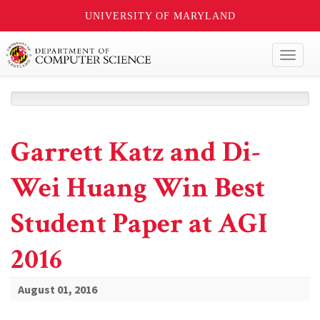
UNIVERSITY OF MARYLAND
Toggl
naviga
Garrett Katz and Di-
Wei Huang Win Best
Student Paper at AGI
2016
August 01, 2016