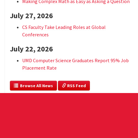
Making Complex Math as Easy as Asking a Question
July 27, 2026
CS Faculty Take Leading Roles at Global
Conferences
July 22, 2026
UMD Computer Science Graduates Report 95% Job
Placement Rate
  Browse All News
 RSS Feed