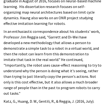
graduate in August of 2016, focuses on neural-based machine
learning. His dissertation research focuses on self-
organizing map neural architectures based on limit cycle
dynamics. Haung also works on an ONR project studying
effective imitation learning for robots.
In an enthusiastic correspondence about his students' work,
Professor Jim Reggia said, "Garrett and Di-Wei have
developed a new methodology that allows a person to
demonstrate a simple task to a robot in a virtual world, and
then the robot can learn from this demonstration to
imitate that task in the real world." He continued,
"Importantly, the robot uses cause-effect reasoning to try to
understand why the person is doing what it's seeing, rather
than trying to just literally copy the person's actions. Not
only is this cost effective, but it also allows a much broader
range of people than in the past to program robots to carry
out tasks."
Katz, G., Huang, D. W., Gentili, R., & Reggia, J. (2016, July).