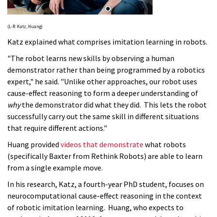
(L-R: Katz, Huang)
Katz explained what comprises imitation learning in robots.
"The robot learns new skills by observing a human
demonstrator rather than being programmed by a robotics
expert," he said. "Unlike other approaches, our robot uses
cause-effect reasoning to form a deeper understanding of
why
the demonstrator did what they did. This lets the robot
successfully carry out the same skill in different situations
that require different actions."
Huang provided
videos that demonstrate
what robots
(specifically Baxter from Rethink Robots) are able to learn
from a single example move.
In his research, Katz, a fourth-year PhD student, focuses on
neurocomputational cause-effect reasoning in the context
of robotic imitation learning. Huang, who expects to