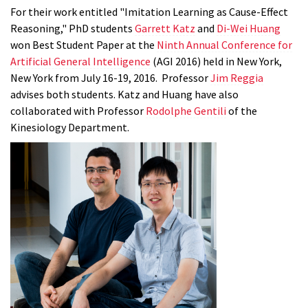
For their work entitled "Imitation Learning as Cause-Effect
Reasoning," PhD students
Garrett Katz
and
Di-Wei Huang
won Best Student Paper at the
Ninth Annual Conference for
Artificial General Intell
igence
(AGI 2016) held in New York,
New York from July 16-19, 2016. Professor
Jim Reggia
advises both students. Katz and Huang have also
collaborated with Professor
Rodolphe Gentili
of the
Kinesiology Department.