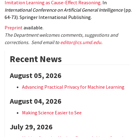
Imitation Learning as Cause-Effect Reasoning
. In
International Conference on Artificial General Intelligence
(pp.
64-73). Springer International Publishing.
Preprint
available.
The Department welcomes comments, suggestions and
corrections. Send email to
editor@cs.umd.edu
.
Recent News
August 05, 2026
Advancing Practical Privacy for Machine Learning
August 04, 2026
Making Science Easier to See
July 29, 2026