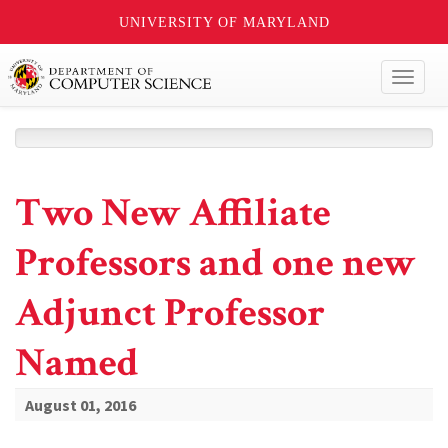
UNIVERSITY OF MARYLAND
Toggl
naviga
Two New Affiliate
Professors and one new
Adjunct Professor
Named
August 01, 2016