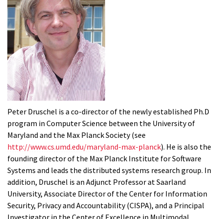
Peter Druschel is a co-director of the newly established Ph.D
program in Computer Science between the University of
Maryland and the Max Planck Society (see
http://www.cs.umd.edu/maryland-max-planck
). He is also the
founding director of the Max Planck Institute for Software
Systems and leads the distributed systems research group. In
addition, Druschel is an Adjunct Professor at Saarland
University, Associate Director of the Center for Information
Security, Privacy and Accountability (CISPA), and a Principal
Investigator in the Center of Excellence in Multimodal