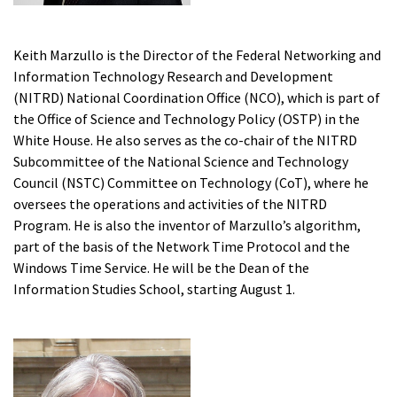
Keith Marzullo is the Director of the Federal Networking and
Information Technology Research and Development
(NITRD) National Coordination Office (NCO), which is part of
the Office of Science and Technology Policy (OSTP) in the
White House. He also serves as the co-chair of the NITRD
Subcommittee of the National Science and Technology
Council (NSTC) Committee on Technology (CoT), where he
oversees the operations and activities of the NITRD
Program. He is also the inventor of Marzullo’s algorithm,
part of the basis of the Network Time Protocol and the
Windows Time Service. He will be the Dean of the
Information Studies School, starting August 1.