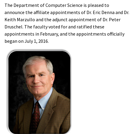
The Department of Computer Science is pleased to
announce the affiliate appointments of Dr. Eric Denna and Dr.
Keith Marzullo and the adjunct appointment of Dr. Peter
Druschel. The faculty voted for and ratified these
appointments in February, and the appointments officially
began on July 1, 2016.