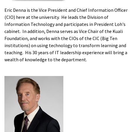
Eric Denna is the Vice President and Chief Information Officer
(CIO) here at the university. He leads the Division of
Information Technology and participates in President Loh's
cabinet. In addition, Denna serves as Vice Chair of the Kuali
Foundation, and works with the CIOs of the CIC (Big Ten
institutions) on using technology to transform learning and
teaching. His 30 years of IT leadership experience will bring a
wealth of knowledge to the department.