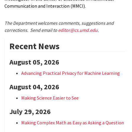
Communication and Interaction (MMCI).
The Department welcomes comments, suggestions and
corrections. Send email to
editor@cs.umd.edu
.
Recent News
August 05, 2026
Advancing Practical Privacy for Machine Learning
August 04, 2026
Making Science Easier to See
July 29, 2026
Making Complex Math as Easy as Asking a Question