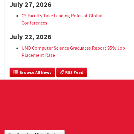
July 27, 2026
CS Faculty Take Leading Roles at Global
Conferences
July 22, 2026
UMD Computer Science Graduates Report 95% Job
Placement Rate
  Browse All News
 RSS Feed