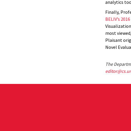
analytics too
Finally, Pro
BELIV’s 2016
Visualizatio
most viewed,
Plaisant ori
Novel Evalua
The Departme
editor@cs.u