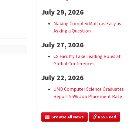
July 29, 2026
Making Complex Math as Easy as
Asking a Question
July 27, 2026
CS Faculty Take Leading Roles at
Global Conferences
July 22, 2026
UMD Computer Science Graduates
Report 95% Job Placement Rate
  Browse All News
 RSS Feed