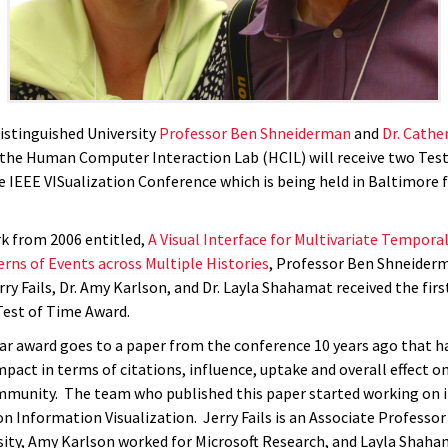
istinguished University
Professor Ben Shneiderman
and
Dr. Cathe
he Human Computer Interaction Lab (HCIL) will receive two Test
e IEEE VISualization Conference which is being held in Baltimore 
rk from 2006 entitled,
A Visual Interface for Multivariate Temporal
erns of Events across Multiple Histories
, Professor Ben Shneider
ry Fails, Dr. Amy Karlson, and Dr. Layla Shahamat received the fir
Test of Time Award.
lar award goes to a paper from the conference 10 years ago that h
mpact in terms of citations, influence, uptake and overall effect on
mmunity. The team who published this paper started working on it
n Information Visualization. Jerry Fails is an Associate Professor
sity, Amy Karlson worked for Microsoft Research, and Layla Shaha