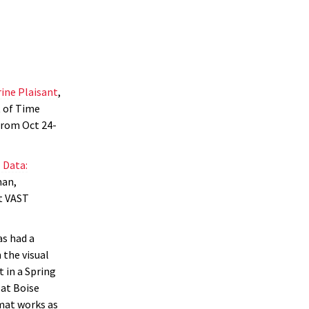
rine Plaisant
,
 of Time
from Oct 24-
 Data:
man,
st VAST
as had a
 the visual
 in a Spring
 at Boise
mat works as