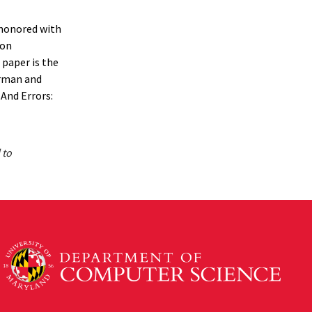
 honored with
ion
 paper is the
erman and
And Errors:
 to