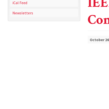
IEE
iCal Feed
Newsletters
Con
October 26