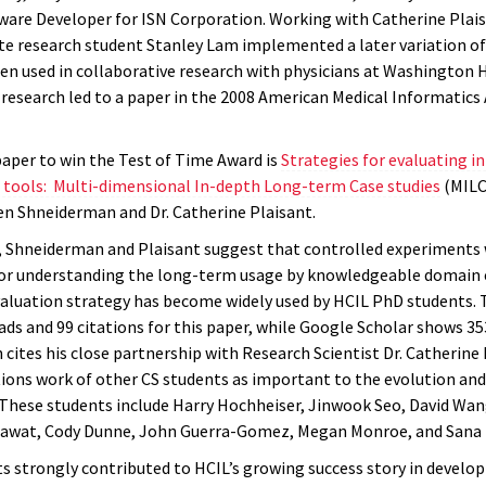
tware Developer for ISN Corporation. Working with Catherine Plais
e research student Stanley Lam implemented a later variation of 
en used in collaborative research with physicians at Washington 
 research led to a paper in the 2008 American Medical Informatics
aper to win the Test of Time Award is
Strategies for evaluating 
n tools: Multi-dimensional In-depth Long-term Case studies
(MILC
en Shneiderman and Dr. Catherine Plaisant.
r, Shneiderman and Plaisant suggest that controlled experiments
 for understanding the long-term usage by knowledgeable domain 
valuation strategy has become widely used by HCIL PhD students. 
ds and 99 citations for this paper, while Google Scholar shows 353
cites his close partnership with Research Scientist Dr. Catherine 
tions work of other CS students as important to the evolution an
. These students include Harry Hochheiser, Jinwook Seo, David Wan
wat, Cody Dunne, John Guerra-Gomez, Megan Monroe, and Sana 
ts strongly contributed to HCIL’s growing success story in develo