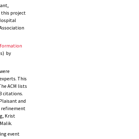
ant,
this project
Hospital
 Association
information
s) by
 were
experts. This
The ACM lists
 citations.
Plaisant and
d refinement
g, Krist
Malik.
ping event