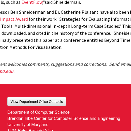
ls, such as
EventFlow
,”said Shneiderman.
fessor Ben Shneiderman and Dr. Catherine Plaisant have also been
 Impact Award
for their work "Strategies for Evaluating Informat
n Tools: Multi-dimensional In-depth Long-term Case Studies.” This
 downloaded, and cited in the history of the conference. Shneid
ginally presented this paper at a conference entitled Beyond Time 
tion Methods For Visualization.
nt welcomes comments, suggestions and corrections. Send email
md.edu
.
View Department Office Contacts
Department of Computer Science
Brendan Iribe Center for Computer Science and Engineering
University of Maryland
8125 Paint Branch Drive