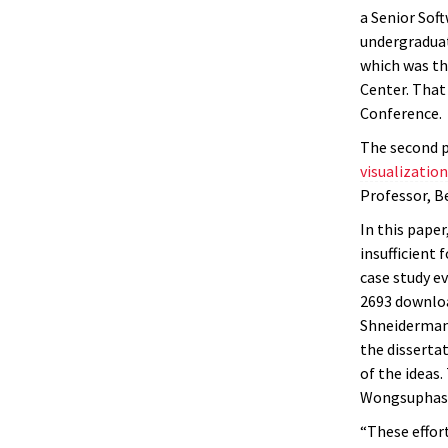
a Senior Sof
undergraduat
which was th
Center. That
Conference.
The second p
visualizatio
Professor, B
In this pape
insufficient
case study e
2693 downloa
Shneiderman 
the disserta
of the ideas
Wongsuphasa
“These effor