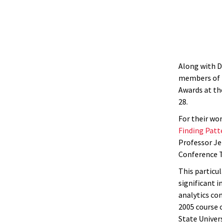
Along with D
members of t
Awards at th
28.
For their wo
Finding Patt
Professor Jer
Conference 
This particu
significant i
analytics co
2005 course o
State Univer