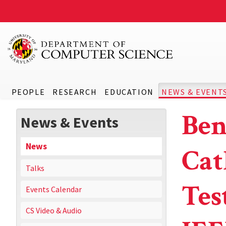
PEOPLE
RESEARCH
EDUCATION
NEWS & EVENT
Ben
News & Events
News
Cat
Talks
Tes
Events Calendar
CS Video & Audio