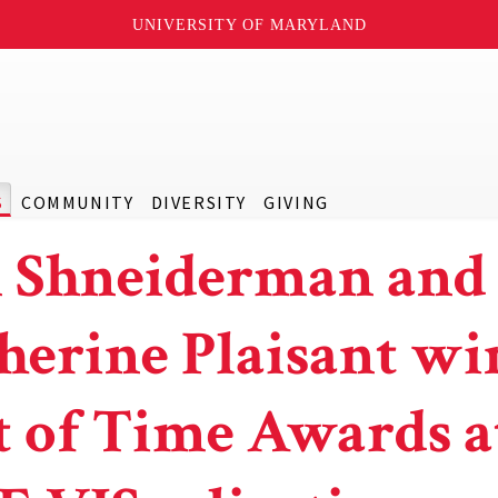
UNIVERSITY OF MARYLAND
S
COMMUNITY
DIVERSITY
GIVING
 Shneiderman and
herine Plaisant wi
t of Time Awards a