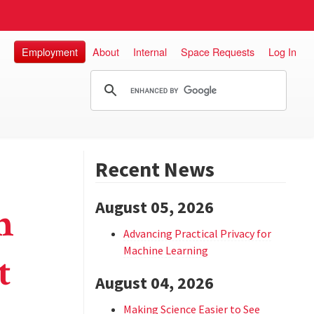
Employment
About
Internal
Space Requests
Log In
Recent News
August 05, 2026
n
Advancing Practical Privacy for
Machine Learning
t
August 04, 2026
Making Science Easier to See