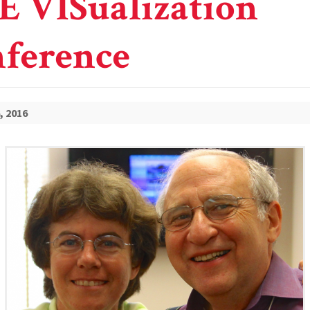
E VISualization
ference
, 2016