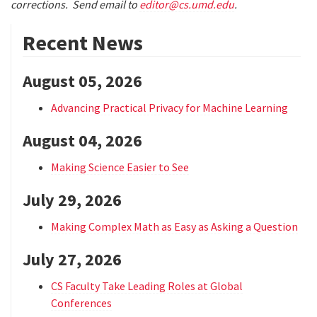
corrections. Send email to
editor@cs.umd.edu
.
Recent News
August 05, 2026
Advancing Practical Privacy for Machine Learning
August 04, 2026
Making Science Easier to See
July 29, 2026
Making Complex Math as Easy as Asking a Question
July 27, 2026
CS Faculty Take Leading Roles at Global
Conferences