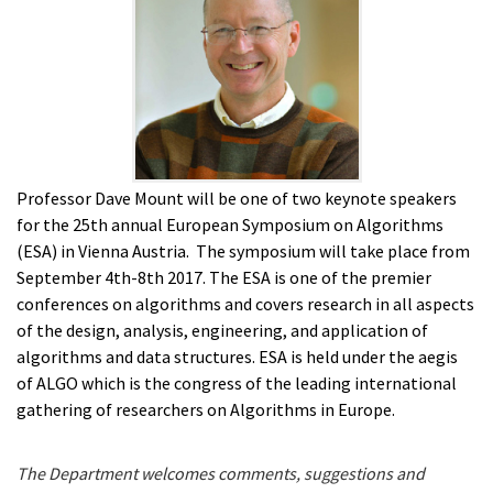
Professor Dave Mount will be one of two keynote speakers
for the 25th annual European Symposium on Algorithms
(ESA) in Vienna Austria. The symposium will take place from
September 4th-8th 2017. The ESA is one of the premier
conferences on algorithms and covers research in all aspects
of the design, analysis, engineering, and application of
algorithms and data structures. ESA is held under the aegis
of
ALGO which is the
congress of the leading international
gathering of researchers on Algorithms in Europe.
The Department welcomes comments, suggestions and