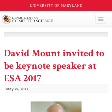
UNIVERSITY OF MARYLAND
Toggl
naviga
David Mount invited to
be keynote speaker at
ESA 2017
May 25, 2017