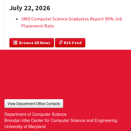
July 22, 2026
UMD Computer Science Graduates Report 95% Job
Placement Rate
  Browse All News
 RSS Feed
View Department Office Contacts
Department of Computer Science
Brendan Iribe Center for Computer Science and Engineering
University of Maryland