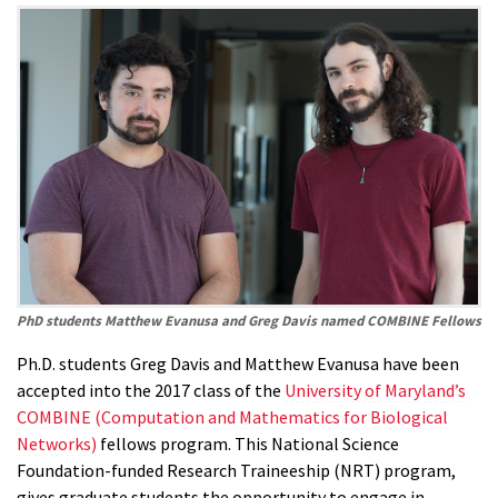
PhD students Matthew Evanusa and Greg Davis named COMBINE Fellows
Ph.D. students Greg Davis and Matthew Evanusa have been
accepted into the 2017 class of the
University of Maryland’s
COMBINE (Computation and Mathematics for Biological
Networks)
fellows program. This National Science
Foundation-funded Research Traineeship (NRT) program,
gives graduate students the opportunity to engage in