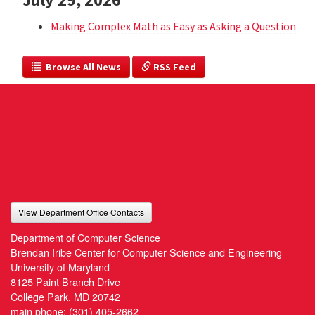
Making Complex Math as Easy as Asking a Question
  Browse All News
 RSS Feed
View Department Office Contacts
Department of Computer Science
Brendan Iribe Center for Computer Science and Engineering
University of Maryland
8125 Paint Branch Drive
College Park, MD 20742
main phone:
(301) 405-2662