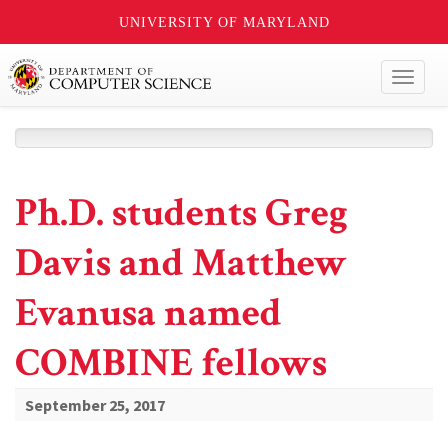
UNIVERSITY OF MARYLAND
Toggl
naviga
Ph.D. students Greg
Davis and Matthew
Evanusa named
COMBINE fellows
September 25, 2017