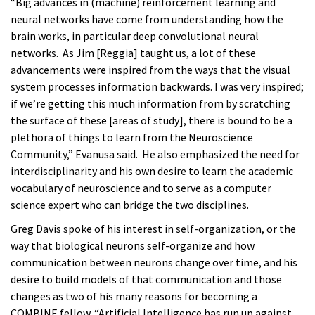
“Big advances in (machine) reinforcement learning and
neural networks have come from understanding how the
brain works, in particular deep convolutional neural
networks. As Jim [Reggia] taught us, a lot of these
advancements were inspired from the ways that the visual
system processes information backwards. I was very inspired;
if we’re getting this much information from by scratching
the surface of these [areas of study], there is bound to be a
plethora of things to learn from the Neuroscience
Community,” Evanusa said. He also emphasized the need for
interdisciplinarity and his own desire to learn the academic
vocabulary of neuroscience and to serve as a computer
science expert who can bridge the two disciplines.
Greg Davis spoke of his interest in self-organization, or the
way that biological neurons self-organize and how
communication between neurons change over time, and his
desire to build models of that communication and those
changes as two of his many reasons for becoming a
COMBINE fellow. “Artificial Intelligence has run up against