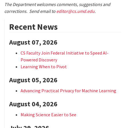
The Department welcomes comments, suggestions and
corrections. Send email to
editor@cs.umd.edu
.
Recent News
August 07, 2026
CS Faculty Join Federal Initiative to Speed AI-
Powered Discovery
Learning When to Pivot
August 05, 2026
Advancing Practical Privacy for Machine Learning
August 04, 2026
Making Science Easier to See
July 29, 2026