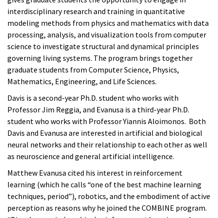
interdisciplinary research and training in quantitative
modeling methods from physics and mathematics with data
processing, analysis, and visualization tools from computer
science to investigate structural and dynamical principles
governing living systems. The program brings together
graduate students from Computer Science, Physics,
Mathematics, Engineering, and Life Sciences.
Davis is a second-year Ph.D. student who works with
Professor Jim Reggia, and Evanusa is a third-year Ph.D.
student who works with Professor Yiannis Aloimonos. Both
Davis and Evanusa are interested in artificial and biological
neural networks and their relationship to each other as well
as neuroscience and general artificial intelligence.
Matthew Evanusa cited his interest in reinforcement
learning (which he calls “one of the best machine learning
techniques, period”), robotics, and the embodiment of active
perception as reasons why he joined the COMBINE program.