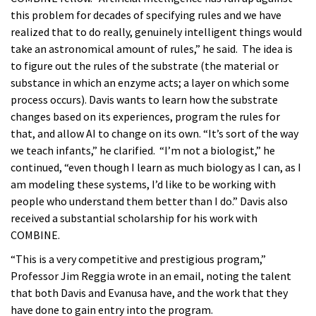
this problem for decades of specifying rules and we have
realized that to do really, genuinely intelligent things would
take an astronomical amount of rules,” he said. The idea is
to figure out the rules of the substrate (the material or
substance in which an enzyme acts; a layer on which some
process occurs). Davis wants to learn how the substrate
changes based on its experiences, program the rules for
that, and allow AI to change on its own. “It’s sort of the way
we teach infants,” he clarified. “I’m not a biologist,” he
continued, “even though I learn as much biology as I can, as I
am modeling these systems, I’d like to be working with
people who understand them better than I do.” Davis also
received a substantial scholarship for his work with
COMBINE.
“This is a very competitive and prestigious program,”
Professor Jim Reggia wrote in an email, noting the talent
that both Davis and Evanusa have, and the work that they
have done to gain entry into the program.