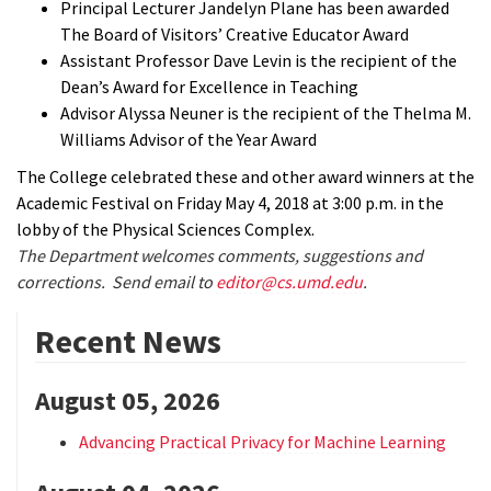
Principal Lecturer Jandelyn Plane has been awarded
The Board of Visitors’ Creative Educator Award
Assistant Professor Dave Levin is the recipient of the
Dean’s Award for Excellence in Teaching
Advisor Alyssa Neuner is the recipient of the Thelma M.
Williams Advisor of the Year Award
The College celebrated these and other award winners at the
Academic Festival on Friday May 4, 2018 at 3:00 p.m. in the
lobby of the Physical Sciences Complex.
The Department welcomes comments, suggestions and
corrections. Send email to
editor@cs.umd.edu
.
Recent News
August 05, 2026
Advancing Practical Privacy for Machine Learning