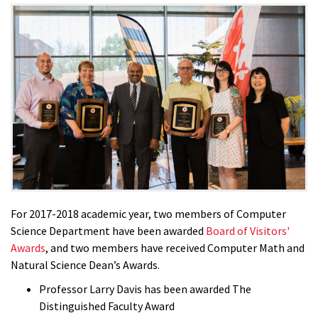
For 2017-2018 academic year, two members of Computer
Science Department have been awarded
Board of Visitors'
Awards
, and two members have received Computer Math and
Natural Science Dean’s Awards.
Professor Larry Davis has been awarded The
Distinguished Faculty Award