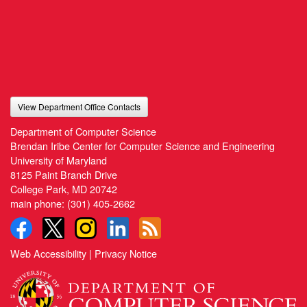
View Department Office Contacts
Department of Computer Science
Brendan Iribe Center for Computer Science and Engineering
University of Maryland
8125 Paint Branch Drive
College Park, MD 20742
main phone:
(301) 405-2662
Web Accessibility
|
Privacy Notice