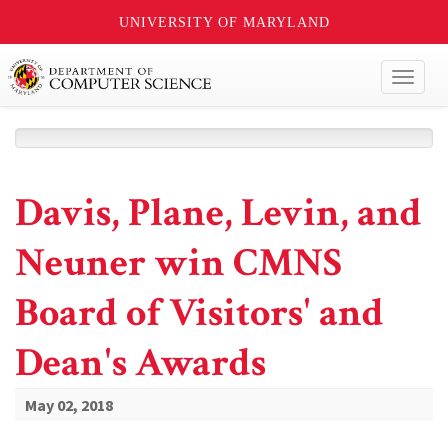
UNIVERSITY OF MARYLAND
Toggl
naviga
Davis, Plane, Levin, and
Neuner win CMNS
Board of Visitors' and
Dean's Awards
May 02, 2018