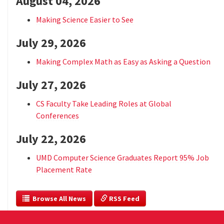
August 04, 2026
Making Science Easier to See
July 29, 2026
Making Complex Math as Easy as Asking a Question
July 27, 2026
CS Faculty Take Leading Roles at Global
Conferences
July 22, 2026
UMD Computer Science Graduates Report 95% Job
Placement Rate
  Browse All News
 RSS Feed