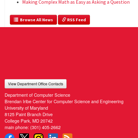
Making Complex Math as Easy as Asking a Question
  Browse All News
 RSS Feed
View Department Office Contacts
Department of Computer Science
Brendan Iribe Center for Computer Science and Engineering
University of Maryland
8125 Paint Branch Drive
College Park, MD 20742
main phone:
(301) 405-2662