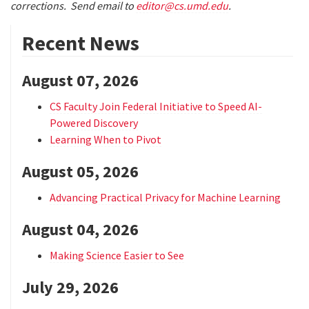
corrections. Send email to
editor@cs.umd.edu
.
Recent News
August 07, 2026
CS Faculty Join Federal Initiative to Speed AI-
Powered Discovery
Learning When to Pivot
August 05, 2026
Advancing Practical Privacy for Machine Learning
August 04, 2026
Making Science Easier to See
July 29, 2026