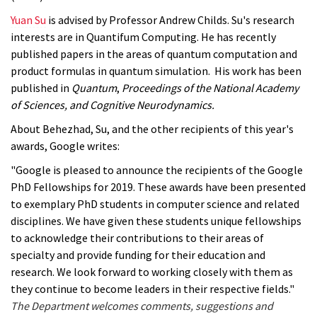
Yuan Su
is advised by Professor Andrew Childs. Su's research
interests are in Quantifum Computing. He has recently
published papers in the areas of quantum computation and
product formulas in quantum simulation. His work has been
published in
Quantum
,
Proceedings of the National Academy
of Sciences, and
Cognitive Neurodynamics.
About Behezhad, Su, and the other recipients of this year's
awards, Google writes:
"Google is pleased to announce the recipients of the Google
PhD Fellowships for 2019. These awards have been presented
to exemplary PhD students in computer science and related
disciplines. We have given these students unique fellowships
to acknowledge their contributions to their areas of
specialty and provide funding for their education and
research. We look forward to working closely with them as
they continue to become leaders in their respective fields."
The Department welcomes comments, suggestions and