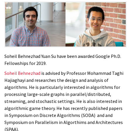
Soheil Behnezhad Yuan Su have been awarded Google Ph.D.
Fellowships for 2019.
Soheil Behnezhad
is advised by Professor Mohammad Taghi
Hajiaghayi and researches the design and analysis of
algorithms. He is particularly interested in algorithms for
processing large-scale graphs in parallel/distributed,
streaming, and stochastic settings. He is also interested in
algorithmic game theory. He has recently published papers
in Symposium on Discrete Algorithms (SODA) and and
Symposium on Parallelism in Algorthims and Architectures
(SPAA).