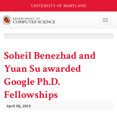
UNIVERSITY OF MARYLAND
Toggl
naviga
Soheil Benezhad and
Yuan Su awarded
Google Ph.D.
Fellowships
April 08, 2019