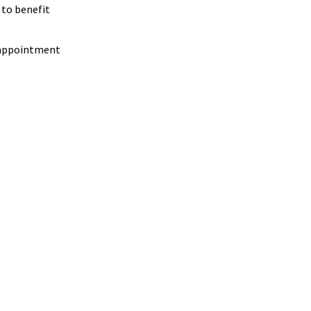
 to benefit
t appointment