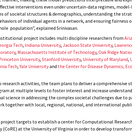
ffective interventions even under uncertain-data regimes, model-b
pes of societal structures & demographics, understanding the stra
ehaviors of individual agents in a network, and ensuring fairness 
hole population”, explained Srinivasan.
stitutional project includes multi discipline researchers from
Ari
eorgia Tech
,
Indiana University
,
Jackson State University
,
Lawrenc
oratory
,
Massachusetts Institute of Technology
,
Oak Ridge Natio
Princeton University
,
Stanford University
,
University of Maryland
,
U
inia Tech
,
Yale University
and
the
Center for Disease Dynamics, Ec
o research activities, the team plans to deliver a comprehensive s
gram at multiple levels to foster interest and increase understand
l science in addressing the complex societal challenges due to p
rk together with local, regional, national, and international publ
project targets to establish a center for Computational Research
 (CoRE) at the University of Virginia in order to develop transfo