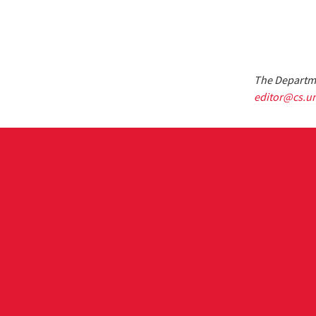
The Departme
editor@cs.u