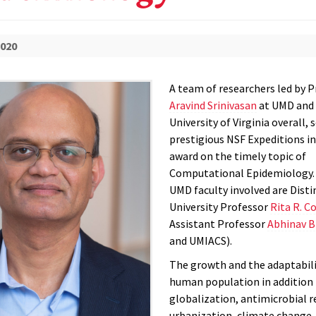
2020
A team of researchers led by 
Aravind Srinivasan
at UMD and 
University of Virginia overall, 
prestigious NSF Expeditions 
award on the timely topic of
Computational Epidemiology.
UMD faculty involved are Dist
University Professor
Rita R. C
Assistant Professor
Abhinav B
and UMIACS).
The growth and the adaptabili
human population in addition 
globalization, antimicrobial r
urbanization, climate change,