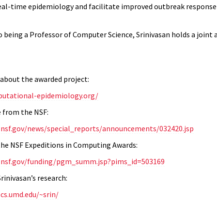
eal-time epidemiology and facilitate improved outbreak response
to being a Professor of Computer Science, Srinivasan holds a join
 about the awarded project:
putational-epidemiology.org/
 from the NSF:
.nsf.gov/news/special_reports/announcements/032420.jsp
he NSF Expeditions in Computing Awards:
.nsf.gov/funding/pgm_summ.jsp?pims_id=503169
rinivasan’s research:
cs.umd.edu/~srin/