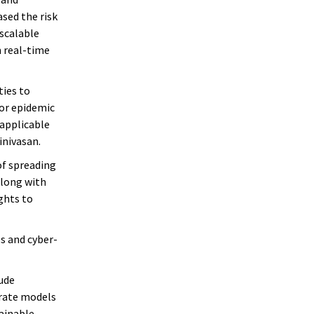
ased the risk
 scalable
 real-time
ties to
for epidemic
 applicable
inivasan.
of spreading
along with
ghts to
s and cyber-
lude
urate models
ainable,