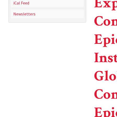
Exp
iCal Feed
Newsletters
Com
Epi
Ins
Glo
Com
Epi