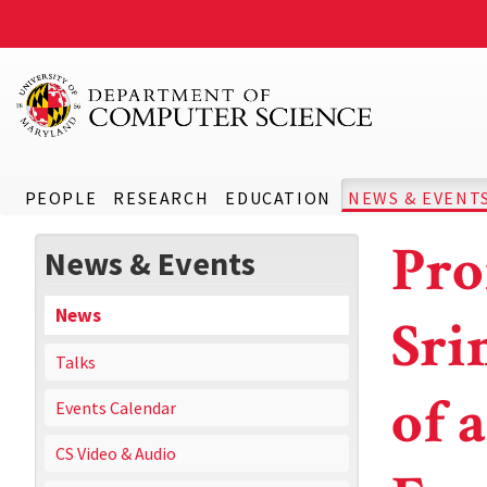
PEOPLE
RESEARCH
EDUCATION
NEWS & EVENT
Pro
News & Events
News
Sri
Talks
of 
Events Calendar
CS Video & Audio