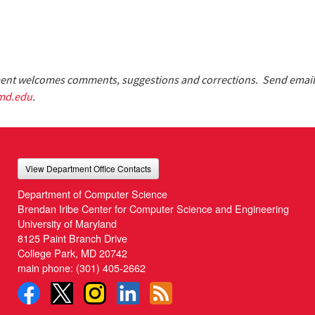
nt welcomes comments, suggestions and corrections. Send email
md.edu
.
View Department Office Contacts
Department of Computer Science
Brendan Iribe Center for Computer Science and Engineering
University of Maryland
8125 Paint Branch Drive
College Park, MD 20742
main phone:
(301) 405-2662