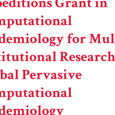
editions Grant in
putational
demiology for Mul
titutional Researc
bal Pervasive
putational
demiology