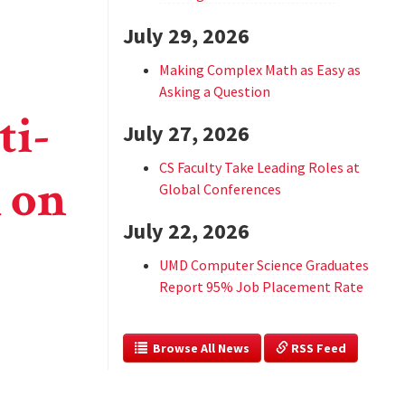
July 29, 2026
Making Complex Math as Easy as
Asking a Question
ti-
July 27, 2026
CS Faculty Take Leading Roles at
h on
Global Conferences
July 22, 2026
UMD Computer Science Graduates
Report 95% Job Placement Rate
  Browse All News
 RSS Feed