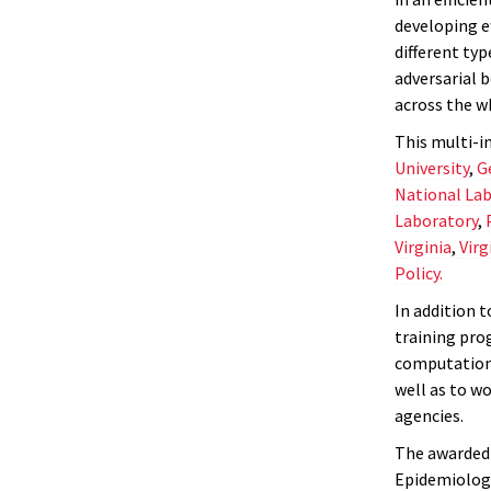
developing e
different ty
adversarial b
across the w
This multi-in
University
,
G
National Lab
Laboratory
,
Virginia
,
Virg
Policy.
In addition t
training pro
computationa
well as to wo
agencies.
The awarded 
Epidemiology