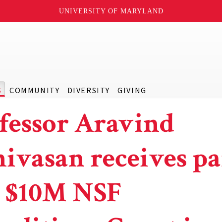
UNIVERSITY OF MARYLAND
S
COMMUNITY
DIVERSITY
GIVING
fessor Aravind
nivasan receives pa
a $10M NSF