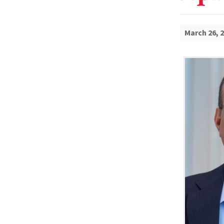
March 26, 