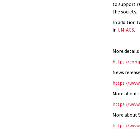
to support r
the society.
In addition 
in
UMIACS
.
More details
https://com
News release
https://www
More about t
https://www
More about S
https://www.