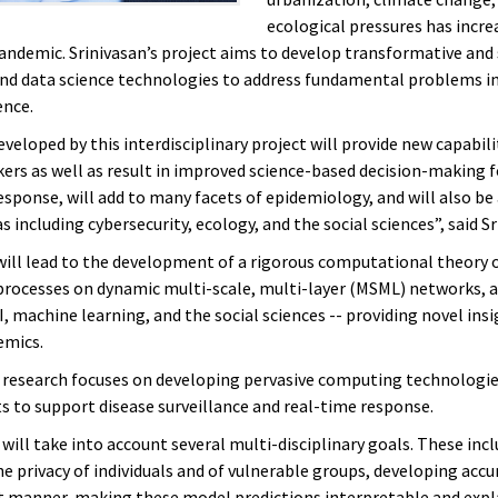
ecological pressures has incre
pandemic.
Srinivasan’s project aims to develop transformative and
d data science technologies to address fundamental problems in
ence.
veloped by this interdisciplinary project will provide new capabili
ers as well as result in improved science-based decision-making 
esponse, will add to many facets of epidemiology, and will also be
s including cybersecurity, ecology, and the social sciences”, said Sr
will lead to the development of a rigorous computational theory 
processes on dynamic multi-scale, multi-layer (MSML) networks, 
, machine learning, and the social sciences -- providing novel insi
emics.
research focuses on developing pervasive computing technologie
 to support disease surveillance and real-time response.
will take into account several multi-disciplinary goals. These inc
he privacy of individuals and of vulnerable groups, developing acc
ent manner, making these model predictions interpretable and expl