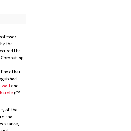
Professor
by the
secured the
in Computing
 The other
inguished
olwell
and
hatele
(CS
ty of the
to the
esistance,
 and