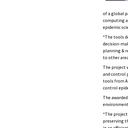
of a global 
computing an
epidemic sci
“The tools de
decision-mak
planning & r
to other area
The project 
and control 
tools from AI
control epid
The awarded 
environments
“The project 
preserving t
in an effici