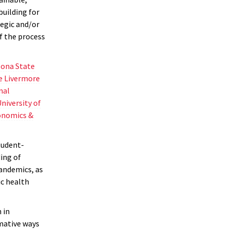
uilding for
tegic and/or
of the process
zona State
e Livermore
nal
niversity of
onomics &
tudent-
ing of
andemics, as
ic health
 in
rmative ways