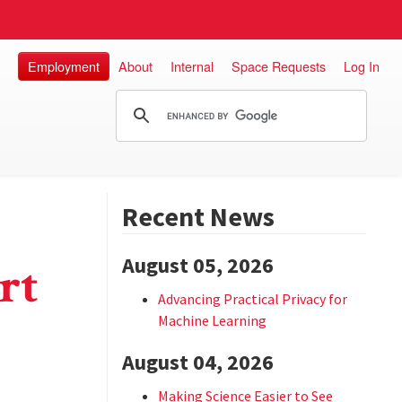
Employment
About
Internal
Space Requests
Log In
Recent News
August 05, 2026
rt
Advancing Practical Privacy for
Machine Learning
August 04, 2026
Making Science Easier to See