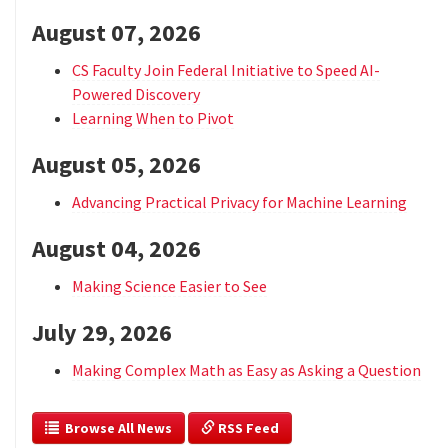
August 07, 2026
CS Faculty Join Federal Initiative to Speed AI-
Powered Discovery
Learning When to Pivot
August 05, 2026
Advancing Practical Privacy for Machine Learning
August 04, 2026
Making Science Easier to See
July 29, 2026
Making Complex Math as Easy as Asking a Question
  Browse All News
 RSS Feed