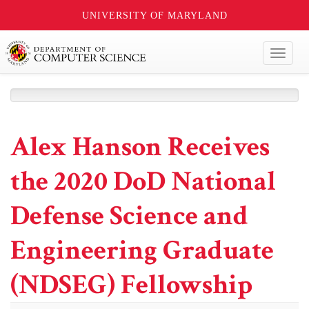
UNIVERSITY OF MARYLAND
Toggl
naviga
Alex Hanson Receives
the 2020 DoD National
Defense Science and
Engineering Graduate
(NDSEG) Fellowship