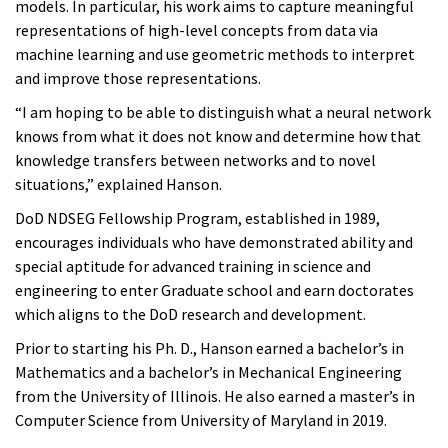
models. In particular, his work aims to capture meaningful
representations of high-level concepts from data via
machine learning and use geometric methods to interpret
and improve those representations.
“I am hoping to be able to distinguish what a neural network
knows from what it does not know and determine how that
knowledge transfers between networks and to novel
situations,” explained Hanson.
DoD NDSEG Fellowship Program, established in 1989,
encourages individuals who have demonstrated ability and
special aptitude for advanced training in science and
engineering to enter Graduate school and earn doctorates
which aligns to the DoD research and development.
Prior to starting his Ph. D., Hanson earned a bachelor’s in
Mathematics and a bachelor’s in Mechanical Engineering
from the University of Illinois. He also earned a master’s in
Computer Science from University of Maryland in 2019.