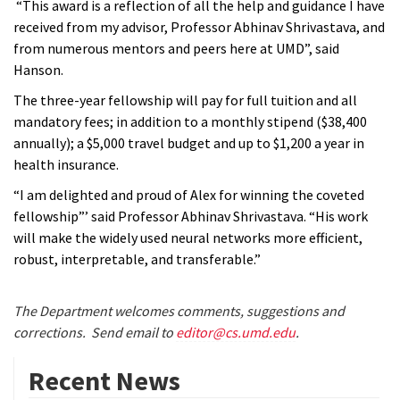
“This award is a reflection of all the help and guidance I have
received from my advisor, Professor Abhinav Shrivastava, and
from numerous mentors and peers here at UMD”, said
Hanson.
The three-year fellowship will pay for full tuition and all
mandatory fees; in addition to a monthly stipend ($38,400
annually); a $5,000 travel budget and up to $1,200 a year in
health insurance.
“I am delighted and proud of Alex for winning the coveted
fellowship”’ said Professor Abhinav Shrivastava. “His work
will make the widely used neural networks more efficient,
robust, interpretable, and transferable.”
The Department welcomes comments, suggestions and
corrections. Send email to
editor@cs.umd.edu
.
Recent News