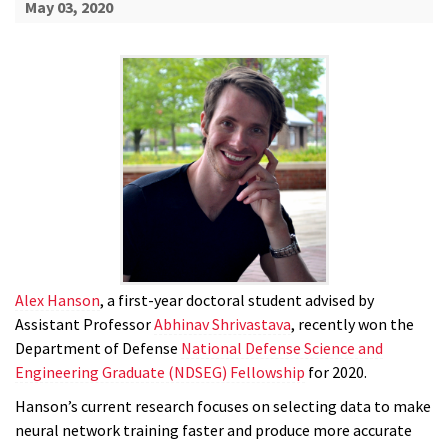
May 03, 2020
Alex Hanson
, a first-year doctoral student advised by
Assistant Professor
Abhinav Shrivastava
, recently won the
Department of Defense
National Defense Science and
Engineering Graduate (NDSEG) Fellowship
for 2020.
Hanson’s current research focuses on selecting data to make
neural network training faster and produce more accurate