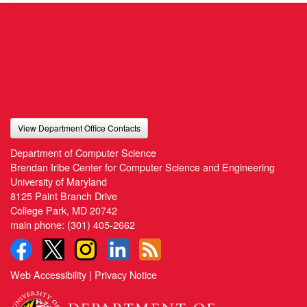
View Department Office Contacts
Department of Computer Science
Brendan Iribe Center for Computer Science and Engineering
University of Maryland
8125 Paint Branch Drive
College Park, MD 20742
main phone:
(301) 405-2662
Web Accessibility
|
Privacy Notice