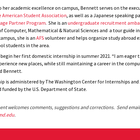
to her academic excellence on campus, Bennett serves on the execu
 American Student Association
, as well as a Japanese speaking pa
uage Partner Program
. She is an
undergraduate
recruitment amba
of Computer, Mathematical & Natural Sciences and a tour guide i
campus, she is an
AFS
volunteer and helps organize study abroad e
ol students in the area.
 begin her first domestic internship in summer 2021. “I am eager t
perience new places, while still maintaining a career in the compu
id Bennett.
ip is administered by The Washington Center for Internships and
 funded by the U.S. Department of State.
nt welcomes comments, suggestions and corrections. Send email
md.edu
.