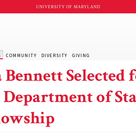
UNIVERSITY OF MARYLAND
S
COMMUNITY
DIVERSITY
GIVING
 Bennett Selected 
. Department of Sta
lowship