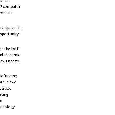
ith an
 AP computer
ecided to
rticipated in
opportunity
ed the FAIT
nd academic
ew I had to
ic funding
ate in two
 a U.S.
eting
ce
chnology