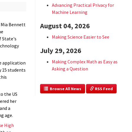
Advancing Practical Privacy for
Machine Learning
August 04, 2026
 Mia Bennett
he
Making Science Easier to See
f State's
echnology
July 29, 2026
Making Complex Math as Easy as
e application
Asking a Question
y 15 students
this
  Browse All News
 RSS Feed
to the US
vered her
 and a
ng age.
ke High