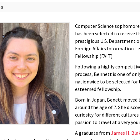
20
Computer Science sophomore
has been selected to receive t
prestigious U.S. Department o
Foreign Affairs Information T
Fellowship (FAIT).
Following a highly competitiv
process, Bennett is one of onl
nationwide to be selected for 
esteemed fellowship.
Born in Japan, Benett moved 
around the age of 7. She disco
curiosity for different cultures
passion to travel at a very you
A graduate from
James H. Bla