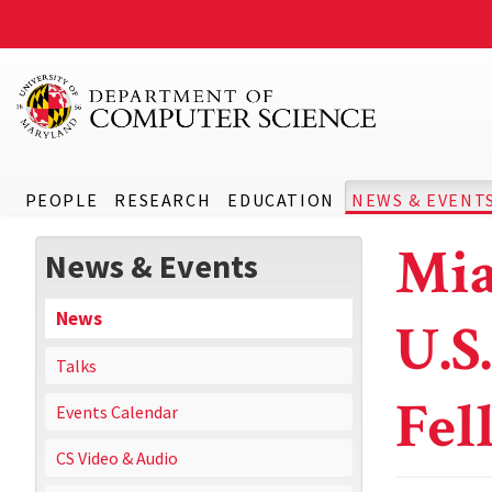
PEOPLE
RESEARCH
EDUCATION
NEWS & EVENT
Mia
News & Events
News
U.S
Talks
Fel
Events Calendar
CS Video & Audio