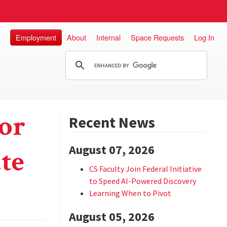
Employment
About
Internal
Space Requests
Log In
for
Recent News
August 07, 2026
te
CS Faculty Join Federal Initiative
to Speed AI-Powered Discovery
Learning When to Pivot
August 05, 2026