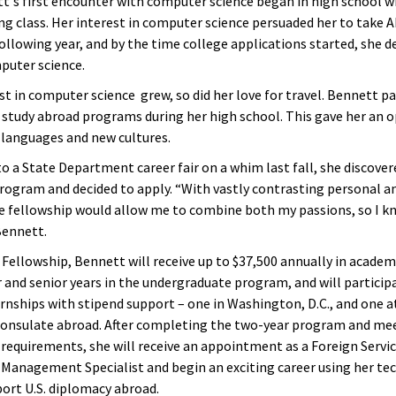
t's first encounter with computer science began in high school w
ing class. Her interest in computer science persuaded her to take
ollowing year, and by the time college applications started, she d
puter science.
st in computer science grew, so did her love for travel. Bennett pa
tudy abroad programs during her high school. This gave her an 
 languages and new cultures.
o a State Department career fair on a whim last fall, she discover
rogram and decided to apply. “With vastly contrasting personal a
he fellowship would allow me to combine both my passions, so I kn
Bennett.
Fellowship, Bennett will receive up to $37,500 annually in academ
r and senior years in the undergraduate program, and will particip
nships with stipend support – one in Washington, D.C., and one at
onsulate abroad. After completing the two-year program and me
equirements, she will receive an appointment as a Foreign Servi
Management Specialist and begin an exciting career using her te
port U.S. diplomacy abroad.