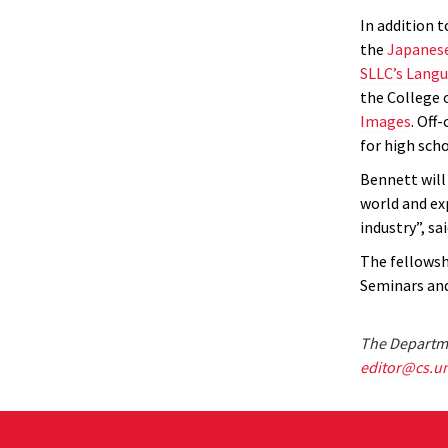
In addition 
the
Japanese
SLLC’s Lang
the College 
Images
.
Off-
for high scho
Bennett will
world and ex
industry”, sa
The fellowsh
Seminars and
The Departme
editor@cs.u