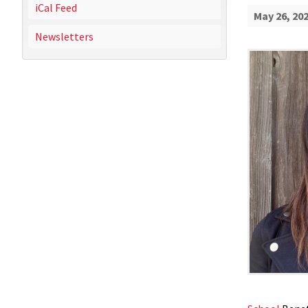
iCal Feed
May 26, 20
Newsletters