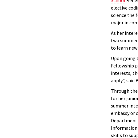
School
Benet
elective cod
science the f
major in com
As her intere
two summer s
to learn new
Upon going t
Fellowship p
interests, t
apply”, said 
Through the 
for her junio
summer inter
embassy or c
Department r
Information 
skills to sup