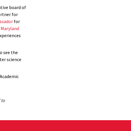
tive board of
rtner for
ssador
for
n
Maryland
xperiences
o see the
ter science
 Academic
 to