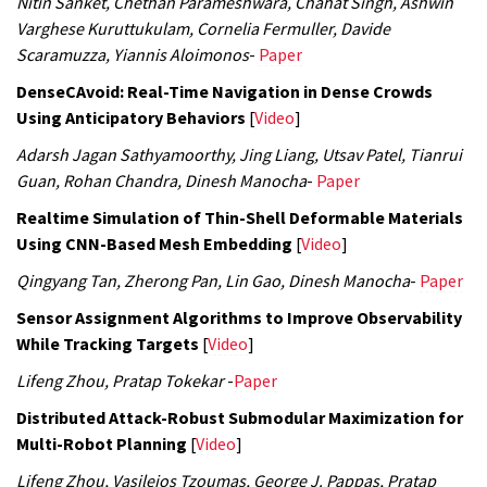
Nitin Sanket, Chethan Parameshwara, Chahat Singh, Ashwin
Varghese Kuruttukulam, Cornelia Fermuller, Davide
Scaramuzza, Yiannis Aloimonos
-
Paper
DenseCAvoid: Real-Time Navigation in Dense Crowds
Using Anticipatory Behaviors
[
Video
]
Adarsh Jagan Sathyamoorthy, Jing Liang, Utsav Patel, Tianrui
Guan, Rohan Chandra, Dinesh Manocha
-
Paper
Realtime Simulation of Thin-Shell Deformable Materials
Using CNN-Based Mesh Embedding
[
Video
]
Qingyang Tan, Zherong Pan, Lin Gao, Dinesh Manocha
-
Paper
Sensor Assignment Algorithms to Improve Observability
While Tracking Targets
[
Video
]
Lifeng Zhou, Pratap Tokekar
-
Paper
Distributed Attack-Robust Submodular Maximization for
Multi-Robot Planning
[
Video
]
Lifeng Zhou, Vasileios Tzoumas, George J. Pappas, Pratap