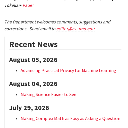
Tokekar
-
Paper
The Department welcomes comments, suggestions and
corrections. Send email to
editor@cs.umd.edu
.
Recent News
August 05, 2026
Advancing Practical Privacy for Machine Learning
August 04, 2026
Making Science Easier to See
July 29, 2026
Making Complex Math as Easy as Asking a Question