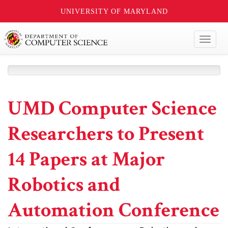
UNIVERSITY OF MARYLAND
Toggl
naviga
UMD Computer Science
Researchers to Present
14 Papers at Major
Robotics and
Automation Conference