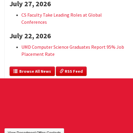
July 27, 2026
CS Faculty Take Leading Roles at Global
Conferences
July 22, 2026
UMD Computer Science Graduates Report 95% Job
Placement Rate
  Browse All News
 RSS Feed
View Department Office Contacts