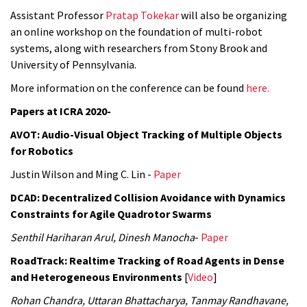
Assistant Professor
Pratap Tokekar
will also be organizing
an online workshop on the foundation of multi-robot
systems, along with researchers from Stony Brook and
University of Pennsylvania.
More information on the conference can be found
here.
Papers at ICRA 2020-
AVOT: Audio-Visual Object Tracking of Multiple Objects
for Robotics
Justin Wilson and Ming C. Lin -
Paper
DCAD: Decentralized Collision Avoidance with Dynamics
Constraints for Agile Quadrotor Swarms
Senthil Hariharan Arul, Dinesh Manocha
-
Paper
RoadTrack: Realtime Tracking of Road Agents in Dense
and Heterogeneous Environments
[
Video
]
Rohan Chandra, Uttaran Bhattacharya, Tanmay Randhavane,