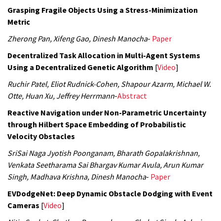
Grasping Fragile Objects Using a Stress-Minimization
Metric
Zherong Pan, Xifeng Gao, Dinesh Manocha
-
Paper
Decentralized Task Allocation in Multi-Agent Systems
Using a Decentralized Genetic Algorithm
[
Video
]
Ruchir Patel, Eliot Rudnick-Cohen, Shapour Azarm, Michael W.
Otte, Huan Xu, Jeffrey Herrmann
-
Abstract
Reactive Navigation under Non-Parametric Uncertainty
through Hilbert Space Embedding of Probabilistic
Velocity Obstacles
SriSai Naga Jyotish Poonganam, Bharath Gopalakrishnan,
Venkata Seetharama Sai Bhargav Kumar Avula, Arun Kumar
Singh, Madhava Krishna, Dinesh Manocha
-
Paper
EVDodgeNet: Deep Dynamic Obstacle Dodging with Event
Cameras
[
Video
]