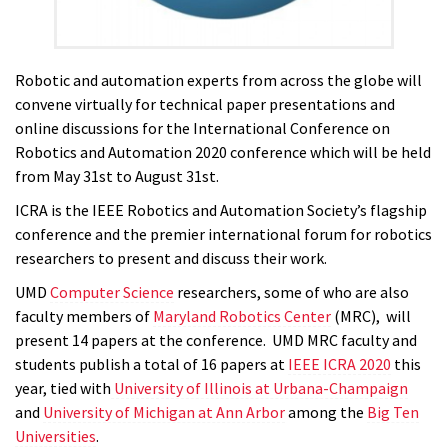
Robotic and automation experts from across the globe will
convene virtually for technical paper presentations and
online discussions for the International Conference on
Robotics and Automation 2020 conference which will be held
from May 31st to August 31st.
ICRA is the IEEE Robotics and Automation Society’s flagship
conference and the premier international forum for robotics
researchers to present and discuss their work.
UMD
Computer Science
researchers, some of who are also
faculty members of
Maryland Robotics Center
(MRC),
will
present 14 papers at the conference. UMD MRC faculty and
students publish a total of 16 papers at
IEEE ICRA 2020
this
year, tied with
University of Illinois at Urbana-Champaign
and
University of Michigan at Ann Arbor
among the
Big Ten
Universities
.