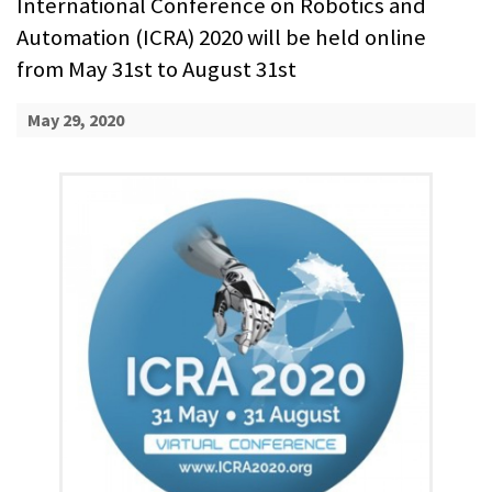
International Conference on Robotics and
Automation (ICRA) 2020 will be held online
from May 31st to August 31st
May 29, 2020