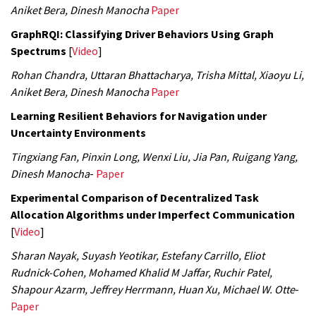
Aniket Bera, Dinesh Manocha
Paper
GraphRQI: Classifying Driver Behaviors Using Graph
Spectrums
[
Video
]
Rohan Chandra, Uttaran Bhattacharya, Trisha Mittal, Xiaoyu Li,
Aniket Bera, Dinesh Manocha
Paper
Learning Resilient Behaviors for Navigation under
Uncertainty Environments
Tingxiang Fan, Pinxin Long, Wenxi Liu, Jia Pan, Ruigang Yang,
Dinesh Manocha
-
Paper
Experimental Comparison of Decentralized Task
Allocation Algorithms under Imperfect Communication
[
Video
]
Sharan Nayak, Suyash Yeotikar, Estefany Carrillo, Eliot
Rudnick-Cohen, Mohamed Khalid M Jaffar, Ruchir Patel,
Shapour Azarm, Jeffrey Herrmann, Huan Xu, Michael W. Otte
-
Paper