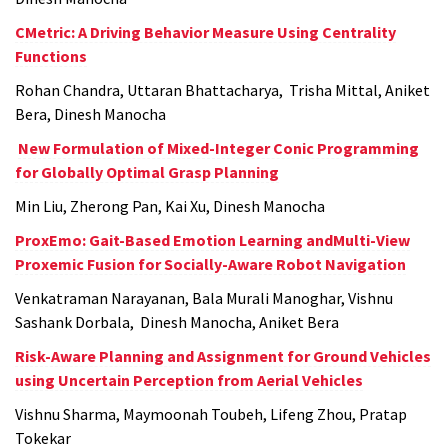
CMetric: A Driving Behavior Measure Using Centrality
Functions
Rohan Chandra, Uttaran Bhattacharya, Trisha Mittal, Aniket
Bera, Dinesh Manocha
New Formulation of Mixed-Integer Conic Programming
for Globally Optimal Grasp Planning
Min Liu, Zherong Pan, Kai Xu, Dinesh Manocha
ProxEmo: Gait-Based Emotion Learning andMulti-View
Proxemic Fusion for Socially-Aware Robot Navigation
Venkatraman Narayanan, Bala Murali Manoghar, Vishnu
Sashank Dorbala, Dinesh Manocha, Aniket Bera
Risk-Aware Planning and Assignment for Ground Vehicles
using Uncertain Perception from Aerial Vehicles
Vishnu Sharma, Maymoonah Toubeh, Lifeng Zhou, Pratap
Tokekar