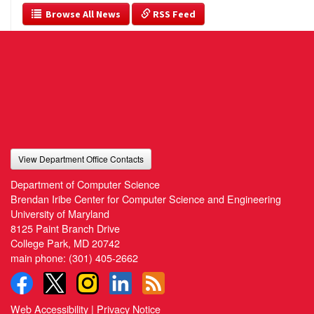
  Browse All News
 RSS Feed
View Department Office Contacts
Department of Computer Science
Brendan Iribe Center for Computer Science and Engineering
University of Maryland
8125 Paint Branch Drive
College Park, MD 20742
main phone:
(301) 405-2662
Web Accessibility
|
Privacy Notice