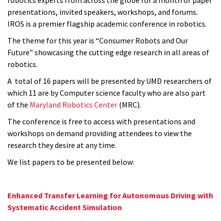
presentations, invited speakers, workshops, and forums.
IROS
is a premier flagship academic conference in robotics.
The theme for this year is “Consumer Robots and Our
Future” showcasing the cutting edge research in all areas of
robotics.
A total of 16 papers will be presented by UMD researchers of
which 11 are by Computer science faculty who are also part
of the
Maryland Robotics Center
(MRC).
The conference is free to access with presentations and
workshops on demand providing attendees to view the
research they desire at any time.
We list papers to be presented below:
Enhanced Transfer Learning for Autonomous Driving with
Systematic Accident Simulation