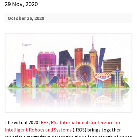
29 Nov, 2020
October 26, 2020
The virtual 2020
IEEE/RSJ International Conference on
Intelligent Robots and Systems
(IROS) brings together
robotics experts from across the globe for a month of paper