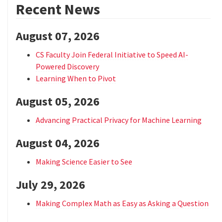
Recent News
August 07, 2026
CS Faculty Join Federal Initiative to Speed AI-
Powered Discovery
Learning When to Pivot
August 05, 2026
Advancing Practical Privacy for Machine Learning
August 04, 2026
Making Science Easier to See
July 29, 2026
Making Complex Math as Easy as Asking a Question