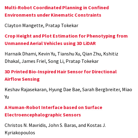
Multi-Robot Coordinated Planning in Confined
Environments under Kinematic Constraints
Clayton Mangette, Pratap Tokekar
Crop Height and Plot Estimation for Phenotyping from
Unmanned Aerial Vehicles using 3D LiDAR
Harnaik Dhami, Kevin Yu, Tianshu Xu, Qian Zhu, Kshitiz
Dhakal, James Friel, Song Li, Pratap Tokekar
3D Printed Bio-Inspired Hair Sensor for Directional
Airflow Sensing
Keshav Rajasekaran, Hyung Dae Bae, Sarah Bergbreiter, Miao
Yu
A Human-Robot Interface based on Surface
Electroencephalographic Sensors
Christos N. Mavridis, John S. Baras, and Kostas J.
Kyriakopoulos