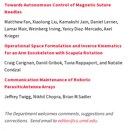
Towards Autonomous Control of Magnetic Suture
Needles
Matthew Fan, Xiaolong Liu, Kamakshi Jain, Daniel Lerner,
Lamar Mair, Weinberg Irving, Yancy Diaz-Mercado, Axel
Krieger
Operational Space Formulation and Inverse Kinematics
for an Arm Exoskeleton with Scapula Rotation
Craig Carignan, Daniil Gribok, Tuvia Rappaport, and Natalie
Condzal
Communication Maintenance of Robotic
ParasiticAntenna Arrays
Jeffrey Twigg, Nikhil Chopra, Brian M.Sadler
The Department welcomes comments, suggestions and
corrections. Send email to
editor@cs.umd.edu
.