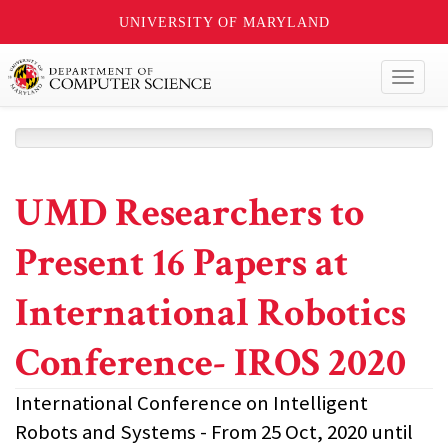
UNIVERSITY OF MARYLAND
Toggl
naviga
UMD Researchers to
Present 16 Papers at
International Robotics
Conference- IROS 2020
International Conference on Intelligent
Robots and Systems - From 25 Oct, 2020 until