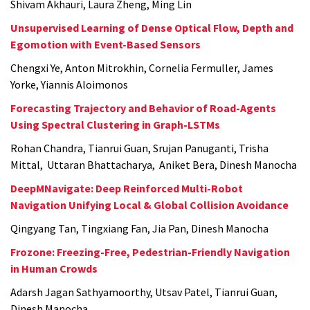
Shivam Akhauri, Laura Zheng, Ming Lin
Unsupervised Learning of Dense Optical Flow, Depth and
Egomotion with Event-Based Sensors
Chengxi Ye, Anton Mitrokhin, Cornelia Fermuller, James
Yorke, Yiannis Aloimonos
Forecasting Trajectory and Behavior of Road-Agents
Using Spectral Clustering in Graph-LSTMs
Rohan Chandra, Tianrui Guan, Srujan Panuganti, Trisha
Mittal, Uttaran Bhattacharya, Aniket Bera, Dinesh Manocha
DeepMNavigate: Deep Reinforced Multi-Robot
Navigation Unifying Local & Global Collision Avoidance
Qingyang Tan, Tingxiang Fan, Jia Pan, Dinesh Manocha
Frozone: Freezing-Free, Pedestrian-Friendly Navigation
in Human Crowds
Adarsh Jagan Sathyamoorthy, Utsav Patel, Tianrui Guan,
Dinesh Manocha