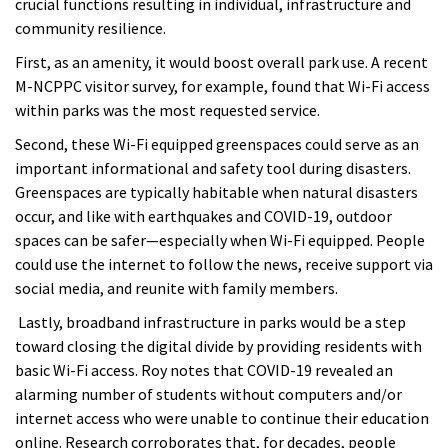
crucial functions resulting in individual, infrastructure and
community resilience.
First, as an amenity, it would boost overall park use. A recent
M-NCPPC visitor survey, for example,
found that Wi-Fi access
within parks was the most requested service.
Second, these Wi-Fi equipped greenspaces could serve as an
important informational and safety tool during disasters.
Greenspaces are typically habitable when natural disasters
occur, and like with earthquakes and COVID-19, outdoor
spaces can be safer—especially when Wi-Fi equipped. People
could use the internet to follow the news, receive support via
social media, and reunite with family members.
Lastly, broadband infrastructure in parks would be a step
toward closing the digital divide by providing residents with
basic Wi-Fi access. Roy notes that
COVID-19 revealed an
alarming number of students without computers and/or
internet access who were unable to continue their education
online. Research corroborates that, for decades, people