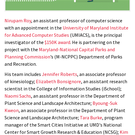
Nirupam Roy
, an assistant professor of computer science
with an appointment in the
University of Maryland Institute
for Advanced Computer Studies
(UMIACS), is the principal
investigator of the
$150K award
. He is partnering on the
project with the
Maryland-National Capital Parks and
Planning Commission
’s (M-NCPPC) Department of Parks
and Recreation
.
His team includes
Jennifer Roberts
, an associate professor
of kinesiology;
Elizabeth Bonsignore
, an assistant research
scientist in the College of Information Studies (iSchool);
Naomi Sachs
, an assistant professor in the Department of
Plant Science and Landscape Architecture;
Byoung-Suk
Kweon
, an associate professor in the Department of Plant
Science and Landscape Architecture;
Tara Burke
, program
manager of the Smart Cities Initiative at UMD's National
Center for Smart Growth Research & Education (NCSG);
Kim