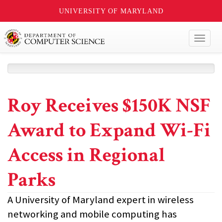
UNIVERSITY OF MARYLAND
Toggl
naviga
Roy Receives $150K NSF
Award to Expand Wi-Fi
Access in Regional
Parks
A University of Maryland expert in wireless
networking and mobile computing has