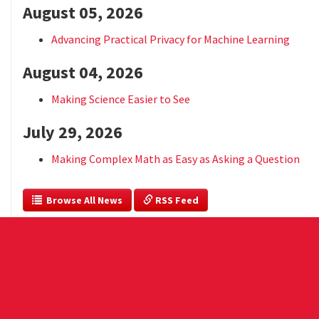
August 05, 2026
Advancing Practical Privacy for Machine Learning
August 04, 2026
Making Science Easier to See
July 29, 2026
Making Complex Math as Easy as Asking a Question
  Browse All News
 RSS Feed