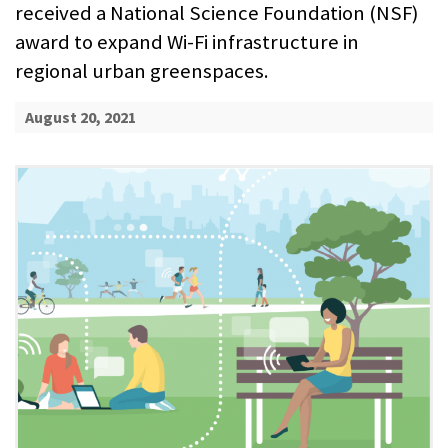
received a National Science Foundation (NSF)
award to expand Wi-Fi infrastructure in
regional urban greenspaces.
August 20, 2021