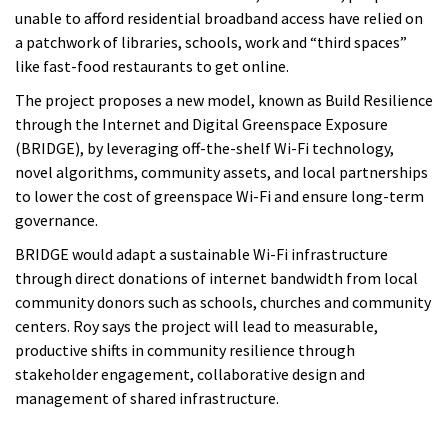
unable to afford residential broadband access have relied on
a patchwork of libraries, schools, work and “third spaces”
like fast-food restaurants to get online.
The project proposes a new model, known as Build Resilience
through the Internet and Digital Greenspace Exposure
(BRIDGE), by leveraging off-the-shelf Wi-Fi technology,
novel algorithms, community assets, and local partnerships
to lower the cost of greenspace Wi-Fi and ensure long-term
governance.
BRIDGE would adapt a sustainable Wi-Fi infrastructure
through direct donations of internet bandwidth from local
community donors such as schools, churches and community
centers. Roy says the project will lead to measurable,
productive shifts in community resilience through
stakeholder engagement, collaborative design and
management of shared infrastructure.