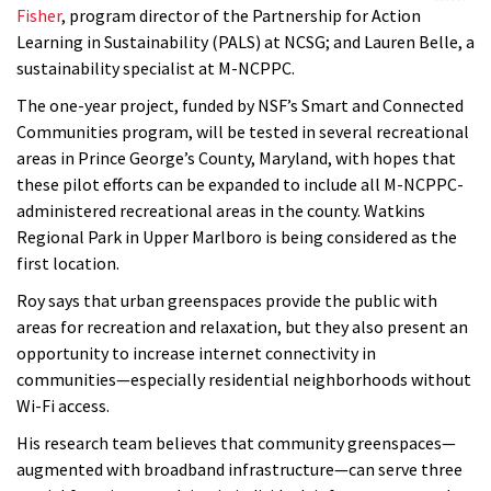
Fisher
, program director of the Partnership for Action
Learning in Sustainability (PALS) at NCSG; and Lauren Belle, a
sustainability specialist at M-NCPPC.
The one-year project, funded by NSF’s Smart and Connected
Communities program, will be tested in several recreational
areas in Prince George’s County, Maryland, with hopes that
these pilot efforts can be expanded to include all M-NCPPC-
administered recreational areas in the county. Watkins
Regional Park in Upper Marlboro is being considered as the
first location.
Roy says that urban greenspaces provide the public with
areas for recreation and relaxation, but they
also present an
opportunity to increase internet connectivity in
communities—especially residential neighborhoods without
Wi-Fi access.
His research team believes that community greenspaces—
augmented with broadband infrastructure—can serve three