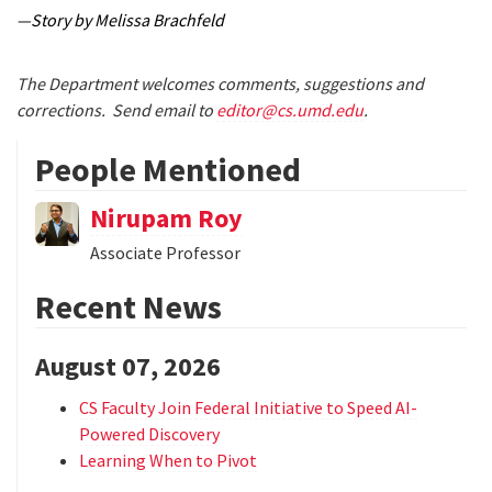
—Story by Melissa Brachfeld
The Department welcomes comments, suggestions and
corrections. Send email to
editor@cs.umd.edu
.
People Mentioned
Nirupam Roy
Associate Professor
Recent News
August 07, 2026
CS Faculty Join Federal Initiative to Speed AI-
Powered Discovery
Learning When to Pivot