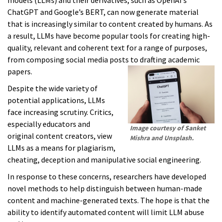
models (LLMs) and their derivatives, such as OpenAI’s
ChatGPT and Google’s BERT, can now generate material
that is increasingly similar to content created by humans. As
a result, LLMs have become popular tools for creating high-
quality, relevant and coherent text for a range of purposes,
from composing social media posts to drafting academic
papers.
Despite the wide variety of
potential applications, LLMs
face increasing scrutiny. Critics,
especially educators and
Image courtesy of Sanket
original content creators, view
Mishra and Unsplash.
LLMs as a means for plagiarism,
cheating, deception and manipulative social engineering.
In response to these concerns, researchers have developed
novel methods to help distinguish between human-made
content and machine-generated texts. The hope is that the
ability to identify automated content will limit LLM abuse