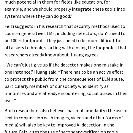
much potential in them for fields like education, for
example, and we should properly integrate these tools into
systems where they can do good.”
Feizi suggests in his research that security methods used to
counter generative LLMs, including detectors, don’t need to
be 100% foolproof—they just need to be more difficult for
attackers to break, starting with closing the loopholes that
researchers already know about. Huang agrees.
“We can’t just give up if the detector makes one mistake in
one instance,” Huang said. “There has to be an active effort
to protect the public from the consequences of LLM abuse,
particularly members of our society who identify as
minorities and are already encountering social biases in their
lives.”
Both researchers also believe that multimodality (the use of
text in conjunction with images, videos and other forms of
media) will also be key to improved AI detection in the
future. Feizi cites the use of secondary verification tools