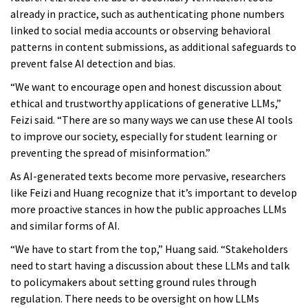
already in practice, such as authenticating phone numbers
linked to social media accounts or observing behavioral
patterns in content submissions, as additional safeguards to
prevent false AI detection and bias.
“We want to encourage open and honest discussion about
ethical and trustworthy applications of generative LLMs,”
Feizi said. “There are so many ways we can use these AI tools
to improve our society, especially for student learning or
preventing the spread of misinformation.”
As AI-generated texts become more pervasive, researchers
like Feizi and Huang recognize that it’s important to develop
more proactive stances in how the public approaches LLMs
and similar forms of AI.
“We have to start from the top,” Huang said. “Stakeholders
need to start having a discussion about these LLMs and talk
to policymakers about setting ground rules through
regulation. There needs to be oversight on how LLMs