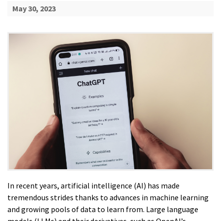
May 30, 2023
In recent years, artificial intelligence (AI) has made
tremendous strides thanks to advances in machine learning
and growing pools of data to learn from. Large language