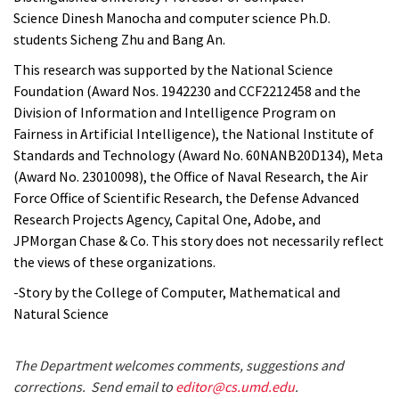
Science Dinesh Manocha and computer science Ph.D.
students Sicheng Zhu and Bang An.
This research was supported by the National Science
Foundation (Award Nos. 1942230 and CCF2212458 and the
Division of Information and Intelligence Program on
Fairness in Artificial Intelligence), the National Institute of
Standards and Technology (Award No. 60NANB20D134), Meta
(Award No. 23010098), the Office of Naval Research, the Air
Force Office of Scientific Research, the Defense Advanced
Research Projects Agency, Capital One, Adobe, and
JPMorgan Chase & Co. This story does not necessarily reflect
the views of these organizations.
-Story by the College of Computer, Mathematical and
Natural Science
The Department welcomes comments, suggestions and
corrections. Send email to
editor@cs.umd.edu
.