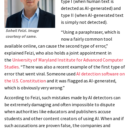
type I (when human text is
detected as AI-generated) and
type II (when AI-generated text
is simply not detected).
Soheil Feizi. Image
“Using a paraphraser, which is
courtesy of same.
now a fairly common tool
available online, can cause the second type of error,”
explained Feizi, who also holds a joint appointment in
the
University of Maryland Institute for Advanced Computer
Studies
. “There was also a recent example of the first type of
error that went viral. Someone used
AI detection software on
the U.S. Constitution
and it was flagged as AI-generated,
which is obviously very wrong.”
According to Feizi, such mistakes made by AI detectors can
be extremely damaging and often impossible to dispute
when authorities like educators and publishers accuse
students and other content creators of using AI. When and if
such accusations are proven false, the companies and