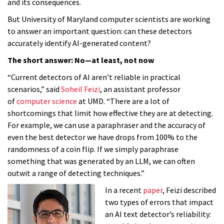
and its consequences.
But University of Maryland computer scientists are working
to answer an important question: can these detectors
accurately identify AI-generated content?
The short answer: No—at least, not now
“Current detectors of AI aren’t reliable in practical
scenarios,” said
Soheil Feizi
, an assistant professor
of
computer science
at UMD. “There are a lot of
shortcomings that limit how effective they are at detecting.
For example, we can use a paraphraser and the accuracy of
even the best detector we have drops from 100% to the
randomness of a coin flip. If we simply paraphrase
something that was generated by an LLM, we can often
outwit a range of detecting techniques.”
In a recent
paper
, Feizi described
two types of errors that impact
an AI text detector’s reliability: