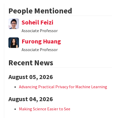
People Mentioned
Soheil Feizi
Associate Professor
Furong Huang
Associate Professor
Recent News
August 05, 2026
Advancing Practical Privacy for Machine Learning
August 04, 2026
Making Science Easier to See