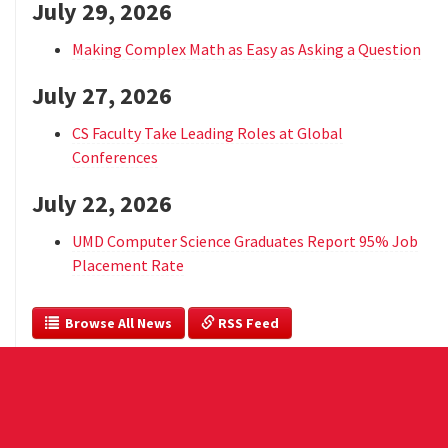
July 29, 2026
Making Complex Math as Easy as Asking a Question
July 27, 2026
CS Faculty Take Leading Roles at Global
Conferences
July 22, 2026
UMD Computer Science Graduates Report 95% Job
Placement Rate
  Browse All News
 RSS Feed