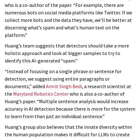
who is a co-author of the paper. “For example, there are
numerous bots on social media platforms like Twitter. If we
collect more bots and the data they have, we’ll be better at
discerning what’s spam and what’s human text on the
platform.”
Huang’s team suggests that detectors should take a more
holistic approach and look at bigger samples to try to
identify this AI-generated “spam.”
“Instead of focusing on a single phrase or sentence for
detection, we suggest using entire paragraphs or
documents,” added
Amrit Singh Bedi
, a research scientist at
the
Maryland Robotics Center
who is also a co-author of
Huang’s paper. “Multiple sentence analysis would increase
accuracy in AI detection because there is more for the system
to learn from than just an individual sentence.”
Huang’s group also believes that the innate diversity within
the human population makes it difficult for LLMs to create