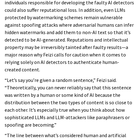
individuals responsible for developing the faulty AI detectors
could also suffer reputational loss. In addition, even LLMs
protected by watermarking schemes remain vulnerable
against spoofing attacks where adversarial humans can infer
hidden watermarks and add them to non-AI text so that it’s
detected to be AI-generated. Reputations and intellectual
property may be irreversibly tainted after faulty results—a
major reason why Feizi calls for caution when it comes to
relying solely on AI detectors to authenticate human-
created content.
“Let’s say you’re given a random sentence,” Feizi said.
“Theoretically, you can never reliably say that this sentence
was written by a human or some kind of AI because the
distribution between the two types of content is so close to
each other. It’s especially true when you think about how
sophisticated LLMs and LLM-attackers like paraphrasers or
spoofing are becoming.”
“The line between what’s considered human and artificial