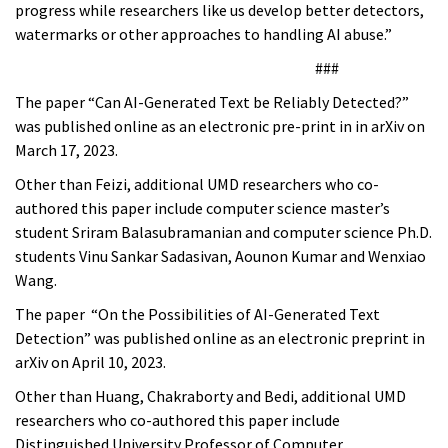
progress while researchers like us develop better detectors,
watermarks or other approaches to handling AI abuse.”
###
The paper “Can AI-Generated Text be Reliably Detected?”
was published online as an electronic pre-print in in arXiv on
March 17, 2023.
Other than Feizi, additional UMD researchers who co-
authored this paper include computer science master’s
student Sriram Balasubramanian and computer science Ph.D.
students Vinu Sankar Sadasivan, Aounon Kumar and Wenxiao
Wang.
The paper “On the Possibilities of AI-Generated Text
Detection” was published online as an electronic preprint in
arXiv on April 10, 2023.
Other than Huang, Chakraborty and Bedi, additional UMD
researchers who co-authored this paper include
Distinguished University Professor of Computer