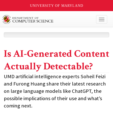
UNIVERSITY OF MARYLAND
Toggl
naviga
Is AI-Generated Content
Actually Detectable?
UMD artificial intelligence experts Soheil Feizi
and Furong Huang share their latest research
on large language models like ChatGPT, the
possible implications of their use and what’s
coming next.