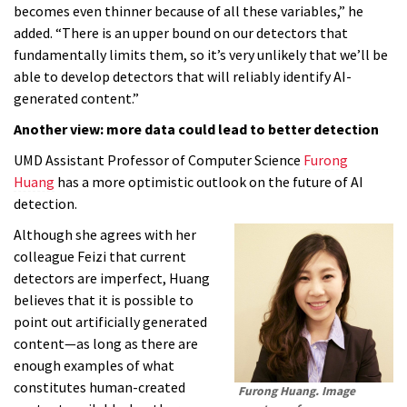
becomes even thinner because of all these variables,” he
added. “There is an upper bound on our detectors that
fundamentally limits them, so it’s very unlikely that we’ll be
able to develop detectors that will reliably identify AI-
generated content.”
Another view: more data could lead to better detection
UMD Assistant Professor of Computer Science
Furong
Huang
has a more optimistic outlook on the future of AI
detection.
Although she agrees with her
colleague Feizi that current
detectors are imperfect, Huang
believes that it is possible to
point out artificially generated
content—as long as there are
enough examples of what
constitutes human-created
Furong Huang. Image