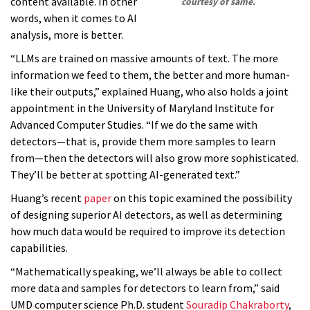
content available. In other
courtesy of same.
words, when it comes to AI
analysis, more is better.
“LLMs are trained on massive amounts of text. The more
information we feed to them, the better and more human-
like their outputs,” explained Huang, who also holds a joint
appointment in the University of Maryland Institute for
Advanced Computer Studies. “If we do the same with
detectors—that is, provide them more samples to learn
from—then the detectors will also grow more sophisticated.
They’ll be better at spotting AI-generated text.”
Huang’s recent
paper
on this topic examined the possibility
of designing superior AI detectors, as well as determining
how much data would be required to improve its detection
capabilities.
“Mathematically speaking, we’ll always be able to collect
more data and samples for detectors to learn from,” said
UMD computer science Ph.D. student
Souradip Chakraborty
,