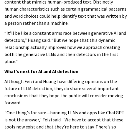
content that mimics human-produced text. Distinctly
human characteristics such as certain grammatical patterns
and word choices could help identify text that was written by
a person rather than a machine.
“It’ll be like a constant arms race between generative AI and
detectors,” Huang said. “But we hope that this dynamic
relationship actually improves how we approach creating
both the generative LLMs and their detectors in the first
place.”
What’s next for AI and AI detection
Although Feizi and Huang have differing opinions on the
future of LLM detection, they do share several important
conclusions that they hope the public will consider moving
forward.
“One thing’s for sure—banning LLMs and apps like ChatGPT
is not the answer,” Feizi said. “We have to accept that these
tools now exist and that they’re here to stay. There’s so