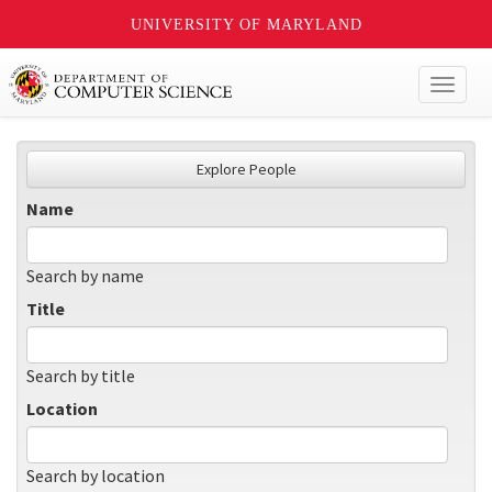
UNIVERSITY OF MARYLAND
Toggl
naviga
Explore People
Name
Search by name
Title
Search by title
Location
Search by location