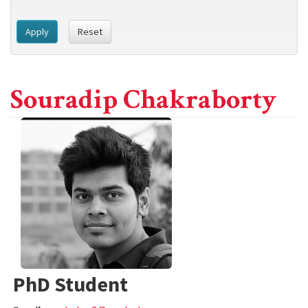
Apply
Reset
Souradip Chakraborty
PhD Student