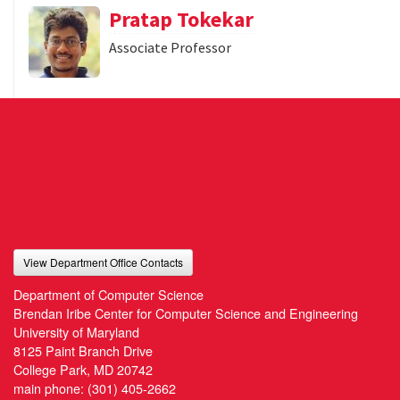
Pratap Tokekar
Associate Professor
View Department Office Contacts
Department of Computer Science
Brendan Iribe Center for Computer Science and Engineering
University of Maryland
8125 Paint Branch Drive
College Park, MD 20742
main phone:
(301) 405-2662