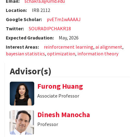
Email:
schakra3@umd.edu
Location:
IRB 2112
Google Scholar:
pvETm1wAAAAJ
Twitter:
SOURADIPCHAKR18
Expected Graduation:
May, 2026
Interest Areas:
reinforcement learning
,
ai alignment
,
bayesian statistics
,
optimization
,
information theory
Advisor(s)
Furong Huang
Associate Professor
Dinesh Manocha
Professor