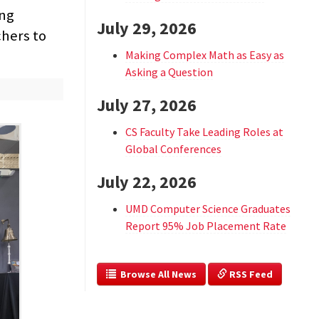
ng
July 29, 2026
chers to
Making Complex Math as Easy as
Asking a Question
July 27, 2026
CS Faculty Take Leading Roles at
Global Conferences
July 22, 2026
UMD Computer Science Graduates
Report 95% Job Placement Rate
  Browse All News
 RSS Feed