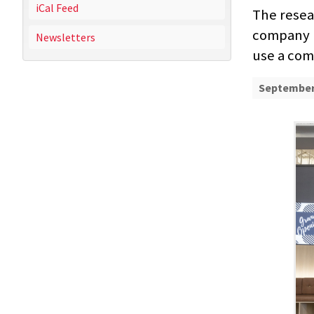
iCal Feed
The rese
company Io
Newsletters
use a co
September 