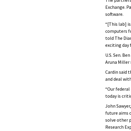
Exchange. Pa
software.
“[This lab] i
computers fo
told The Diam
exciting day 
U.S. Sen. Ben
Aruna Miller 
Cardin said 
and deal with
“Our federal 
today is crit
John Sawyer, 
future aims 
solve other p
Research Exp