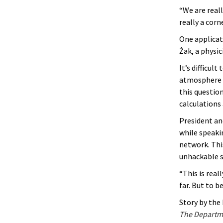
“We are reall
really a corn
One applicat
Żak, a physi
It’s difficu
atmosphere w
this questio
calculations
President a
while speakin
network. This
unhackable s
“This is real
far. But to 
Story by th
The Departme