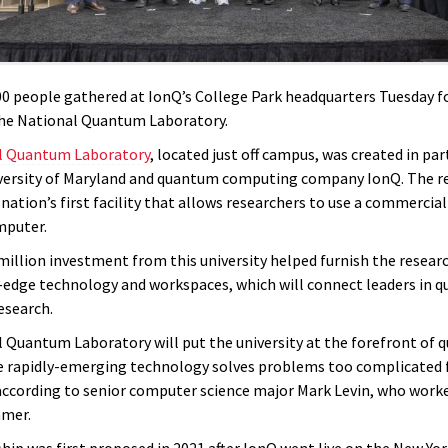
0 people gathered at IonQ’s College Park headquarters Tuesday f
he National Quantum Laboratory.
l Quantum Laboratory
, located just off campus, was created in pa
versity of Maryland and quantum computing company IonQ. The r
 nation’s first facility that allows researchers to use a commercia
puter.
 million investment from this university helped furnish the resear
-edge technology and workspaces, which will connect leaders in 
esearch.
 Quantum Laboratory will put the university at the forefront of
e rapidly-emerging technology solves problems too complicated f
ccording to senior computer science major Mark Levin, who worke
mmer.
hip was first proposed in 2021 after IonQ went live on the New Yo