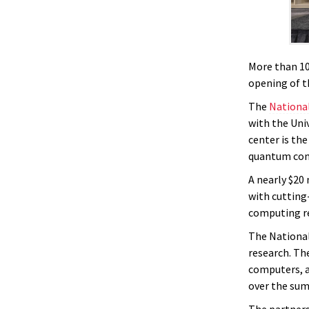
More than 10
opening of t
The
Nationa
with the Uni
center is the
quantum com
A nearly $20
with cutting
computing r
The National
research. Th
computers, a
over the su
The partners