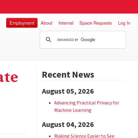
Employment
About
Internal
Space Requests
Log In
ate
Recent News
August 05, 2026
Advancing Practical Privacy for
Machine Learning
August 04, 2026
Making Science Easier to See