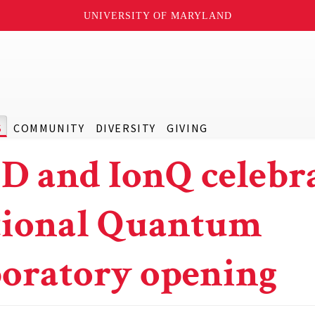
UNIVERSITY OF MARYLAND
S
COMMUNITY
DIVERSITY
GIVING
 and IonQ celebr
ional Quantum
oratory opening