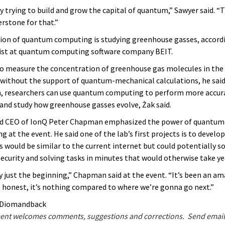
y trying to build and grow the capital of quantum,” Sawyer said. “
erstone for that.”
ion of quantum computing is studying greenhouse gasses, accord
cist at quantum computing software company BEIT.
lt to measure the concentration of greenhouse gas molecules in the
ithout the support of quantum-mechanical calculations, he said
n, researchers can use quantum computing to perform more accura
 and study how greenhouse gasses evolve, Żak said.
nd CEO of IonQ Peter Chapman emphasized the power of quantu
g at the event. He said one of the lab’s first projects is to devel
 would be similar to the current internet but could potentially s
ecurity and solving tasks in minutes that would otherwise take ye
ly just the beginning,” Chapman said at the event. “It’s been an am
be honest, it’s nothing compared to where we’re gonna go next.”
e Diomandback
nt welcomes comments, suggestions and corrections. Send email