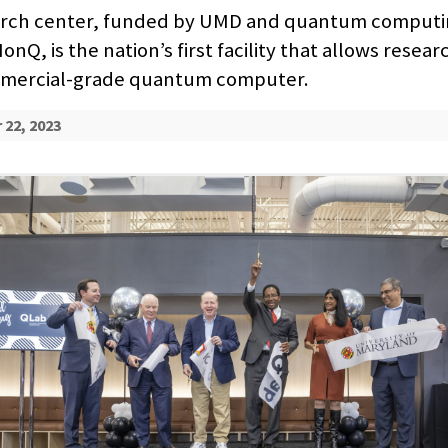
arch center, funded by UMD and quantum computi
nQ, is the nation’s first facility that allows resear
mmercial-grade quantum computer.
22, 2023