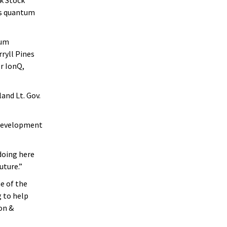
’s quantum
tum
ryll Pines
or IonQ,
and Lt. Gov.
 development
 doing here
uture.”
ne of the
 to help
on &