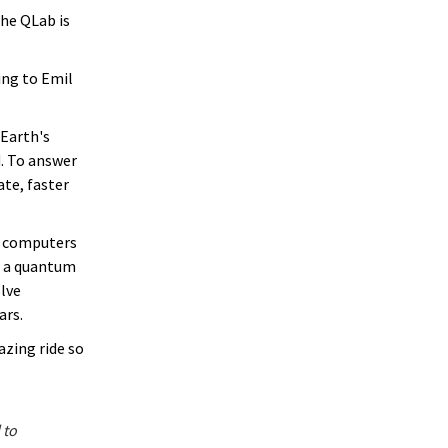
The QLab is
ing to Emil
 Earth's
. To answer
te, faster
m computers
op a quantum
olve
ars.
azing ride so
 to