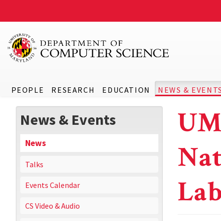
PEOPLE
RESEARCH
EDUCATION
NEWS & EVENT
UMD
News & Events
News
Nat
Talks
Lab
Events Calendar
CS Video & Audio