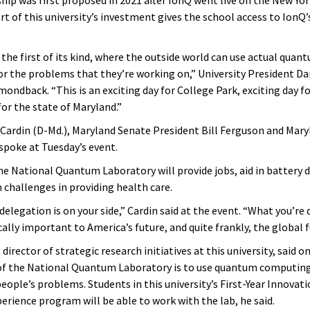
rt of this university’s investment gives the school access to IonQ
s the first of its kind, where the outside world can use actual quan
r the problems that they’re working on,” University President Dar
ondback. “This is an exciting day for College Park, exciting day f
for the state of Maryland.”
 Cardin (D-Md.), Maryland Senate President Bill Ferguson and Maryl
spoke at Tuesday’s event.
the National Quantum Laboratory will provide jobs, aid in battery
 challenges in providing health care.
delegation is on your side,” Cardin said at the event. “What you’re
ically important to America’s future, and quite frankly, the global f
director of strategic research initiatives at this university, said o
of the National Quantum Laboratory is to use quantum computing
eople’s problems. Students in this university’s First-Year Innovati
erience program will be able to work with the lab, he said.