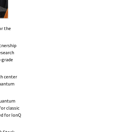
or the
rtnership
esearch
l-grade
ch center
quantum
 quantum
or classic
d for IonQ
rk Stock