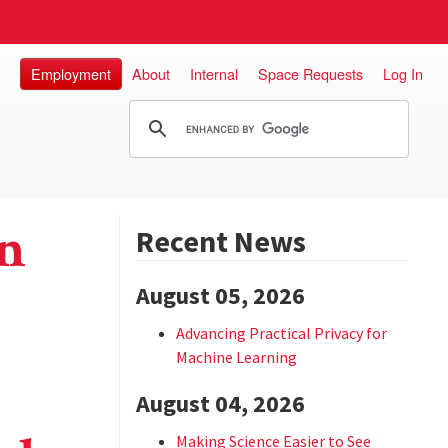
Employment
About
Internal
Space Requests
Log In
n
Recent News
August 05, 2026
Advancing Practical Privacy for
Machine Learning
August 04, 2026
Making Science Easier to See