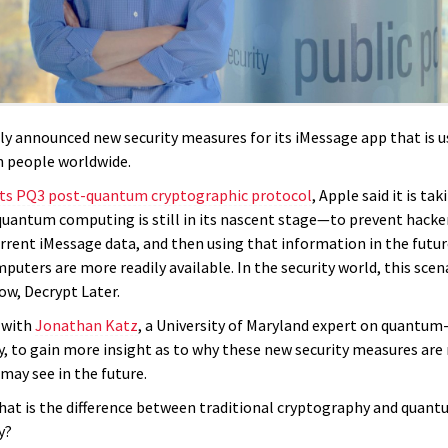
ly announced new security measures for its iMessage app that is 
on people worldwide.
its PQ3
post-quantum cryptographic protocol
, Apple said it is ta
antum computing is still in its nascent stage—to prevent hacke
urrent iMessage data, and then using that information in the futu
uters are more readily available. In the security world, this scen
ow, Decrypt Later.
 with
Jonathan Katz
, a University of Maryland expert on quantum
, to gain more insight as to why these new security measures are
may see in the future.
hat is the difference between traditional cryptography and quan
y?