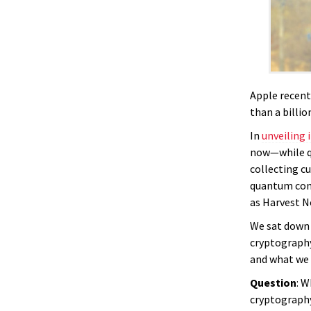
Apple recent
than a billi
In
unveiling 
now—while qu
collecting c
quantum comp
as Harvest N
We sat down
cryptography
and what we 
Question
: W
cryptograph