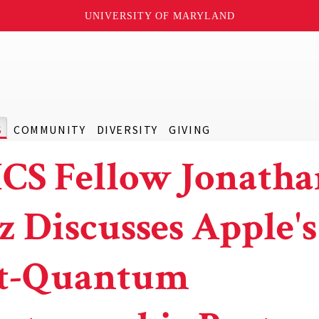
UNIVERSITY OF MARYLAND
S
COMMUNITY
DIVERSITY
GIVING
CS Fellow Jonatha
z Discusses Apple's
t-Quantum