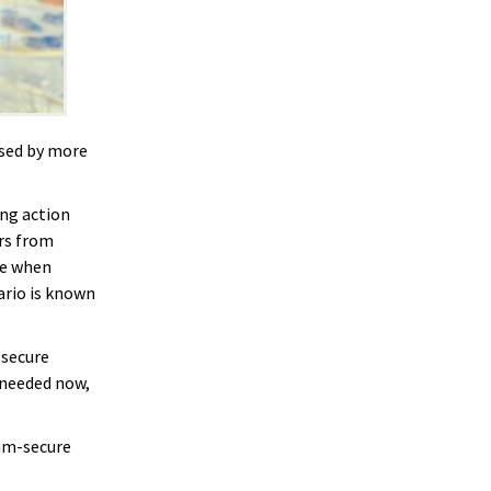
used by more
king action
rs from
re when
ario is known
-secure
 needed now,
tum-secure