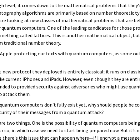
high level, it comes down to the mathematical problems that they’
yptography algorithms are primarily based on number theoretic t
re looking at new classes of mathematical problems that are bel
r quantum computers. One of the leading candidates for those pr
mething called lattices. This is another mathematical object, but a
om traditional number theory.
s Apple protecting our texts with quantum computers, as some ou
e new protocol they deployed is entirely classical; it runs on classi
ke current iPhones and iPads. However, even though they are entire
ended to provided security against adversaries who might use qua
o attack them.
f quantum computers don’t fully exist yet, why should people be c
curity of their messages from a quantum attack?
are two things. One is the possibility of quantum computers being 
r so, in which case we need to start being prepared now. But it’s
e there's this issue that can happen where—if I encrypt a message