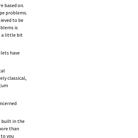
re based on.
ype problems.
ieved to be
oblems is
 little bit
tlets have
cal
ly classical,
ntum
oncerned
built in the
 more than
 to you