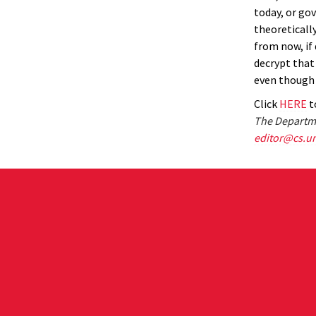
today, or go
theoretically
from now, if
decrypt that
even though 
Click
HERE
to
The Departme
editor@cs.u