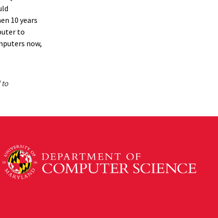
uld
hen 10 years
uter to
mputers now,
 to