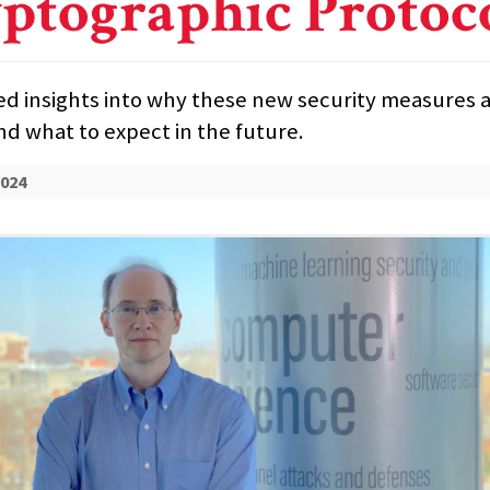
ptographic Protoc
ed insights into why these new security measures 
d what to expect in the future.
2024