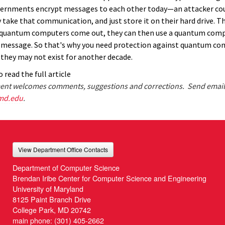
vernments encrypt messages to each other today—an attacker co
 take that communication, and just store it on their hard drive. T
 quantum computers come out, they can then use a quantum comp
 message. So that's why you need protection against quantum co
they may not exist for another decade.
 read the full article
nt welcomes comments, suggestions and corrections. Send email
md.edu
.
View Department Office Contacts
Department of Computer Science
Brendan Iribe Center for Computer Science and Engineering
University of Maryland
8125 Paint Branch Drive
College Park, MD 20742
main phone:
(301) 405-2662