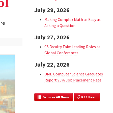
ol
July 29, 2026
Making Complex Math as Easy as
are
Asking a Question
July 27, 2026
CS Faculty Take Leading Roles at
Global Conferences
July 22, 2026
UMD Computer Science Graduates
Report 95% Job Placement Rate
  Browse All News
 RSS Feed