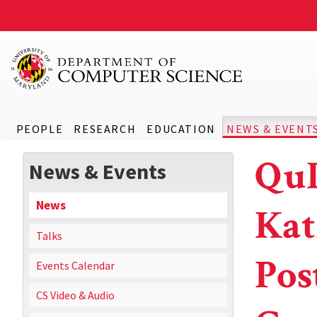
PEOPLE
RESEARCH
EDUCATION
NEWS & EVENT
QuI
News & Events
News
Kat
Talks
Pos
Events Calendar
CS Video & Audio