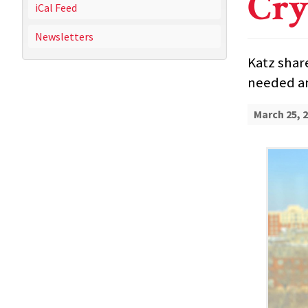
Cry
iCal Feed
Newsletters
Katz shar
needed an
March 25, 