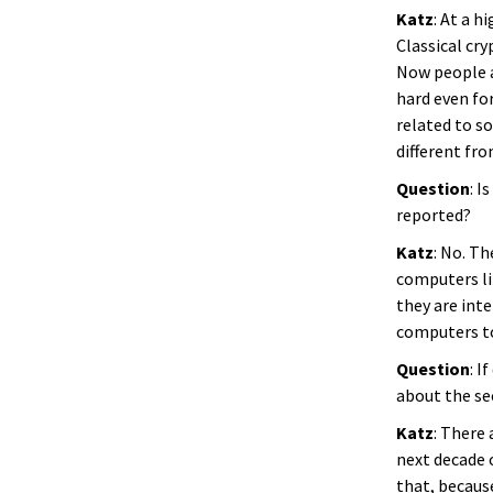
Katz
: At a 
Classical cr
Now people a
hard even fo
related to so
different fr
Question
: I
reported?
Katz
: No. Th
computers li
they are int
computers t
Question
: I
about the se
Katz
: There 
next decade o
that, becaus