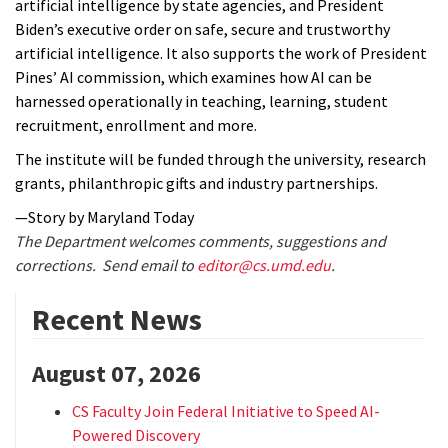
artificial intelligence by state agencies, and President
Biden’s executive order on safe, secure and trustworthy
artificial intelligence. It also supports the work of President
Pines’ AI commission, which examines how AI can be
harnessed operationally in teaching, learning, student
recruitment, enrollment and more.
The institute will be funded through the university, research
grants, philanthropic gifts and industry partnerships.
—Story by Maryland Today
The Department welcomes comments, suggestions and
corrections. Send email to
editor@cs.umd.edu
.
Recent News
August 07, 2026
CS Faculty Join Federal Initiative to Speed AI-
Powered Discovery