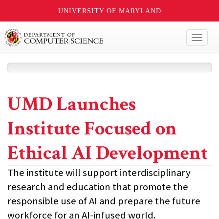
UNIVERSITY OF MARYLAND
Toggl
naviga
UMD Launches
Institute Focused on
Ethical AI Development
The institute will support interdisciplinary
research and education that promote the
responsible use of AI and prepare the future
workforce for an AI-infused world.