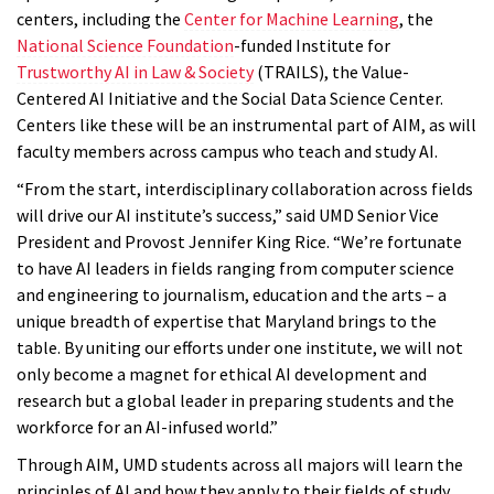
centers, including the
Center for Machine Learning
, the
National Science Foundation
-funded Institute for
Trustworthy AI in Law & Society
(TRAILS), the Value-
Centered AI Initiative and the Social Data Science Center.
Centers like these will be an instrumental part of AIM, as will
faculty members across campus who teach and study AI.
“From the start, interdisciplinary collaboration across fields
will drive our AI institute’s success,” said UMD Senior Vice
President and Provost Jennifer King Rice. “We’re fortunate
to have AI leaders in fields ranging from computer science
and engineering to journalism, education and the arts – a
unique breadth of expertise that Maryland brings to the
table. By uniting our efforts under one institute, we will not
only become a magnet for ethical AI development and
research but a global leader in preparing students and the
workforce for an AI-infused world.”
Through AIM, UMD students across all majors will learn the
principles of AI and how they apply to their fields of study,