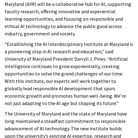
Maryland (AIM) will be a collaborative hub for AI, supporting
faculty research, offering innovative and experiential
learning opportunities, and focusing on responsible and
ethical AI technology to advance the public good across
industry, government and society.
“Establishing the AI Interdisciplinary Institute at Maryland is
a pioneering step in AI research and education,” said
University of Maryland President Darryll J. Pines. “Artificial
intelligence continues to grow exponentially, creating
opportunities to solve the grand challenges of our time.
With this institute, our experts will work together to
globally lead responsible AI development that spurs
economic growth and promotes human well-being. We’re
not just adapting to the AI age but shaping its future.”
The University of Maryland and the state of Maryland have
long maintained a steadfast commitment to responsible
advancement of AI technology. The new institute builds
upon the university’s existing AI expertise, research and