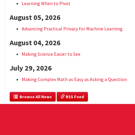
Learning When to Pivot
August 05, 2026
Advancing Practical Privacy for Machine Learning
August 04, 2026
Making Science Easier to See
July 29, 2026
Making Complex Math as Easy as Asking a Question
  Browse All News
 RSS Feed