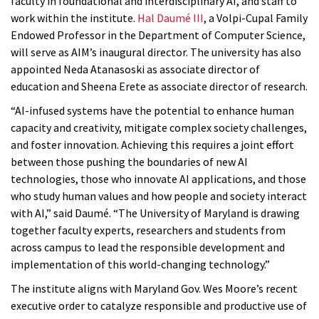
faculty in foundational and interdisciplinary AI, and staff to
work within the institute.
Hal Daumé III
, a Volpi-Cupal Family
Endowed Professor in the Department of Computer Science,
will serve as AIM’s inaugural director. The university has also
appointed Neda Atanasoski as associate director of
education and Sheena Erete as associate director of research.
“AI-infused systems have the potential to enhance human
capacity and creativity, mitigate complex society challenges,
and foster innovation. Achieving this requires a joint effort
between those pushing the boundaries of new AI
technologies, those who innovate AI applications, and those
who study human values and how people and society interact
with AI,” said Daumé. “The University of Maryland is drawing
together faculty experts, researchers and students from
across campus to lead the responsible development and
implementation of this world-changing technology.”
The institute aligns with Maryland Gov. Wes Moore’s recent
executive order to catalyze responsible and productive use of