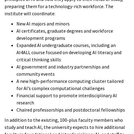
preparing them for a technology-rich workforce. The
institute will coordinate:
New AI majors and minors
AI certificates, graduate degrees and workforce
development programs
Expanded AI undergraduate courses, including an
AI4ALL course focused on developing AI literacy and
critical thinking skills
AI government and industry partnerships and
community events
A new high-performance computing cluster tailored
for AI’s complex computational challenges
Financial support to promote interdisciplinary AI
research
Chaired professorships and postdoctoral fellowships
In addition to the existing, 100-plus faculty members who
study and teach AI, the university expects to hire additional