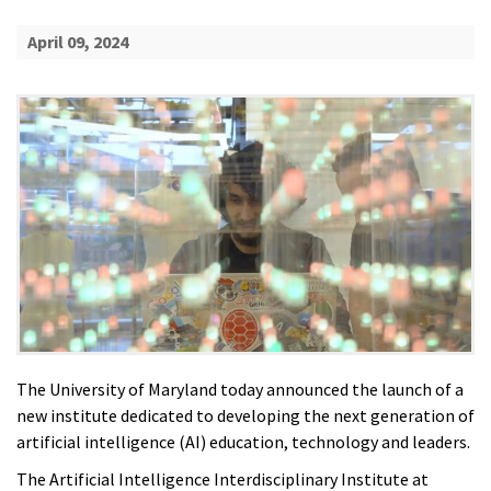
April 09, 2024
The University of Maryland today announced the launch of a
new institute dedicated to developing the next generation of
artificial intelligence (AI) education, technology and leaders.
The Artificial Intelligence Interdisciplinary Institute at