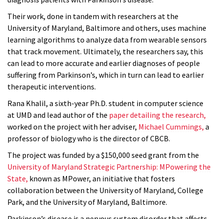
Their work, done in tandem with researchers at the
University of Maryland, Baltimore and others, uses machine
learning algorithms to analyze data from wearable sensors
that track movement. Ultimately, the researchers say, this
can lead to more accurate and earlier diagnoses of people
suffering from Parkinson’s, which in turn can lead to earlier
therapeutic interventions.
Rana Khalil, a sixth-year Ph.D. student in computer science
at UMD and lead author of the
paper detailing the research,
worked on the project with her adviser,
Michael Cummings,
a
professor of biology who is the director of CBCB.
The project was funded by a $150,000 seed grant from the
University of Maryland Strategic Partnership: MPowering the
State,
known as MPower, an initiative that fosters
collaboration between the University of Maryland, College
Park, and the University of Maryland, Baltimore.
Parkinson’s disease is a nervous system disorder that affects