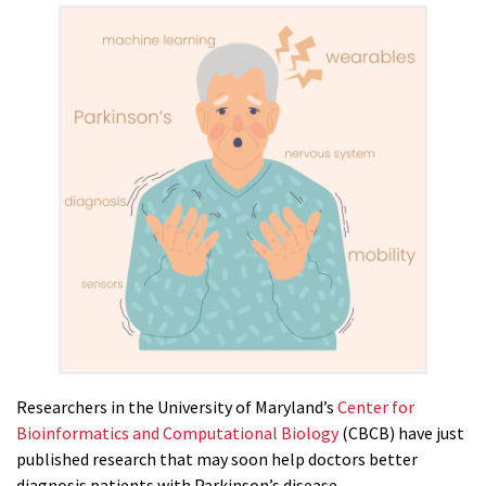
Researchers in the University of Maryland’s
Center for
Bioinformatics and Computational Biology
(CBCB) have just
published research that may soon help doctors better
diagnosis patients with Parkinson’s disease.