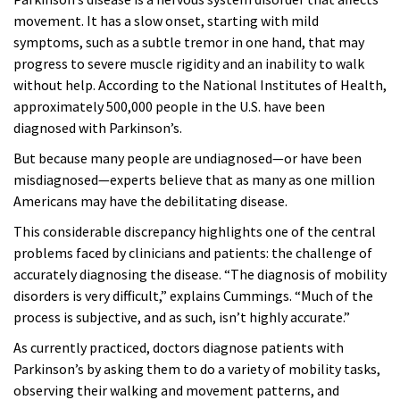
movement. It has a slow onset, starting with mild
symptoms, such as a subtle tremor in one hand, that may
progress to severe muscle rigidity and an inability to walk
without help. According to the National Institutes of Health,
approximately 500,000 people in the U.S. have been
diagnosed with Parkinson’s.
But because many people are undiagnosed—or have been
misdiagnosed—experts believe that as many as one million
Americans may have the debilitating disease.
This considerable discrepancy highlights one of the central
problems faced by clinicians and patients: the challenge of
accurately diagnosing the disease. “The diagnosis of mobility
disorders is very difficult,” explains Cummings. “Much of the
process is subjective, and as such, isn’t highly accurate.”
As currently practiced, doctors diagnose patients with
Parkinson’s by asking them to do a variety of mobility tasks,
observing their walking and movement patterns, and