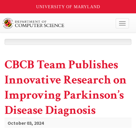
UNIVERSITY OF MARYLAND
Toggl
naviga
CBCB Team Publishes
Innovative Research on
Improving Parkinson’s
Disease Diagnosis
October 03, 2024