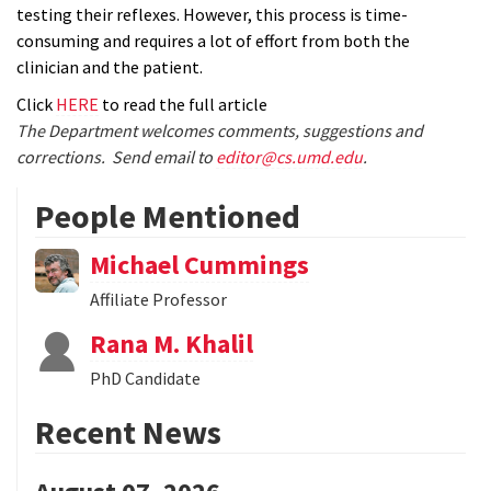
testing their reflexes. However, this process is time-
consuming and requires a lot of effort from both the
clinician and the patient.
Click
HERE
to read the full article
The Department welcomes comments, suggestions and
corrections. Send email to
editor@cs.umd.edu
.
People Mentioned
Michael Cummings
Affiliate Professor
Rana M. Khalil
PhD Candidate
Recent News