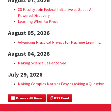
August 07, 2026
CS Faculty Join Federal Initiative to Speed AI-
Powered Discovery
Learning When to Pivot
August 05, 2026
Advancing Practical Privacy for Machine Learning
August 04, 2026
Making Science Easier to See
July 29, 2026
Making Complex Math as Easy as Asking a Question
  Browse All News
 RSS Feed