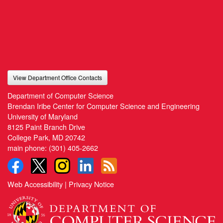
View Department Office Contacts
Department of Computer Science
Brendan Iribe Center for Computer Science and Engineering
University of Maryland
8125 Paint Branch Drive
College Park, MD 20742
main phone:
(301) 405-2662
Web Accessibility
|
Privacy Notice