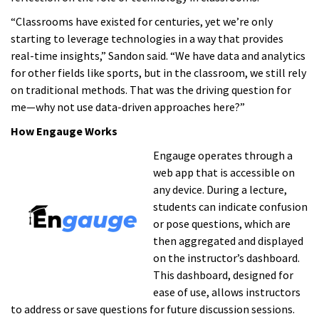
“Classrooms have existed for centuries, yet we’re only
starting to leverage technologies in a way that provides
real-time insights,” Sandon said. “We have data and analytics
for other fields like sports, but in the classroom, we still rely
on traditional methods. That was the driving question for
me—why not use data-driven approaches here?”
How Engauge Works
Engauge operates through a
web app that is accessible on
any device. During a lecture,
students can indicate confusion
or pose questions, which are
then aggregated and displayed
on the instructor’s dashboard.
This dashboard, designed for
ease of use, allows instructors
to address or save questions for future discussion sessions.