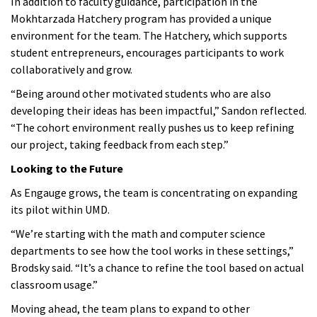
In addition to faculty guidance, participation in the
Mokhtarzada Hatchery program has provided a unique
environment for the team. The Hatchery, which supports
student entrepreneurs, encourages participants to work
collaboratively and grow.
“Being around other motivated students who are also
developing their ideas has been impactful,” Sandon reflected.
“The cohort environment really pushes us to keep refining
our project, taking feedback from each step.”
Looking to the Future
As Engauge grows, the team is concentrating on expanding
its pilot within UMD.
“We’re starting with the math and computer science
departments to see how the tool works in these settings,”
Brodsky said. “It’s a chance to refine the tool based on actual
classroom usage.”
Moving ahead, the team plans to expand to other