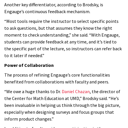
Another key differentiator, according to Brodsky, is
Engauge’s continuous feedback mechanism.
“Most tools require the instructor to select specific points
to ask questions, but that assumes they know the right
moment to check understanding,” she said. “With Engauge,
students can provide feedback at any time, and it’s tied to
the specific part of the lecture, so instructors can refer back
to it later if needed.”
Power of Collaboration
The process of refining Engauge’s core functionalities
benefited from collaborations with faculty and peers.
“We owe a huge thanks to Dr.
Daniel Chazan
, the director of
the Center for Math Education at UMD,” Brodsky said. “He’s
been invaluable in helping us think through the big picture,
especially when designing surveys and focus groups that
inform product changes.”