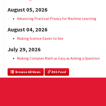
August 05, 2026
Advancing Practical Privacy for Machine Learning
August 04, 2026
Making Science Easier to See
July 29, 2026
Making Complex Math as Easy as Asking a Question
  Browse All News
 RSS Feed