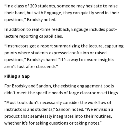
“In a class of 200 students, someone may hesitate to raise
their hand, but with Engauge, they can quietly send in their
questions,” Brodsky noted.
In addition to real-time feedback, Engauge includes post-
lecture reporting capabilities.
“Instructors get a report summarizing the lecture, capturing
points where students expressed confusion or raised
questions,” Brodsky shared. “It’s a way to ensure insights
aren’t lost after class ends.”
Filling a Gap
For Brodsky and Sandon, the existing engagement tools
didn’t meet the specific needs of large classroom settings.
“Most tools don’t necessarily consider the workflow of
instructors and students,” Sandon noted. “We envision a
product that seamlessly integrates into their routines,
whether it’s for asking questions or taking notes.”