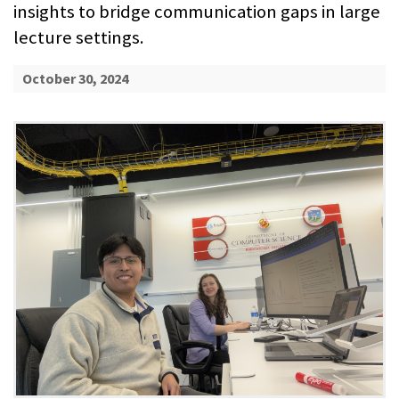
insights to bridge communication gaps in large
lecture settings.
October 30, 2024