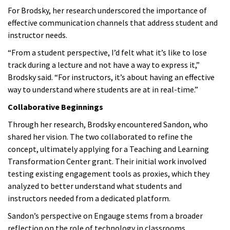
For Brodsky, her research underscored the importance of
effective communication channels that address student and
instructor needs.
“From a student perspective, I’d felt what it’s like to lose
track during a lecture and not have a way to express it,”
Brodsky said. “For instructors, it’s about having an effective
way to understand where students are at in real-time.”
Collaborative Beginnings
Through her research, Brodsky encountered Sandon, who
shared her vision. The two collaborated to refine the
concept, ultimately applying for a Teaching and Learning
Transformation Center grant. Their initial work involved
testing existing engagement tools as proxies, which they
analyzed to better understand what students and
instructors needed from a dedicated platform.
Sandon’s perspective on Engauge stems from a broader
reflection on the role of technology in classrooms.