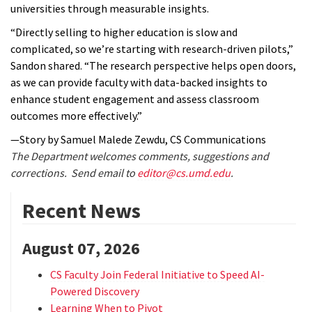
universities through measurable insights.
“Directly selling to higher education is slow and
complicated, so we’re starting with research-driven pilots,”
Sandon shared. “The research perspective helps open doors,
as we can provide faculty with data-backed insights to
enhance student engagement and assess classroom
outcomes more effectively.”
—Story by Samuel Malede Zewdu, CS Communications
The Department welcomes comments, suggestions and
corrections. Send email to
editor@cs.umd.edu
.
Recent News
August 07, 2026
CS Faculty Join Federal Initiative to Speed AI-
Powered Discovery
Learning When to Pivot