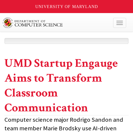
UNIVERSITY OF MARYLAND
Toggl
naviga
UMD Startup Engauge
Aims to Transform
Classroom
Communication
Computer science major Rodrigo Sandon and
team member Marie Brodsky use AI-driven