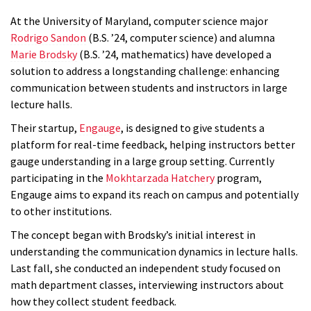
At the University of Maryland, computer science major
Rodrigo Sandon
(B.S. ’24, computer science) and alumna
Marie Brodsky
(B.S. ’24, mathematics) have developed a
solution to address a longstanding challenge: enhancing
communication between students and instructors in large
lecture halls.
Their startup,
Engauge
, is designed to give students a
platform for real-time feedback, helping instructors better
gauge understanding in a large group setting. Currently
participating in the
Mokhtarzada Hatchery
program,
Engauge aims to expand its reach on campus and potentially
to other institutions.
The concept began with Brodsky’s initial interest in
understanding the communication dynamics in lecture halls.
Last fall, she conducted an independent study focused on
math department classes, interviewing instructors about
how they collect student feedback.