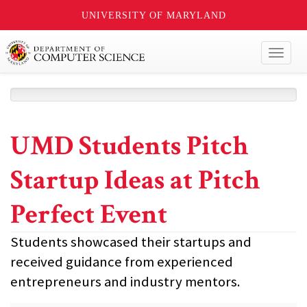
UNIVERSITY OF MARYLAND
Toggl
naviga
UMD Students Pitch
Startup Ideas at Pitch
Perfect Event
Students showcased their startups and
received guidance from experienced
entrepreneurs and industry mentors.