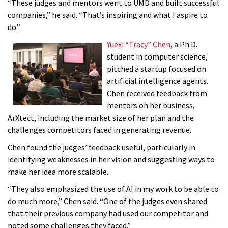
“These judges and mentors went to UMD and built successful
companies,” he said. “That’s inspiring and what I aspire to
do.”
Yuexi “Tracy” Chen
, a Ph.D.
student in computer science,
pitched a startup focused on
artificial intelligence agents.
Chen received feedback from
mentors on her business,
ArXtect, including the market size of her plan and the
challenges competitors faced in generating revenue.
Chen found the judges’ feedback useful, particularly in
identifying weaknesses in her vision and suggesting ways to
make her idea more scalable.
“They also emphasized the use of AI in my work to be able to
do much more,” Chen said. “One of the judges even shared
that their previous company had used our competitor and
noted some challenges they faced.”