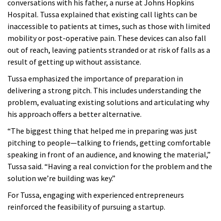
conversations with his father, a nurse at Johns Hopkins
Hospital.
Tussa explained that existing call lights can be
inaccessible to patients at times, such as those with limited
mobility or post-operative pain. These devices can also fall
out of reach, leaving patients stranded or at risk of falls as a
result of getting up without assistance
.
Tussa emphasized the importance of preparation in
delivering a strong pitch. This includes understanding the
problem, evaluating existing solutions and articulating why
his approach offers a better alternative.
“The biggest thing that helped me in preparing was just
pitching to people—talking to friends, getting comfortable
speaking in front of an audience, and knowing the material,”
Tussa said. “Having a real conviction for the problem and the
solution we’re building was key.”
For Tussa, engaging with experienced entrepreneurs
reinforced the feasibility of pursuing a startup.