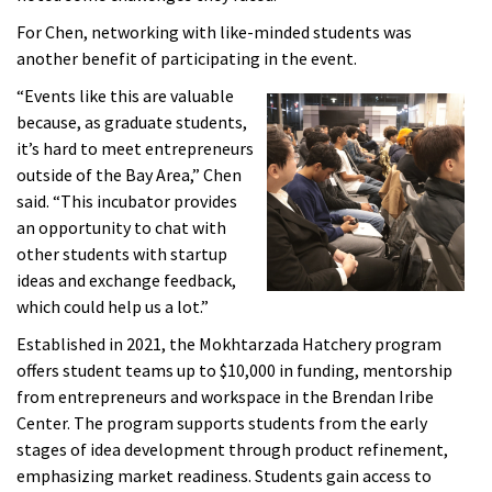
For Chen, networking with like-minded students was
another benefit of participating in the event.
“Events like this are valuable
because, as graduate students,
it’s hard to meet entrepreneurs
outside of the Bay Area,” Chen
said. “This incubator provides
an opportunity to chat with
other students with startup
ideas and exchange feedback,
which could help us a lot.”
Established in 2021, the Mokhtarzada Hatchery program
offers student teams up to $10,000 in funding, mentorship
from entrepreneurs and workspace in the Brendan Iribe
Center. The program supports students from the early
stages of idea development through product refinement,
emphasizing market readiness. Students gain access to