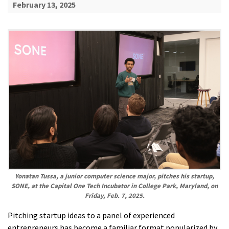
February 13, 2025
Yonatan Tussa, a junior computer science major, pitches his startup,
SONE, at the Capital One Tech Incubator in College Park, Maryland, on
Friday, Feb. 7, 2025.
Pitching startup ideas to a panel of experienced
entrepreneurs has become a familiar format popularized by