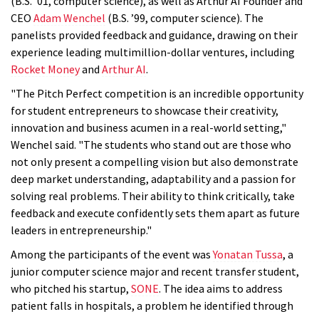
(B.S. ’01, computer science), as well as Arthur AI Founder and
CEO
Adam Wenchel
(B.S. ’99, computer science). The
panelists provided feedback and guidance, drawing on their
experience leading multimillion-dollar ventures, including
Rocket Money
and
Arthur AI
.
"The Pitch Perfect competition is an incredible opportunity
for student entrepreneurs to showcase their creativity,
innovation and business acumen in a real-world setting,"
Wenchel said. "The students who stand out are those who
not only present a compelling vision but also demonstrate
deep market understanding, adaptability and a passion for
solving real problems. Their ability to think critically, take
feedback and execute confidently sets them apart as future
leaders in entrepreneurship."
Among the participants of the event was
Yonatan Tussa
, a
junior computer science major and recent transfer student,
who pitched his startup,
SONE
. The idea aims to address
patient falls in hospitals, a problem he identified through