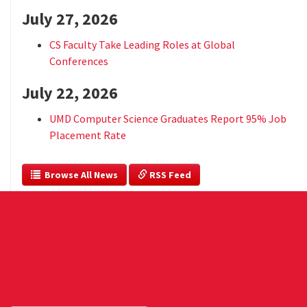
July 27, 2026
CS Faculty Take Leading Roles at Global
Conferences
July 22, 2026
UMD Computer Science Graduates Report 95% Job
Placement Rate
  Browse All News
 RSS Feed