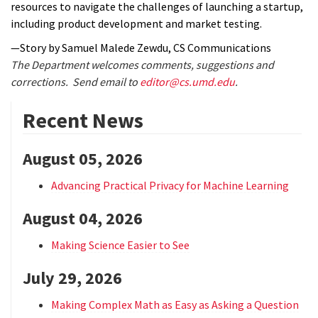
resources to navigate the challenges of launching a startup,
including product development and market testing.
—Story by Samuel Malede Zewdu, CS Communications
The Department welcomes comments, suggestions and
corrections. Send email to
editor@cs.umd.edu
.
Recent News
August 05, 2026
Advancing Practical Privacy for Machine Learning
August 04, 2026
Making Science Easier to See
July 29, 2026
Making Complex Math as Easy as Asking a Question