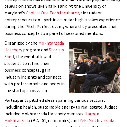
television shows like Shark Tank. At the University of
Maryland’s
Capital One Tech Incubator,
six student
entrepreneurs took part in a similar high-stakes experience
during the Pitch Perfect event, where they presented their
business concepts to a panel of seasoned mentors.
Organized by the
Mokhtarzada
Hatchery
program and
Startup
Shell
, the event allowed
students to refine their
business concepts, gain
industry insights and connect
with professionals and peers in
the startup ecosystem.
Participants pitched ideas spanning various sectors,
including health, sustainable energy to real estate. Judges
included Mokhtarzada Hatchery mentors
Haroon
Mokhtarzada
(B.A. ’01, economics) and
Zeki Mokhtarzada