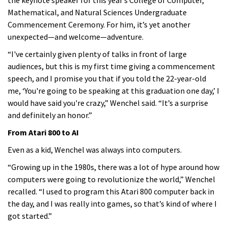
Mathematical, and Natural Sciences Undergraduate
Commencement Ceremony. For him, it’s yet another
unexpected—and welcome—adventure.
“I've certainly given plenty of talks in front of large
audiences, but this is my first time giving a commencement
speech, and I promise you that if you told the 22-year-old
me, ‘You're going to be speaking at this graduation one day,’ I
would have said you're crazy,” Wenchel said. “It’s a surprise
and definitely an honor.”
From Atari 800 to AI
Even as a kid, Wenchel was always into computers.
“Growing up in the 1980s, there was a lot of hype around how
computers were going to revolutionize the world,” Wenchel
recalled. “I used to program this Atari 800 computer back in
the day, and I was really into games, so that’s kind of where I
got started.”