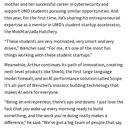
mother and her successful career in cybersecurity and
support UMD students pursuing similar opportunities. And
this year, for the first time, he’s sharing his entrepreneurial
expertise as a mentor in UMD’s student startup accelerator,
the Mokhtarzada Hatchery.
“These students are very motivated, very smart and very
driven,” Wenchel said. “For me, it’s one of the most fun
things working with these student startups.”
Meanwhile, Arthur continues its path of innovation, creating
next-level products like Shield, the first large language
model firewall, and an AI performance solution called Scope.
It’s all part of Wenchel’s mission: building technology that
makes AI work for everyone.
“Being an entrepreneur, there’s ups and downs. I just love the
fact that you wake up every morning ready to build
something, and the work you're doing really makes a
difference,” he said. “We've got a big team of people that say