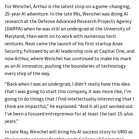
For Wenchel, Arthur is the latest stop on a game-changing,
25-year AI adventure. In the late 90s, Wenchel was doing AI
research at the Defense Advanced Research Projects Agency
(DARPA) when he was still an undergrad at the University of
Maryland, then went on to work with numerous tech
ventures. Next came the launch of his first startup Anax
Security, followed by an AI leadership role at Capital One, and
now Arthur, where Wenchel has continued to make his mark
as an AI innovator, pushing the boundaries of technology
every step of the way.
“Back when I was an undergrad, I didn't really have this idea
that I was going to start this company, it was more like, I'm
going to do things that I find intellectually interesting that I
think are impactful,” he explained. “And it all just worked out.
I’ve been a focused entrepreneur for at least the last 15-plus
years.”
In late May, Wenchel will bring his AI success story to UMD as
the keynote speaker for this year’s College of Computer,