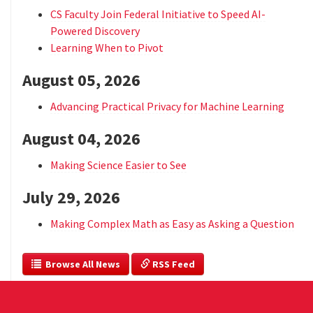
CS Faculty Join Federal Initiative to Speed AI-
Powered Discovery
Learning When to Pivot
August 05, 2026
Advancing Practical Privacy for Machine Learning
August 04, 2026
Making Science Easier to See
July 29, 2026
Making Complex Math as Easy as Asking a Question
  Browse All News
 RSS Feed