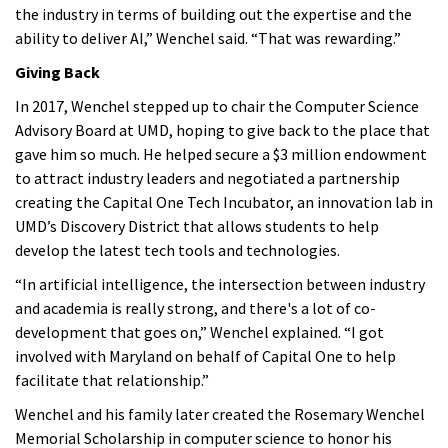
the industry in terms of building out the expertise and the
ability to deliver AI,” Wenchel said. “That was rewarding.”
Giving Back
In 2017, Wenchel stepped up to chair the Computer Science
Advisory Board at UMD, hoping to give back to the place that
gave him so much. He helped secure a $3 million endowment
to attract industry leaders and negotiated a partnership
creating the Capital One Tech Incubator, an innovation lab in
UMD’s Discovery District that allows students to help
develop the latest tech tools and technologies.
“In artificial intelligence, the intersection between industry
and academia is really strong, and there's a lot of co-
development that goes on,” Wenchel explained. “I got
involved with Maryland on behalf of Capital One to help
facilitate that relationship.”
Wenchel and his family later created the Rosemary Wenchel
Memorial Scholarship in computer science to honor his