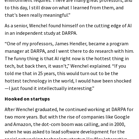
to this day, I still draw on what I learned from them, and
that's been really meaningful.”
As a senior, Wenchel found himself on the cutting edge of AI
in an independent study at DARPA.
“One of my professors, James Hendler, became a program
manager at DARPA, and I went there to do research with him.
The funny thing is that AI right now is the hottest thing in
tech, but back then, it wasn't,” Wenchel explained. “If you
told me that in 25 years, this would turn out to be the
hottest technology in the world, I would have been shocked
—I just found it intellectually interesting.”
Hooked on startups
After Wenchel graduated, he continued working at DARPA for
two more years. But with the rise of companies like Google
and Amazon, the dot-com boom was calling, and in 2000,
when he was asked to lead software development for the
social networking technology startup HeyMax Interactive,