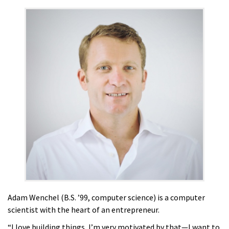
Adam Wenchel (B.S. ’99, computer science) is a computer
scientist with the heart of an entrepreneur.
“I love building things, I’m very motivated by that—I want to