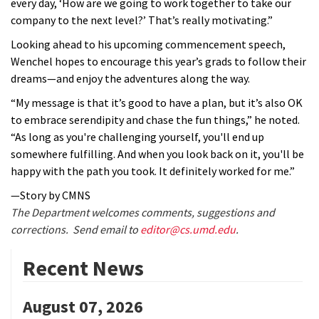
every day, ‘How are we going to work together to take our
company to the next level?’ That’s really motivating.”
Looking ahead to his upcoming commencement speech,
Wenchel hopes to encourage this year’s grads to follow their
dreams—and enjoy the adventures along the way.
“My message is that it’s good to have a plan, but it’s also OK
to embrace serendipity and chase the fun things,” he noted.
“As long as you're challenging yourself, you'll end up
somewhere fulfilling. And when you look back on it, you'll be
happy with the path you took. It definitely worked for me.”
—Story by CMNS
The Department welcomes comments, suggestions and
corrections. Send email to
editor@cs.umd.edu
.
Recent News
August 07, 2026