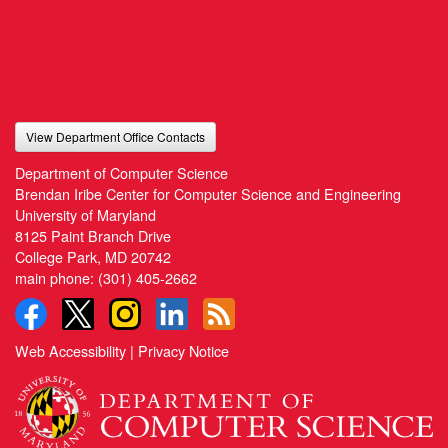
View Department Office Contacts
Department of Computer Science
Brendan Iribe Center for Computer Science and Engineering
University of Maryland
8125 Paint Branch Drive
College Park, MD 20742
main phone:
(301) 405-2662
Web Accessibility
|
Privacy Notice