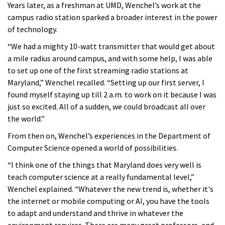
Years later, as a freshman at UMD, Wenchel’s work at the
campus radio station sparked a broader interest in the power
of technology.
“We had a mighty 10-watt transmitter that would get about
a mile radius around campus, and with some help, I was able
to set up one of the first streaming radio stations at
Maryland,” Wenchel recalled. “Setting up our first server, I
found myself staying up till 2 a.m. to work on it because I was
just so excited. All of a sudden, we could broadcast all over
the world.”
From then on, Wenchel’s experiences in the Department of
Computer Science opened a world of possibilities.
“I think one of the things that Maryland does very well is
teach computer science at a really fundamental level,”
Wenchel explained. “Whatever the new trend is, whether it's
the internet or mobile computing or AI, you have the tools
to adapt and understand and thrive in whatever the
environment requires. There are many great professors, and