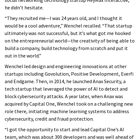
he didn’t hesitate.
“They recruited me—I was 24 years old, and I thought it
would be a cool adventure,” Wenchel recalled. “That startup
ultimately was not successful, but it’s what got me hooked
on the entrepreneurial world—the creativity of being able to
build a company, build technology from scratch and put it
out in the world.”
Wenchel led design and engineering innovations at other
startups including Govolution, Positive Development, Everfi
and Endgame. Then, in 2014, he launched Anax Security, a
tech startup that leveraged the power of AI to detect and
block cybersecurity attacks. A year later, when Anax was
acquired by Capital One, Wenchel took on a challenging new
role there, initiating machine learning systems to address
cybersecurity, credit and fraud protection.
“I got the opportunity to start and lead Capital One’s AI
team, which was about 300 developers and was well ahead of