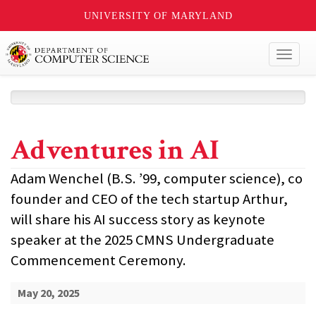
UNIVERSITY OF MARYLAND
Toggl
naviga
Adventures in AI
Adam Wenchel (B.S. ’99, computer science), co
founder and CEO of the tech startup Arthur,
will share his AI success story as keynote
speaker at the 2025 CMNS Undergraduate
Commencement Ceremony.
May 20, 2025