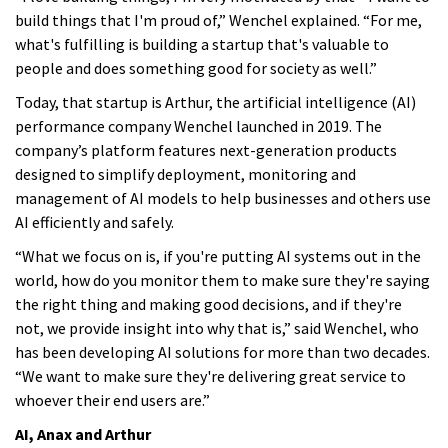
build things that I'm proud of,” Wenchel explained. “For me,
what's fulfilling is building a startup that's valuable to
people and does something good for society as well.”
Today, that startup is Arthur, the artificial intelligence (AI)
performance company Wenchel launched in 2019. The
company’s platform features next-generation products
designed to simplify deployment, monitoring and
management of AI models to help businesses and others use
AI efficiently and safely.
“What we focus on is, if you're putting AI systems out in the
world, how do you monitor them to make sure they're saying
the right thing and making good decisions, and if they're
not, we provide insight into why that is,” said Wenchel, who
has been developing AI solutions for more than two decades.
“We want to make sure they're delivering great service to
whoever their end users are.”
AI, Anax and Arthur