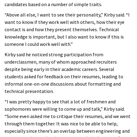
candidates based on a number of simple traits.
“Above all else, I want to see their personality,” Kirby said. “I
want to know if they work well with others, how their eye
contact is and how they present themselves. Technical
knowledge is important, but I also want to know if this is
someone I could work well with.”
Kirby said he noticed strong participation from
underclassmen, many of whom approached recruiters
despite being early in their academic careers. Several
students asked for feedback on their resumes, leading to
informal one-on-one discussions about formatting and
technical presentation.
“I was pretty happy to see that a lot of freshmen and
sophomores were willing to come up and talk,” Kirby said.
“Some even asked me to critique their resumes, and we went
through them together. It was nice to be able to help,
especially since there’s an overlap between engineering and