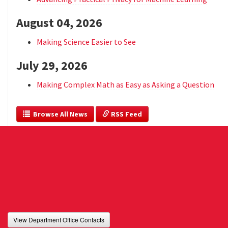
August 04, 2026
Making Science Easier to See
July 29, 2026
Making Complex Math as Easy as Asking a Question
  Browse All News
 RSS Feed
View Department Office Contacts