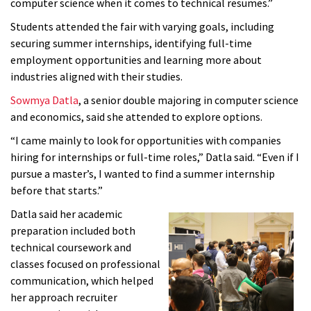
computer science when it comes to technical resumes.”
Students attended the fair with varying goals, including
securing summer internships, identifying full-time
employment opportunities and learning more about
industries aligned with their studies.
Sowmya Datla
, a senior double majoring in computer science
and economics, said she attended to explore options.
“I came mainly to look for opportunities with companies
hiring for internships or full-time roles,” Datla said. “Even if I
pursue a master’s, I wanted to find a summer internship
before that starts.”
Datla said her academic
preparation included both
technical coursework and
classes focused on professional
communication, which helped
her approach recruiter