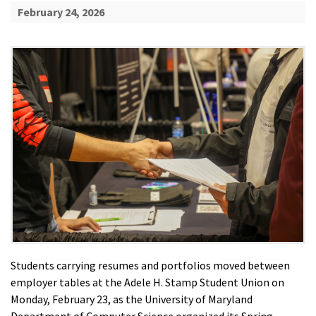
February 24, 2026
Students carrying resumes and portfolios moved between
employer tables at the Adele H. Stamp Student Union on
Monday, February 23, as the University of Maryland