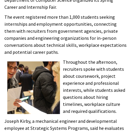
Department of Computer Science organized its Spring
Career and Internship Fair.
The event registered more than 1,000 students seeking
internships and employment opportunities, connecting
them with recruiters from government agencies, private
companies and engineering organizations for in-person
conversations about technical skills, workplace expectations
and potential career paths.
Throughout the afternoon,
recruiters spoke with students
about coursework, project
experience and professional
interests, while students asked
questions about hiring
timelines, workplace culture
and required qualifications.
Joseph Kirby, a mechanical engineer and developmental
employee at Strategic Systems Programs, said he evaluates