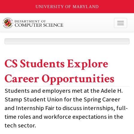
UNIVERSITY OF MARYLAND
Toggl
naviga
CS Students Explore
Career Opportunities
Students and employers met at the Adele H.
Stamp Student Union for the Spring Career
and Internship Fair to discuss internships, full-
time roles and workforce expectations in the
tech sector.