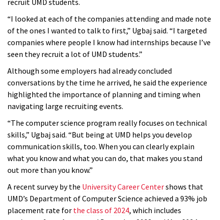
recruit UMD students.
“I looked at each of the companies attending and made note
of the ones I wanted to talk to first,” Ugbaj said. “I targeted
companies where people I know had internships because I’ve
seen they recruit a lot of UMD students.”
Although some employers had already concluded
conversations by the time he arrived, he said the experience
highlighted the importance of planning and timing when
navigating large recruiting events.
“The computer science program really focuses on technical
skills,” Ugbaj said. “But being at UMD helps you develop
communication skills, too. When you can clearly explain
what you know and what you can do, that makes you stand
out more than you know.”
A recent survey by the
University Career Center
shows that
UMD’s Department of Computer Science achieved a 93% job
placement rate for
the class of 2024
, which includes