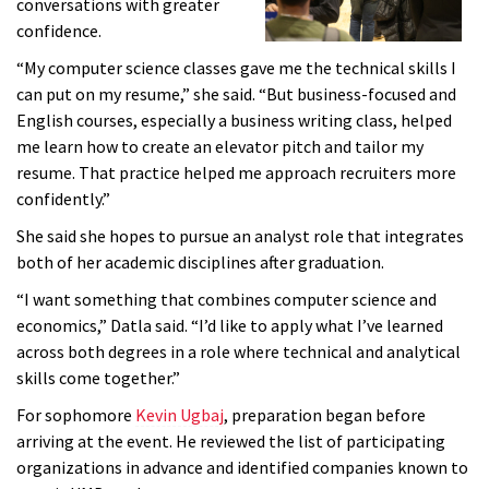
conversations with greater
confidence.
“My computer science classes gave me the technical skills I
can put on my resume,” she said. “But business-focused and
English courses, especially a business writing class, helped
me learn how to create an elevator pitch and tailor my
resume. That practice helped me approach recruiters more
confidently.”
She said she hopes to pursue an analyst role that integrates
both of her academic disciplines after graduation.
“I want something that combines computer science and
economics,” Datla said. “I’d like to apply what I’ve learned
across both degrees in a role where technical and analytical
skills come together.”
For sophomore
Kevin Ugbaj
, preparation began before
arriving at the event. He reviewed the list of participating
organizations in advance and identified companies known to