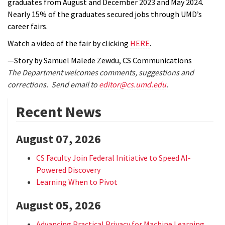
graduates from August and December 2023 and May 2024.
Nearly 15% of the graduates secured jobs through UMD’s
career fairs.
Watch a video of the fair by clicking
HERE
.
—Story by Samuel Malede Zewdu, CS Communications
The Department welcomes comments, suggestions and
corrections. Send email to
editor@cs.umd.edu
.
Recent News
August 07, 2026
CS Faculty Join Federal Initiative to Speed AI-
Powered Discovery
Learning When to Pivot
August 05, 2026
Advancing Practical Privacy for Machine Learning