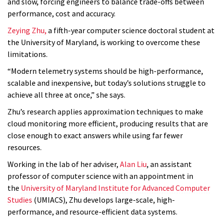
and slow, forcing engineers to balance trade-offs between
performance, cost and accuracy.
Zeying Zhu,
a fifth-year computer science doctoral student at
the University of Maryland, is working to overcome these
limitations.
“Modern telemetry systems should be high-performance,
scalable and inexpensive, but today’s solutions struggle to
achieve all three at once,” she says.
Zhu’s research applies approximation techniques to make
cloud monitoring more efficient, producing results that are
close enough to exact answers while using far fewer
resources.
Working in the lab of her adviser,
Alan Liu
, an assistant
professor of computer science with an appointment in
the
University of Maryland Institute for Advanced Computer
Studies
(UMIACS), Zhu develops large-scale, high-
performance, and resource-efficient data systems.