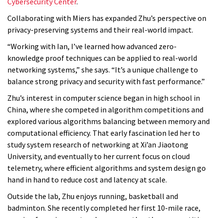
Cybersecurity Center
.
Collaborating with Miers has expanded Zhu’s perspective on
privacy-preserving systems and their real-world impact.
“Working with Ian, I’ve learned how advanced zero-
knowledge proof techniques can be applied to real-world
networking systems,” she says. “It’s a unique challenge to
balance strong privacy and security with fast performance.”
Zhu’s interest in computer science began in high school in
China, where she competed in algorithm competitions and
explored various algorithms balancing between memory and
computational efficiency. That early fascination led her to
study system research of networking at Xi’an Jiaotong
University, and eventually to her current focus on cloud
telemetry, where efficient algorithms and system design go
hand in hand to reduce cost and latency at scale.
Outside the lab, Zhu enjoys running, basketball and
badminton. She recently completed her first 10-mile race,