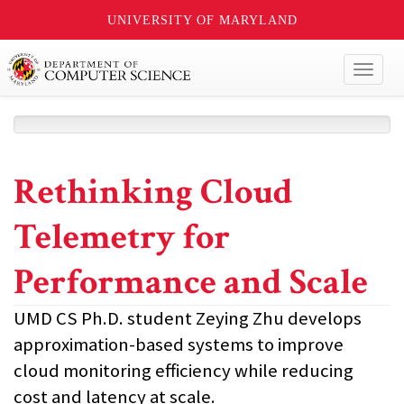
UNIVERSITY OF MARYLAND
Toggl
naviga
Rethinking Cloud
Telemetry for
Performance and Scale
UMD CS Ph.D. student Zeying Zhu develops
approximation-based systems to improve
cloud monitoring efficiency while reducing
cost and latency at scale.