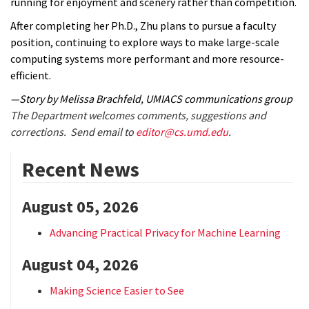
running for enjoyment and scenery rather than competition.
After completing her Ph.D., Zhu plans to pursue a faculty
position, continuing to explore ways to make large-scale
computing systems more performant and more resource-
efficient.
—Story by Melissa Brachfeld, UMIACS communications group
The Department welcomes comments, suggestions and
corrections. Send email to
editor@cs.umd.edu
.
Recent News
August 05, 2026
Advancing Practical Privacy for Machine Learning
August 04, 2026
Making Science Easier to See