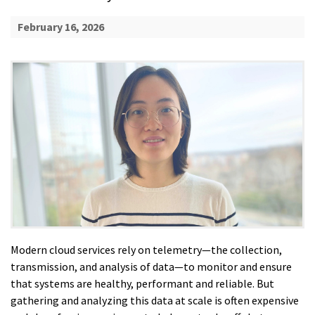
February 16, 2026
Modern cloud services rely on telemetry—the collection,
transmission, and analysis of data—to monitor and ensure
that systems are healthy, performant and reliable. But
gathering and analyzing this data at scale is often expensive