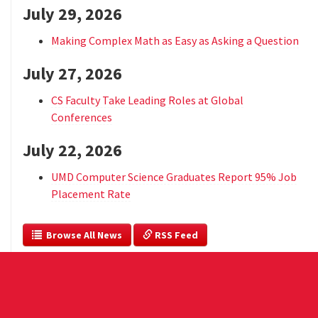
July 29, 2026
Making Complex Math as Easy as Asking a Question
July 27, 2026
CS Faculty Take Leading Roles at Global
Conferences
July 22, 2026
UMD Computer Science Graduates Report 95% Job
Placement Rate
  Browse All News
 RSS Feed