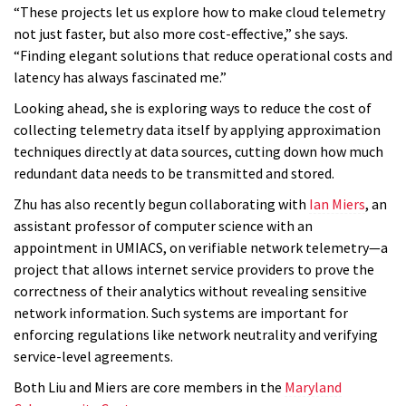
“These projects let us explore how to make cloud telemetry
not just faster, but also more cost-effective,” she says.
“Finding elegant solutions that reduce operational costs and
latency has always fascinated me.”
Looking ahead, she is exploring ways to reduce the cost of
collecting telemetry data itself by applying approximation
techniques directly at data sources, cutting down how much
redundant data needs to be transmitted and stored.
Zhu has also recently begun collaborating with
Ian Miers
, an
assistant professor of computer science with an
appointment in UMIACS, on verifiable network telemetry—a
project that allows internet service providers to prove the
correctness of their analytics without revealing sensitive
network information. Such systems are important for
enforcing regulations like network neutrality and verifying
service-level agreements.
Both Liu and Miers are core members in the
Maryland