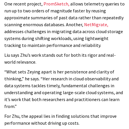
One recent project,
PromSketch,
allows telemetry queries to
run up to two orders of magnitude faster by reusing
approximate summaries of past data rather than repeatedly
scanning enormous databases. Another,
NetMigrate,
addresses challenges in migrating data across cloud storage
systems during shifting workloads, using lightweight
tracking to maintain performance and reliability.
Liu says Zhu’s work stands out for both its rigor and real-
world relevance.
“What sets Zeying apart is her persistence and clarity of
thinking,” he says. “Her research in cloud observability and
data systems tackles timely, fundamental challenges in
understanding and operating large-scale cloud systems, and
it’s work that both researchers and practitioners can learn
from.”
For Zhu, the appeal lies in finding solutions that improve
performance without driving up costs.