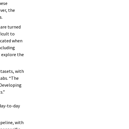
hese
ver, the
s.
 are turned
icult to
licated when
ncluding
 explore the
atasets, with
labs. “The
“Developing
s.”
day-to-day
ipeline, with