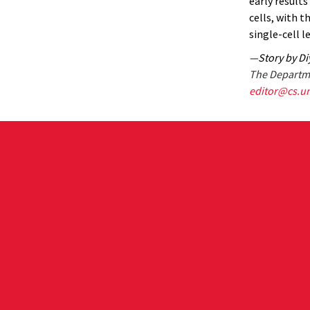
early result
cells, with t
single-cell le
—Story by D
The Departme
editor@cs.u