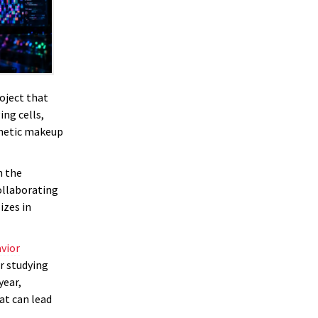
oject that
ng cells,
enetic makeup
n the
collaborating
izes in
vior
r studying
year,
at can lead