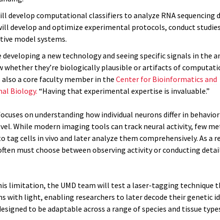
will develop computational classifiers to analyze RNA sequencing d
 will develop and optimize experimental protocols, conduct studies
ctive model systems.
 developing a new technology and seeing specific signals in the an
 whether they’re biologically plausible or artifacts of computatio
s also a core faculty member in the
Center for Bioinformatics and
al Biology.
“Having that experimental expertise is invaluable.”
focuses on understanding how individual neurons differ in behavior
level. While modern imaging tools can track neural activity, few m
o tag cells in vivo and later analyze them comprehensively. As a re
often must choose between observing activity or conducting detai
his limitation, the UMD team will test a laser-tagging technique 
s with light, enabling researchers to later decode their genetic id
esigned to be adaptable across a range of species and tissue types