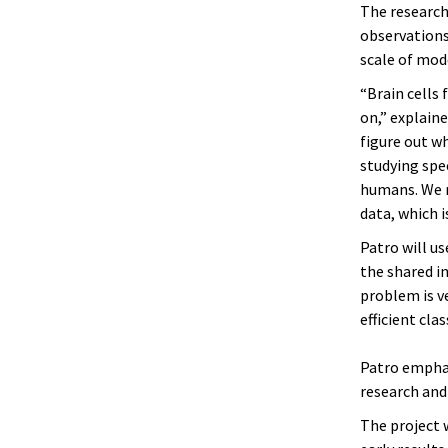
The research
observations
scale of mod
“Brain cells 
on,” explaine
figure out w
studying spe
humans. We n
data, which i
Patro will us
the shared i
problem is v
efficient cla
Patro emphas
research and
The project w