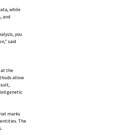
ata, while
, and
alysis, you
n,” said
 at the
ethods allow
sult,
led genetic
that marks
entities. The
.