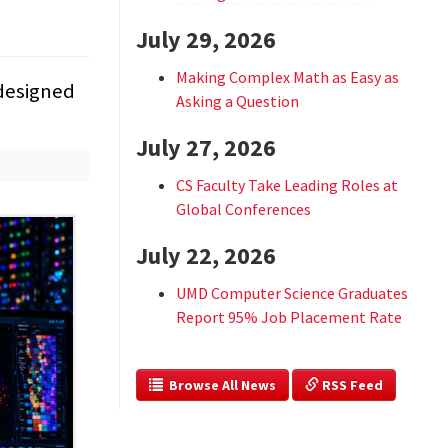
July 29, 2026
Making Complex Math as Easy as
 designed
Asking a Question
July 27, 2026
CS Faculty Take Leading Roles at
Global Conferences
July 22, 2026
UMD Computer Science Graduates
Report 95% Job Placement Rate
  Browse All News
 RSS Feed