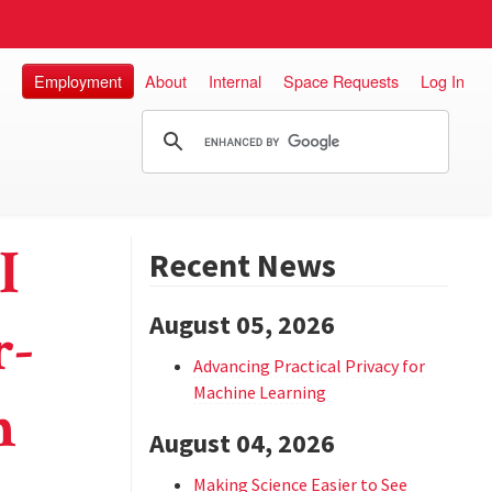
Employment
About
Internal
Space Requests
Log In
I
Recent News
August 05, 2026
r-
Advancing Practical Privacy for
Machine Learning
n
August 04, 2026
Making Science Easier to See