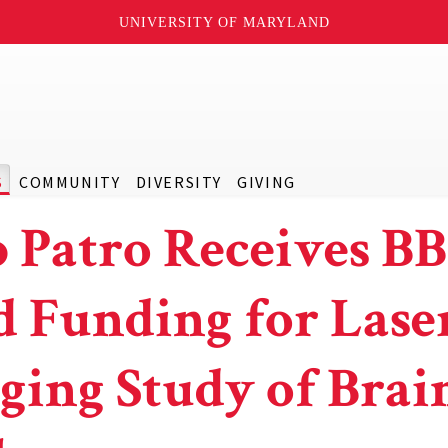
UNIVERSITY OF MARYLAND
S
COMMUNITY
DIVERSITY
GIVING
 Patro Receives BB
d Funding for Lase
ging Study of Brai