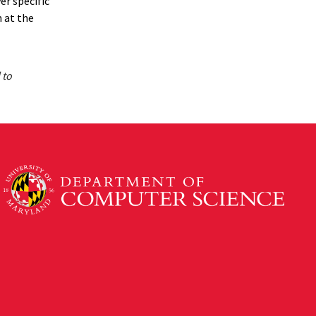
er specific
n at the
 to