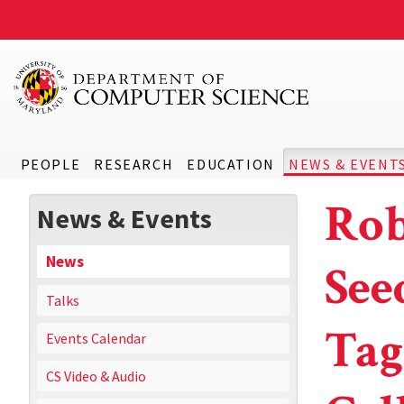
PEOPLE
RESEARCH
EDUCATION
NEWS & EVENT
Rob
News & Events
News
See
Talks
Tag
Events Calendar
CS Video & Audio