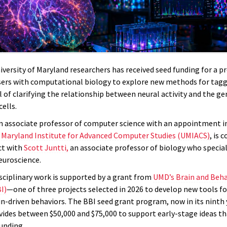
versity of Maryland researchers has received seed funding for a pr
ers with computational biology to explore new methods for taggi
l of clarifying the relationship between neural activity and the g
cells.
an associate professor of computer science with an appointment i
f Maryland Institute for Advanced Computer Studies (UMIACS)
, is 
ct with
Scott Juntti,
an associate professor of biology who special
euroscience.
isciplinary work is supported by a grant from
UMD’s Brain and Beha
I)
—one of three projects selected in 2026 to develop new tools fo
n-driven behaviors. The BBI seed grant program, now in its ninth 
ovides between $50,000 and $75,000 to support early-stage ideas th
unding.