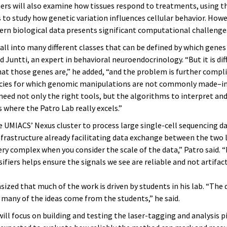
ers will also examine how tissues respond to treatments, using t
 to study how genetic variation influences cellular behavior. Howe
ern biological data presents significant computational challenge
fall into many different classes that can be defined by which genes
d Juntti, an expert in behavioral neuroendocrinology. “But it is diff
hat those genes are,” he added, “and the problem is further comp
cies for which genomic manipulations are not commonly made–i
eed not only the right tools, but the algorithms to interpret and
s where the Patro Lab really excels.”
e UMIACS’ Nexus cluster to process large single-cell sequencing d
nfrastructure already facilitating data exchange between the two 
ery complex when you consider the scale of the data,” Patro said. 
ssifiers helps ensure the signals we see are reliable and not artifact
ized that much of the work is driven by students in his lab. “The 
 many of the ideas come from the students,” he said.
ill focus on building and testing the laser-tagging and analysis p