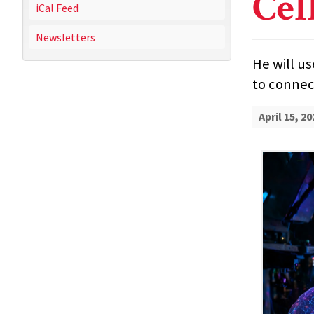
Cel
iCal Feed
Newsletters
He will u
to connect
April 15, 20