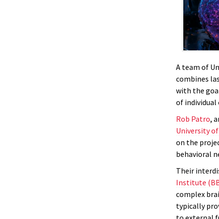
A team of Uni
combines las
with the goa
of individual 
Rob Patro
, 
University o
on the proje
behavioral n
Their interd
Institute (BB
complex brai
typically pr
to external f