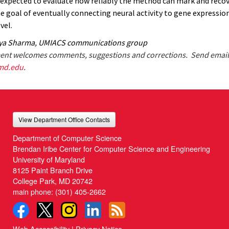
s expected to evaluate how reliably the method can mark and recov
he goal of eventually connecting neural activity to gene expressio
vel.
iya Sharma, UMIACS communications group
nt welcomes comments, suggestions and corrections. Send email
md.edu
.
View Department Office Contacts
Department of Computer Science
Brendan Iribe Center for Computer Science and Engineering
University of Maryland
8125 Paint Branch Drive
College Park, MD 20742
main phone:
(301) 405-2662
Web Accessibility
|
Privacy Notice