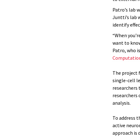
Patro’s lab 
Juntti’s lab
identify effe
“When you're
want to know
Patro, who i
Computation
The project 
single-cell 
researchers t
researchers 
analysis.
To address t
active neuron
approach is d