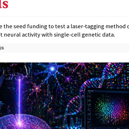
ls
se the seed funding to test a laser-tagging method
 neural activity with single-cell genetic data.
26