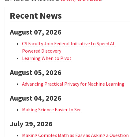
Recent News
August 07, 2026
CS Faculty Join Federal Initiative to Speed AI-
Powered Discovery
Learning When to Pivot
August 05, 2026
Advancing Practical Privacy for Machine Learning
August 04, 2026
Making Science Easier to See
July 29, 2026
Making Complex Math as Easy as Asking a Question