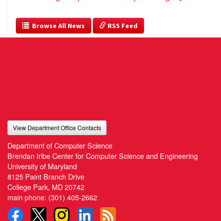
  Browse All News
 RSS Feed
View Department Office Contacts
Department of Computer Science
Brendan Iribe Center for Computer Science and Engineering
University of Maryland
8125 Paint Branch Drive
College Park, MD 20742
main phone:
(301) 405-2662