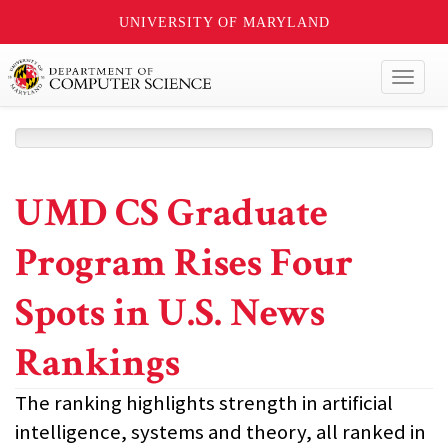
UNIVERSITY OF MARYLAND
Toggl
naviga
UMD CS Graduate
Program Rises Four
Spots in U.S. News
Rankings
The ranking highlights strength in artificial
intelligence, systems and theory, all ranked in