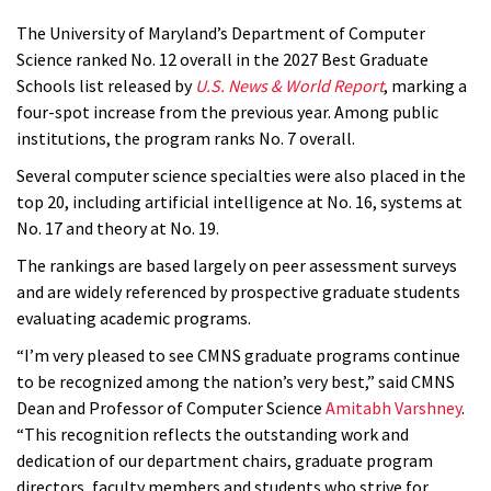
The University of Maryland’s Department of Computer
Science ranked No. 12 overall in the 2027 Best Graduate
Schools list released by
U.S. News & World Report
, marking a
four-spot increase from the previous year. Among public
institutions, the program ranks No. 7 overall.
Several computer science specialties were also placed in the
top 20, including artificial intelligence at No. 16, systems at
No. 17 and theory at No. 19.
The rankings are based largely on peer assessment surveys
and are widely referenced by prospective graduate students
evaluating academic programs.
“I’m very pleased to see CMNS graduate programs continue
to be recognized among the nation’s very best,” said CMNS
Dean and Professor of Computer Science
Amitabh Varshney
.
“This recognition reflects the outstanding work and
dedication of our department chairs, graduate program
directors, faculty members and students who strive for