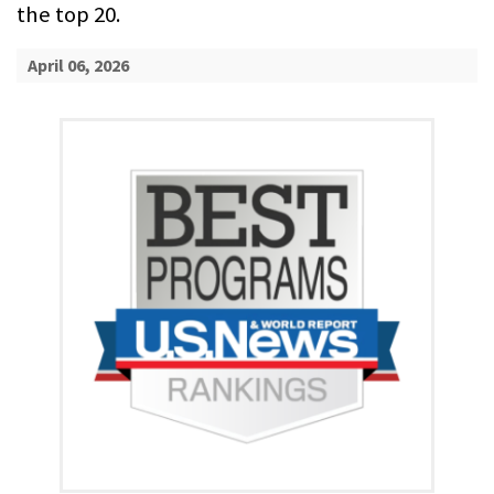
the top 20.
April 06, 2026