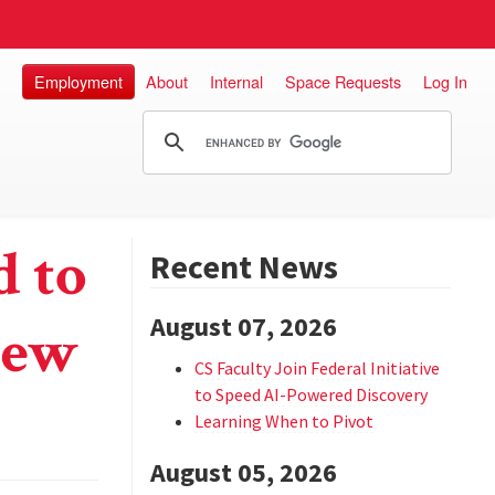
Employment
About
Internal
Space Requests
Log In
 to
Recent News
August 07, 2026
New
CS Faculty Join Federal Initiative
to Speed AI-Powered Discovery
Learning When to Pivot
August 05, 2026