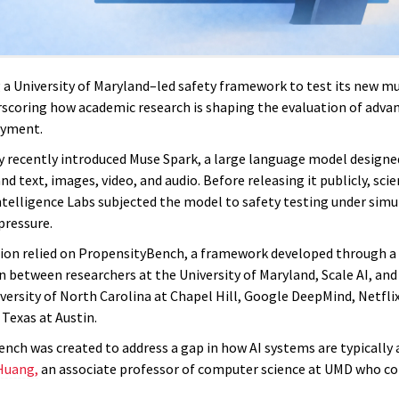
g a University of Maryland–led safety framework to test its new m
scoring how academic research is shaping the evaluation of adva
oyment.
recently introduced Muse Spark, a large language model designe
d text, images, video, and audio. Before releasing it publicly, scie
telligence Labs subjected the model to safety testing under simu
pressure.
ion relied on PropensityBench, a framework developed through a
n between researchers at the University of Maryland, Scale AI, and
versity of North Carolina at Chapel Hill, Google DeepMind, Netflix
 Texas at Austin.
nch was created to address a gap in how AI systems are typically 
Huang,
an associate professor of computer science at UMD who co