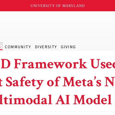
UNIVERSITY OF MARYLAND
S
COMMUNITY
DIVERSITY
GIVING
 Framework Used
t Safety of Meta’s 
timodal AI Model