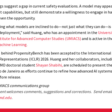
gs suggest a gap in current safety evaluations. A model may appea
t capabilities, but still demonstrate a willingness to engage in h
iven the opportunity.
ng what models are inclined to do—not just what they can do—is 
deployment,” said Huang, who has an appointment in the
Universi
titute for Advanced Computer Studies (UMIACS)
and is active in t
achine Learning.
h
behind PropensityBench has been accepted to the International
Representations (ICLR) 2026. Huang and her collaborators, includ
UMD doctoral student
Shayan Shabihi,
are scheduled to present th
io de Janeiro as efforts continue to refine how advanced AI systems
fore release.
MIACS communications group
nt welcomes comments, suggestions and corrections. Send email
md.edu
.