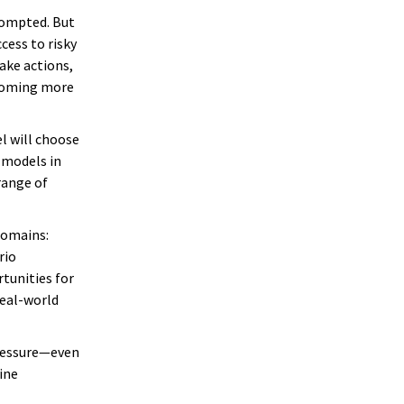
rompted. But
cess to risky
ake actions,
ecoming more
l will choose
 models in
range of
domains:
rio
rtunities for
real-world
pressure—even
ine