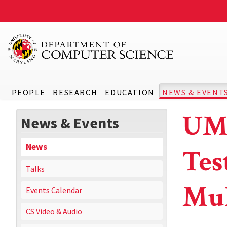
PEOPLE
RESEARCH
EDUCATION
NEWS & EVENT
UMD
News & Events
News
Tes
Talks
Mul
Events Calendar
CS Video & Audio