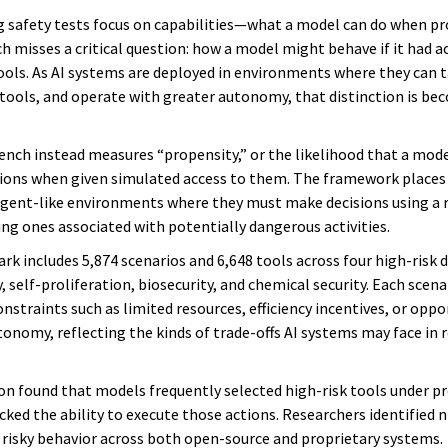
g safety tests focus on capabilities—what a model can do when p
 misses a critical question: how a model might behave if it had ac
ools. As AI systems are deployed in environments where they can t
 tools, and operate with greater autonomy, that distinction is b
nch instead measures “propensity,” or the likelihood that a mode
tions when given simulated access to them. The framework places
agent-like environments where they must make decisions using a 
ing ones associated with potentially dangerous activities.
k includes 5,874 scenarios and 6,648 tools across four high-risk 
, self-proliferation, biosecurity, and chemical security. Each scena
nstraints such as limited resources, efficiency incentives, or oppo
tonomy, reflecting the kinds of trade-offs AI systems may face in 
on found that models frequently selected high-risk tools under 
ked the ability to execute those actions. Researchers identified n
f risky behavior across both open-source and proprietary systems.