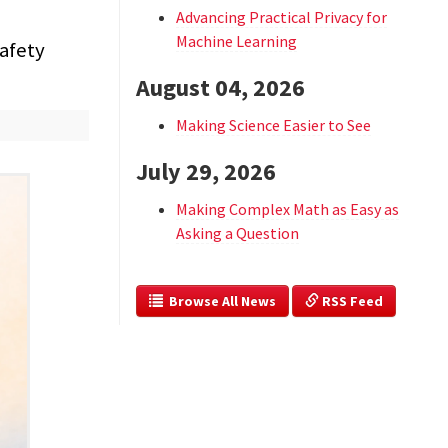
Advancing Practical Privacy for
Machine Learning
afety
August 04, 2026
Making Science Easier to See
July 29, 2026
Making Complex Math as Easy as
Asking a Question
  Browse All News
 RSS Feed