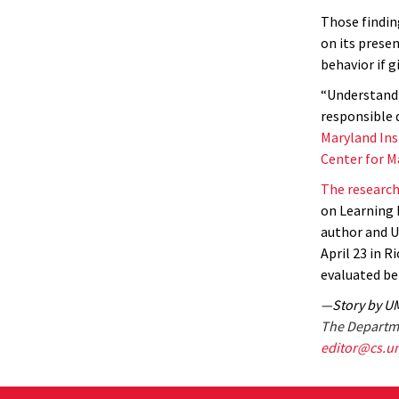
Those findin
on its presen
behavior if g
“Understandi
responsible 
Maryland Ins
Center for M
The researc
on Learning 
author and 
April 23 in R
evaluated be
—Story by U
The Departme
editor@cs.u