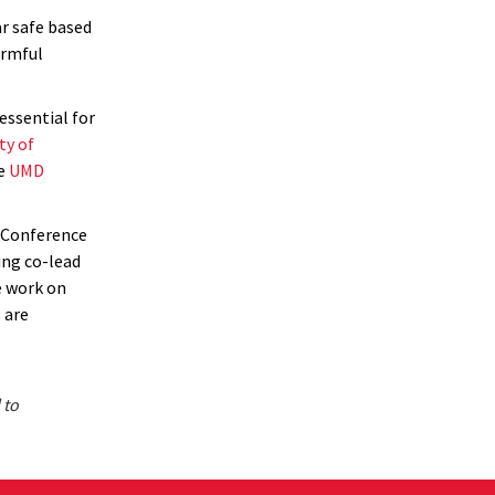
r safe based
armful
essential for
ty of
he
UMD
 Conference
ing co-lead
e work on
 are
 to