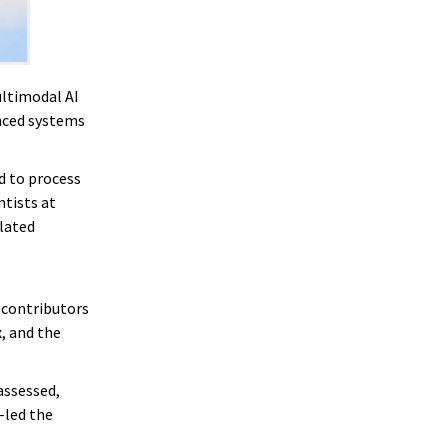
ultimodal AI
nced systems
d to process
ntists at
lated
 contributors
, and the
assessed,
-led the