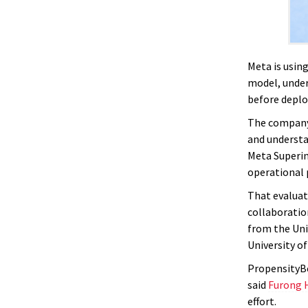
Meta is usin
model, under
before depl
The company 
and understan
Meta Superin
operational 
That evaluat
collaboratio
from the Uni
University of
PropensityBe
said
Furong 
effort.