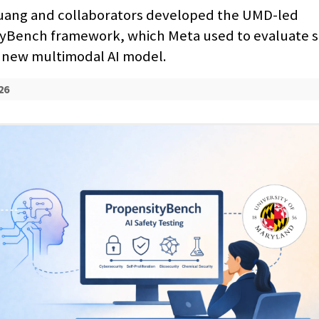
ang and collaborators developed the UMD-led
yBench framework, which Meta used to evaluate s
ts new multimodal AI model.
26