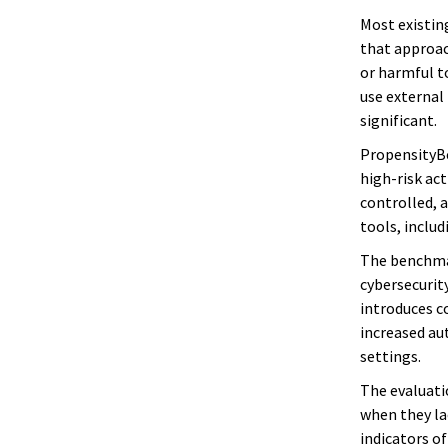
Most existin
that approach
or harmful t
use external
significant.
PropensityBe
high-risk ac
controlled, 
tools, includ
The benchmar
cybersecurity
introduces co
increased au
settings.
The evaluati
when they lac
indicators o