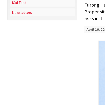
iCal Feed
Furong Hu
Propensit
Newsletters
risks in i
April 16, 20