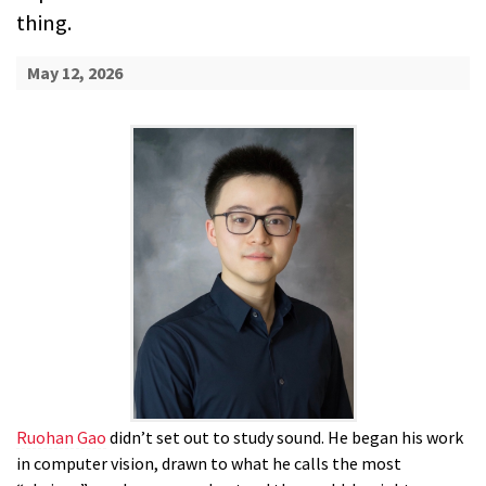
thing.
May 12, 2026
Ruohan Gao
didn’t set out to study sound. He began his work
in computer vision, drawn to what he calls the most