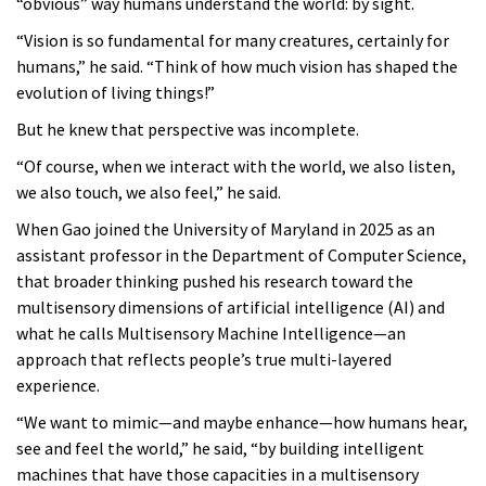
“obvious” way humans understand the world: by sight.
“Vision is so fundamental for many creatures, certainly for
humans,” he said. “Think of how much vision has shaped the
evolution of living things!”
But he knew that perspective was incomplete.
“Of course, when we interact with the world, we also listen,
we also touch, we also feel,” he said.
When Gao joined the University of Maryland in 2025 as an
assistant professor in the Department of Computer Science,
that broader thinking pushed his research toward the
multisensory dimensions of artificial intelligence (AI) and
what he calls Multisensory Machine Intelligence—an
approach that reflects people’s true multi-layered
experience.
“We want to mimic—and maybe enhance—how humans hear,
see and feel the world,” he said, “by building intelligent
machines that have those capacities in a multisensory