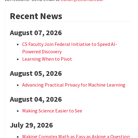
Recent News
August 07, 2026
CS Faculty Join Federal Initiative to Speed AI-
Powered Discovery
Learning When to Pivot
August 05, 2026
Advancing Practical Privacy for Machine Learning
August 04, 2026
Making Science Easier to See
July 29, 2026
Making Complex Math as Easy as Asking a Question