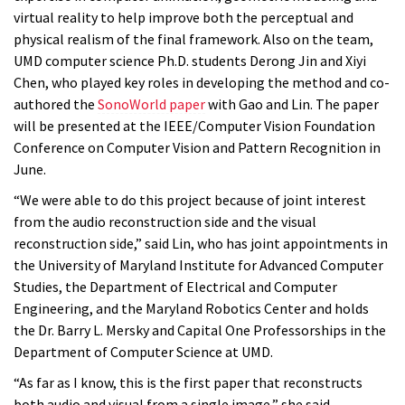
virtual reality to help improve both the perceptual and
physical realism of the final framework. Also on the team,
UMD computer science Ph.D. students Derong Jin and Xiyi
Chen, who played key roles in developing the method and co-
authored the
SonoWorld paper
with Gao and Lin. The paper
will be presented at the IEEE/Computer Vision Foundation
Conference on Computer Vision and Pattern Recognition in
June.
“We were able to do this project because of joint interest
from the audio reconstruction side and the visual
reconstruction side,” said Lin, who has joint appointments in
the University of Maryland Institute for Advanced Computer
Studies, the Department of Electrical and Computer
Engineering, and the Maryland Robotics Center and holds
the Dr. Barry L. Mersky and Capital One Professorships in the
Department of Computer Science at UMD.
“As far as I know, this is the first paper that reconstructs
both audio and visual from a single image,” she said.