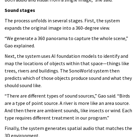
Sound stages
The process unfolds in several stages. First, the system
expands the original image into a 360-degree view.
“We generate a 360 panorama to capture the whole scene,”
Gao explained.
Next, the system uses AI foundation models to identify and
map the locations of objects within that space—things like
trees, rivers and buildings. The SonoWorld system then
predicts which of those objects produce sound and what they
should sound like.
“There are different types of sound sources,” Gao said. “Birds
are a type of point source. A river is more like an area source.
And then there are ambient sounds, like insects or wind. Each
type requires different treatment in our program.”
Finally, the system generates spatial audio that matches the
3D environment.