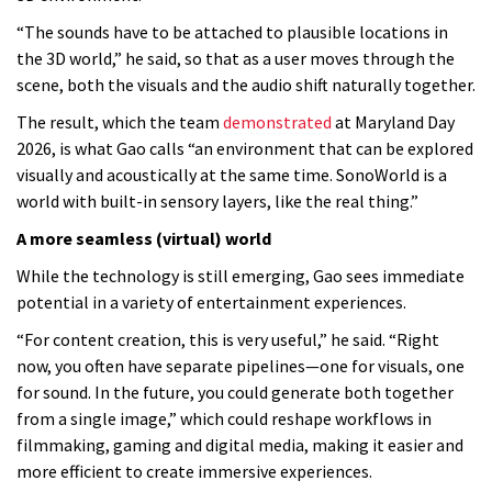
“The sounds have to be attached to plausible locations in
the 3D world,” he said, so that as a user moves through the
scene, both the visuals and the audio shift naturally together.
The result, which the team
demonstrated
at Maryland Day
2026, is what Gao calls “an environment that can be explored
visually and acoustically at the same time. SonoWorld is a
world with built-in sensory layers, like the real thing.”
A more seamless (virtual) world
While the technology is still emerging, Gao sees immediate
potential in a variety of entertainment experiences.
“For content creation, this is very useful,” he said. “Right
now, you often have separate pipelines—one for visuals, one
for sound. In the future, you could generate both together
from a single image,” which could reshape workflows in
filmmaking, gaming and digital media, making it easier and
more efficient to create immersive experiences.