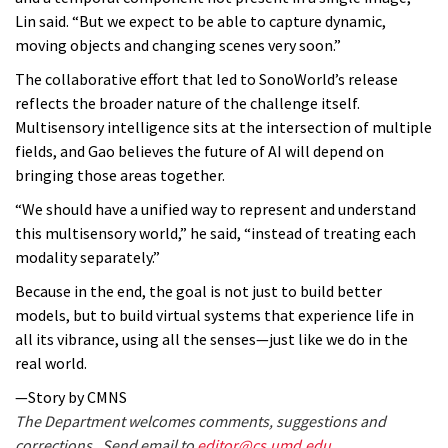
Lin said. “But we expect to be able to capture dynamic,
moving objects and changing scenes very soon.”
The collaborative effort that led to SonoWorld’s release
reflects the broader nature of the challenge itself.
Multisensory intelligence sits at the intersection of multiple
fields, and Gao believes the future of AI will depend on
bringing those areas together.
“We should have a unified way to represent and understand
this multisensory world,” he said, “instead of treating each
modality separately.”
Because in the end, the goal is not just to build better
models, but to build virtual systems that experience life in
all its vibrance, using all the senses—just like we do in the
real world.
—Story by CMNS
The Department welcomes comments, suggestions and
corrections. Send email to
editor@cs.umd.edu
.