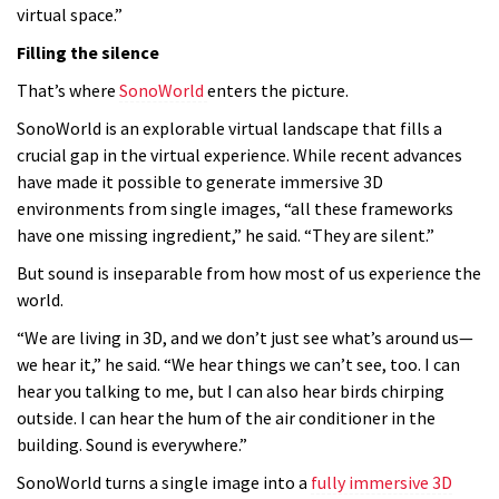
virtual space.”
Filling the silence
That’s where
SonoWorld
enters the picture.
SonoWorld is an explorable virtual landscape that fills a
crucial gap in the virtual experience. While recent advances
have made it possible to generate immersive 3D
environments from single images, “all these frameworks
have one missing ingredient,” he said. “They are silent.”
But sound is inseparable from how most of us experience the
world.
“We are living in 3D, and we don’t just see what’s around us—
we hear it,” he said. “We hear things we can’t see, too. I can
hear you talking to me, but I can also hear birds chirping
outside. I can hear the hum of the air conditioner in the
building. Sound is everywhere.”
SonoWorld turns a single image into a
fully immersive 3D