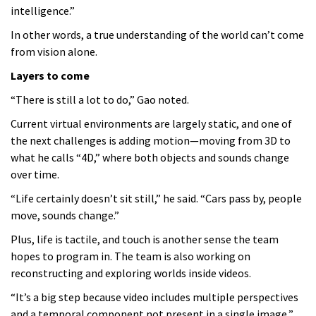
intelligence.”
In other words, a true understanding of the world can’t come
from vision alone.
Layers to come
“There is still a lot to do,” Gao noted.
Current virtual environments are largely static, and one of
the next challenges is adding motion—moving from 3D to
what he calls “4D,” where both objects and sounds change
over time.
“Life certainly doesn’t sit still,” he said. “Cars pass by, people
move, sounds change.”
Plus, life is tactile, and touch is another sense the team
hopes to program in. The team is also working on
reconstructing and exploring worlds inside videos.
“It’s a big step because video includes multiple perspectives
and a temporal component not present in a single image,”