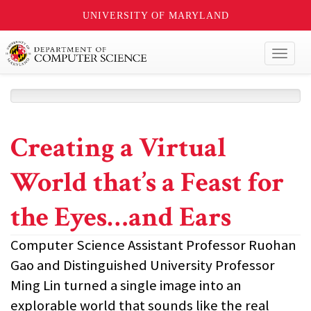
UNIVERSITY OF MARYLAND
Toggl
naviga
Creating a Virtual
World that’s a Feast for
the Eyes…and Ears
Computer Science Assistant Professor Ruohan
Gao and Distinguished University Professor
Ming Lin turned a single image into an
explorable world that sounds like the real