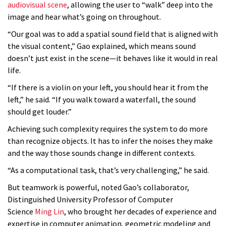
audiovisual scene
, allowing the user to “walk” deep into the
image and hear what’s going on throughout.
“Our goal was to add a spatial sound field that is aligned with
the visual content,” Gao explained, which means sound
doesn’t just exist in the scene—it behaves like it would in real
life.
“If there is a violin on your left, you should hear it from the
left,” he said. “If you walk toward a waterfall, the sound
should get louder.”
Achieving such complexity requires the system to do more
than recognize objects. It has to infer the noises they make
and the way those sounds change in different contexts.
“As a computational task, that’s very challenging,” he said.
But teamwork is powerful, noted Gao’s collaborator,
Distinguished University Professor of Computer
Science
Ming Lin
, who brought her decades of experience and
expertise in computer animation, geometric modeling and