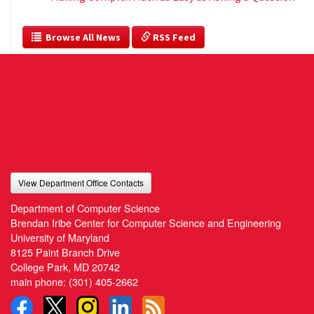
  Browse All News
 RSS Feed
View Department Office Contacts
Department of Computer Science
Brendan Iribe Center for Computer Science and Engineering
University of Maryland
8125 Paint Branch Drive
College Park, MD 20742
main phone:
(301) 405-2662