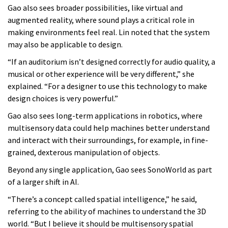
Gao also sees broader possibilities, like virtual and
augmented reality, where sound plays a critical role in
making environments feel real. Lin noted that the system
may also be applicable to design.
“If an auditorium isn’t designed correctly for audio quality, a
musical or other experience will be very different,” she
explained. “For a designer to use this technology to make
design choices is very powerful.”
Gao also sees long-term applications in robotics, where
multisensory data could help machines better understand
and interact with their surroundings, for example, in fine-
grained, dexterous manipulation of objects.
Beyond any single application, Gao sees SonoWorld as part
of a larger shift in AI.
“There’s a concept called spatial intelligence,” he said,
referring to the ability of machines to understand the 3D
world. “But I believe it should be multisensory spatial