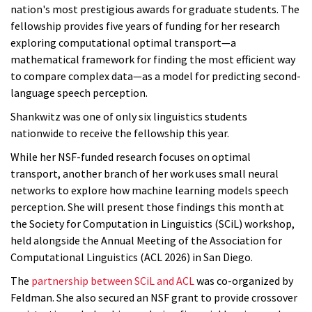
nation's most prestigious awards for graduate students. The
fellowship provides five years of funding for her research
exploring computational optimal transport—a
mathematical framework for finding the most efficient way
to compare complex data—as a model for predicting second-
language speech perception.
Shankwitz was one of only six linguistics students
nationwide to receive the fellowship this year.
While her NSF-funded research focuses on optimal
transport, another branch of her work uses small neural
networks to explore how machine learning models speech
perception. She will present those findings this month at
the Society for Computation in Linguistics (SCiL) workshop,
held alongside the Annual Meeting of the Association for
Computational Linguistics (ACL 2026) in San Diego.
The
partnership between SCiL and ACL
was co-organized by
Feldman. She also secured an NSF grant to provide crossover