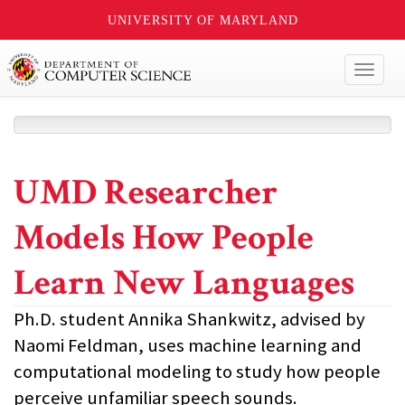
UNIVERSITY OF MARYLAND
Toggl
naviga
UMD Researcher
Models How People
Learn New Languages
Ph.D. student Annika Shankwitz, advised by
Naomi Feldman, uses machine learning and
computational modeling to study how people
perceive unfamiliar speech sounds.