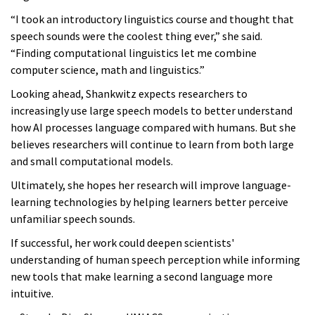
“I took an introductory linguistics course and thought that
speech sounds were the coolest thing ever,” she said.
“Finding computational linguistics let me combine
computer science, math and linguistics.”
Looking ahead, Shankwitz expects researchers to
increasingly use large speech models to better understand
how AI processes language compared with humans. But she
believes researchers will continue to learn from both large
and small computational models.
Ultimately, she hopes her research will improve language-
learning technologies by helping learners better perceive
unfamiliar speech sounds.
If successful, her work could deepen scientists'
understanding of human speech perception while informing
new tools that make learning a second language more
intuitive.