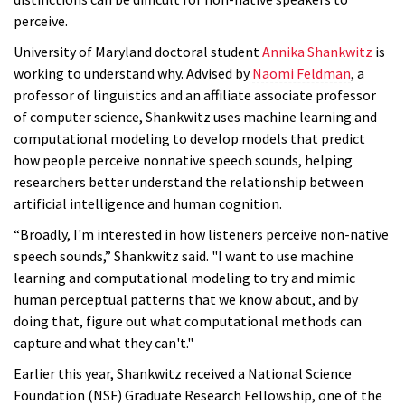
perceive.
University of Maryland doctoral student
Annika Shankwitz
is
working to understand why. Advised by
Naomi Feldman
, a
professor of linguistics and an affiliate associate professor
of computer science, Shankwitz uses machine learning and
computational modeling to develop models that predict
how people perceive nonnative speech sounds, helping
researchers better understand the relationship between
artificial intelligence and human cognition.
“Broadly, I'm interested in how listeners perceive non-native
speech sounds,” Shankwitz said. "I want to use machine
learning and computational modeling to try and mimic
human perceptual patterns that we know about, and by
doing that, figure out what computational methods can
capture and what they can't."
Earlier this year, Shankwitz received a National Science
Foundation (NSF) Graduate Research Fellowship, one of the