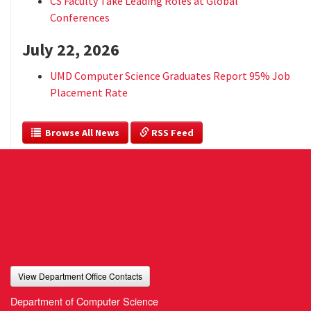
CS Faculty Take Leading Roles at Global
Conferences
July 22, 2026
UMD Computer Science Graduates Report 95% Job
Placement Rate
  Browse All News
 RSS Feed
View Department Office Contacts
Department of Computer Science