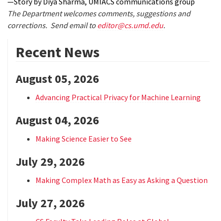
—Story by Diya Sharma, UMIACS communications group
The Department welcomes comments, suggestions and
corrections. Send email to
editor@cs.umd.edu
.
Recent News
August 05, 2026
Advancing Practical Privacy for Machine Learning
August 04, 2026
Making Science Easier to See
July 29, 2026
Making Complex Math as Easy as Asking a Question
July 27, 2026