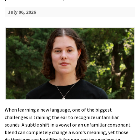
July 06, 2026
When learning a new language, one of the biggest
challenges is training the ear to recognize unfamiliar
sounds. A subtle shift in a vowel or an unfamiliar consonant
blend can completely change a word's meaning, yet those
distinctions can be difficult for non-native speakers to