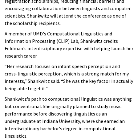
registration scholarships, reducing financial barriers and
encouraging collaboration between linguists and computer
scientists. Shankwitz will attend the conference as one of
the scholarship recipients.
A member of UMD's Computational Linguistics and
Information Processing (CLIP) Lab, Shankwitz credits
Feldman's interdisciplinary expertise with helping launch her
research career.
“Her research focuses on infant speech perception and
cross-linguistic perception, which is a strong match for my
interests,” Shankwitz said. “She was the key factor in actually
being able to get it.”
Shankwitz's path to computational linguistics was anything
but conventional. She originally planned to study music
performance before discovering linguistics as an
undergraduate at Indiana University, where she earned an
interdisciplinary bachelor's degree in computational
linguistics.