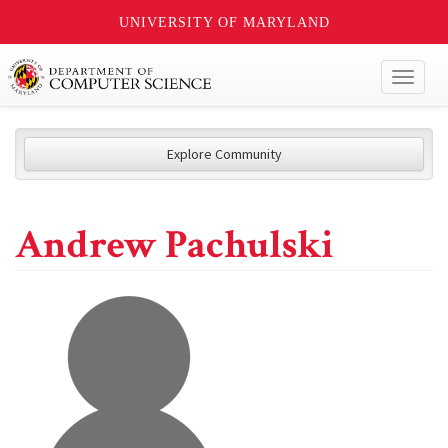
UNIVERSITY OF MARYLAND
Toggl
naviga
Explore Community
Andrew Pachulski