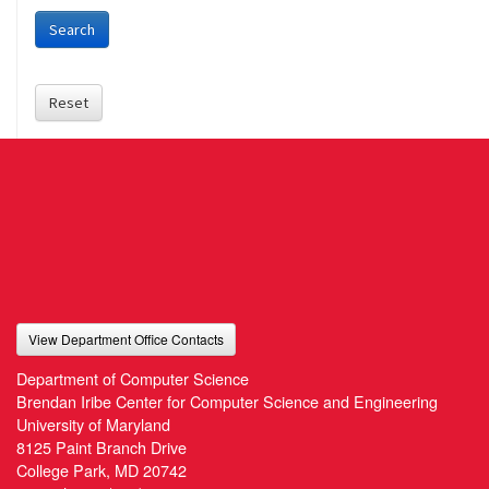
Search
Reset
View Department Office Contacts
Department of Computer Science
Brendan Iribe Center for Computer Science and Engineering
University of Maryland
8125 Paint Branch Drive
College Park, MD 20742