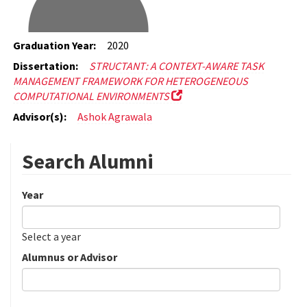
Graduation Year:
2020
Dissertation:
STRUCTANT: A CONTEXT-AWARE TASK
MANAGEMENT FRAMEWORK FOR HETEROGENEOUS
COMPUTATIONAL ENVIRONMENTS
Advisor(s):
Ashok Agrawala
Search Alumni
Year
Date
Year
Select a year
Alumnus or Advisor