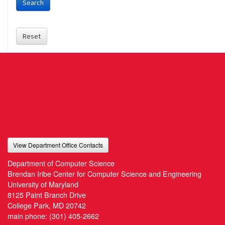
Search
Reset
View Department Office Contacts
Department of Computer Science
Brendan Iribe Center for Computer Science and Engineering
University of Maryland
8125 Paint Branch Drive
College Park, MD 20742
main phone:
(301) 405-2662