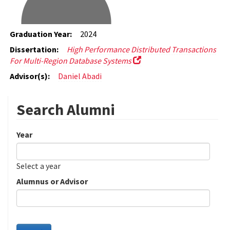
Graduation Year:
2024
Dissertation:
High Performance Distributed Transactions
For Multi-Region Database Systems
Advisor(s):
Daniel Abadi
Search Alumni
Year
Date
Year
Select a year
Alumnus or Advisor