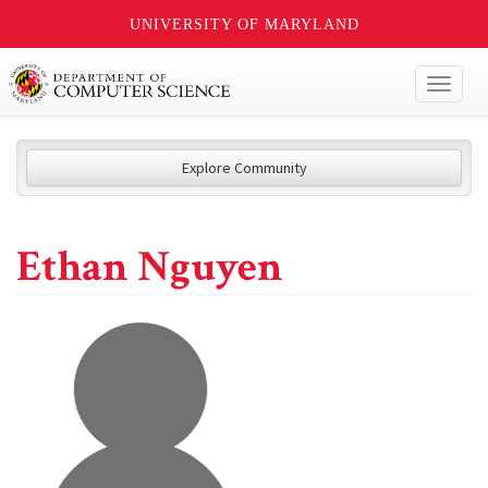
UNIVERSITY OF MARYLAND
Toggl
naviga
Explore Community
Ethan Nguyen