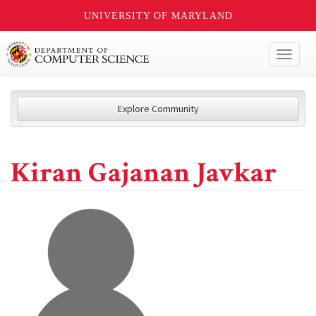
UNIVERSITY OF MARYLAND
Toggl
naviga
Explore Community
Kiran Gajanan Javkar