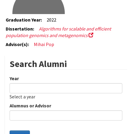
Graduation Year:
2022
Dissertation:
Algorithms for scalable and efficient
population genomics and metagenomics
Advisor(s):
Mihai Pop
Search Alumni
Year
Date
Year
Select a year
Alumnus or Advisor