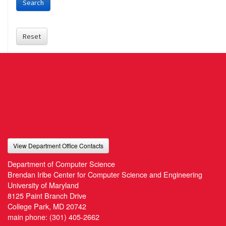
Search
Reset
View Department Office Contacts
Department of Computer Science
Brendan Iribe Center for Computer Science and Engineering
University of Maryland
8125 Paint Branch Drive
College Park, MD 20742
main phone:
(301) 405-2662