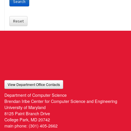
Search
Reset
View Department Office Contacts
Department of Computer Science
Brendan Iribe Center for Computer Science and Engineering
University of Maryland
8125 Paint Branch Drive
College Park, MD 20742
main phone:
(301) 405-2662