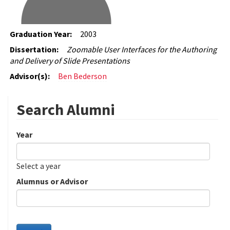
Graduation Year:
2003
Dissertation:
Zoomable User Interfaces for the Authoring
and Delivery of Slide Presentations
Advisor(s):
Ben Bederson
Search Alumni
Year
Date
Year
Select a year
Alumnus or Advisor