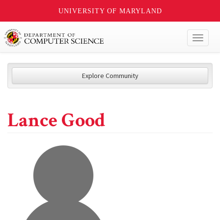
UNIVERSITY OF MARYLAND
Toggl
naviga
Explore Community
Lance Good