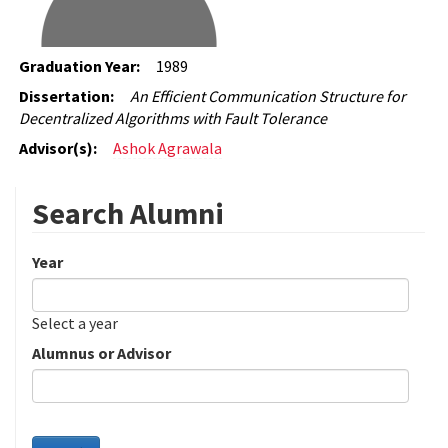
Graduation Year:
1989
Dissertation:
An Efficient Communication Structure for
Decentralized Algorithms with Fault Tolerance
Advisor(s):
Ashok Agrawala
Search Alumni
Year
Date
Year
Select a year
Alumnus or Advisor