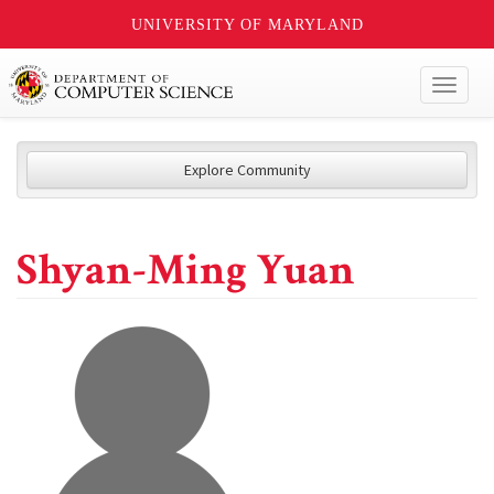
UNIVERSITY OF MARYLAND
Toggl
naviga
Explore Community
Shyan-Ming Yuan