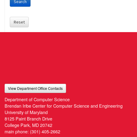
Search
Reset
View Department Office Contacts
Department of Computer Science
Brendan Iribe Center for Computer Science and Engineering
University of Maryland
8125 Paint Branch Drive
College Park, MD 20742
main phone:
(301) 405-2662