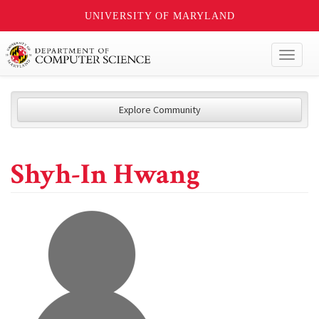
UNIVERSITY OF MARYLAND
Toggl
naviga
Explore Community
Shyh-In Hwang