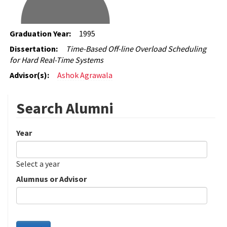
Graduation Year:
1995
Dissertation:
Time-Based Off-line Overload Scheduling
for Hard Real-Time Systems
Advisor(s):
Ashok Agrawala
Search Alumni
Year
Date
Year
Select a year
Alumnus or Advisor