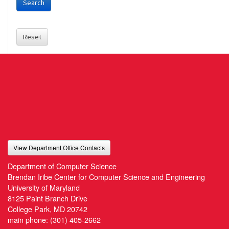
Search
Reset
View Department Office Contacts
Department of Computer Science
Brendan Iribe Center for Computer Science and Engineering
University of Maryland
8125 Paint Branch Drive
College Park, MD 20742
main phone:
(301) 405-2662