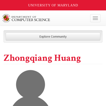
UNIVERSITY OF MARYLAND
Toggl
naviga
Explore Community
Zhongqiang Huang