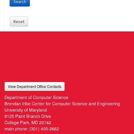
Search
Reset
View Department Office Contacts
Department of Computer Science
Brendan Iribe Center for Computer Science and Engineering
University of Maryland
8125 Paint Branch Drive
College Park, MD 20742
main phone:
(301) 405-2662