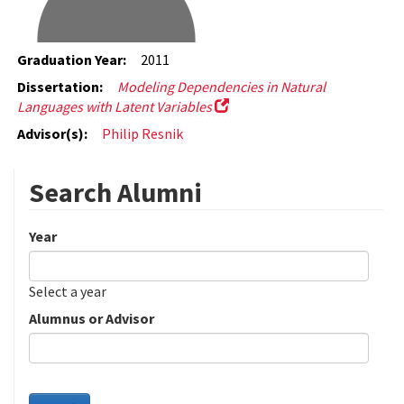
Graduation Year:
2011
Dissertation:
Modeling Dependencies in Natural
Languages with Latent Variables
Advisor(s):
Philip Resnik
Search Alumni
Year
Date
Year
Select a year
Alumnus or Advisor