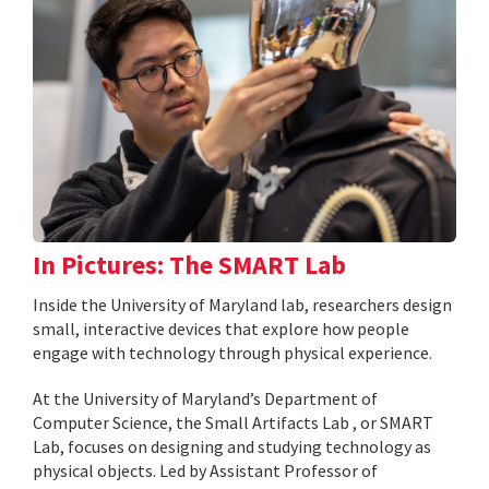
In Pictures: The SMART Lab
Inside the University of Maryland lab, researchers design
small, interactive devices that explore how people
engage with technology through physical experience.
At the University of Maryland’s Department of
Computer Science, the Small Artifacts Lab , or SMART
Lab, focuses on designing and studying technology as
physical objects. Led by Assistant Professor of