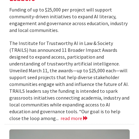
Funding of up to $25,000 per project will support
community-driven initiatives to expand AI literacy,
engagement and governance across education, industry
and local communities.
The Institute for Trustworthy AI in Law & Society
(TRAILS) has announced 11 Broader Impact Awards
designed to expand access, participation and
understanding of trustworthy artificial intelligence.
Unveiled March 11, the awards—up to $25,000 each—will
support seed projects that help diverse stakeholder
communities engage with and influence the future of AI.
TRAILS leaders say the funding is intended to spark
grassroots initiatives connecting academia, industry and
local communities while expanding access to AI
education and governance tools. “Our goal is to help
close the loop among...
read more