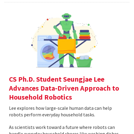
CS Ph.D. Student Seungjae Lee
Advances Data-Driven Approach to
Household Robotics
Lee explores how large-scale human data can help
robots perform everyday household tasks.
As scientists work toward a future where robots can
handle everyday household chores like washing dishes,