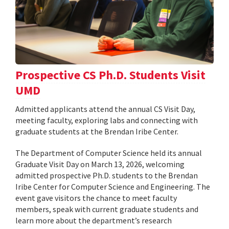
Prospective CS Ph.D. Students Visit
UMD
Admitted applicants attend the annual CS Visit Day,
meeting faculty, exploring labs and connecting with
graduate students at the Brendan Iribe Center.
The Department of Computer Science held its annual
Graduate Visit Day on March 13, 2026, welcoming
admitted prospective Ph.D. students to the Brendan
Iribe Center for Computer Science and Engineering. The
event gave visitors the chance to meet faculty
members, speak with current graduate students and
learn more about the department’s research