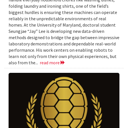
folding laundry and ironing shirts, one of the field’s
biggest hurdles is ensuring these machines can operate
reliably in the unpredictable environments of real
homes. At the University of Maryland, doctoral student
Seungjae “Jay” Lee is developing new data-driven
methods designed to bridge the gap between impressive
laboratory demonstrations and dependable real-world
performance. His work centers on enabling robots to
learn not only from their own physical experiences, but
also from the...
read more