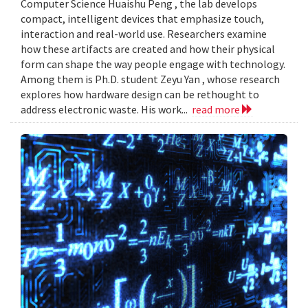
Computer Science Huaishu Peng , the lab develops
compact, intelligent devices that emphasize touch,
interaction and real-world use. Researchers examine
how these artifacts are created and how their physical
form can shape the way people engage with technology.
Among them is Ph.D. student Zeyu Yan , whose research
explores how hardware design can be rethought to
address electronic waste. His work...
read more