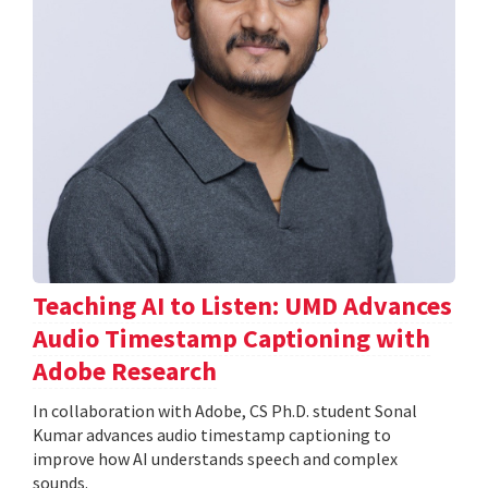
Teaching AI to Listen: UMD Advances
Audio Timestamp Captioning with
Adobe Research
In collaboration with Adobe, CS Ph.D. student Sonal
Kumar advances audio timestamp captioning to
improve how AI understands speech and complex
sounds.