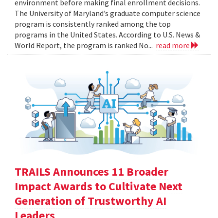
environment before making final enrollment decisions.
The University of Maryland’s graduate computer science
program is consistently ranked among the top
programs in the United States. According to U.S. News &
World Report, the program is ranked No...
read more
TRAILS Announces 11 Broader
Impact Awards to Cultivate Next
Generation of Trustworthy AI
Leaders