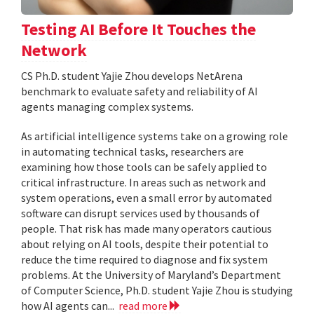
Testing AI Before It Touches the
Network
CS Ph.D. student Yajie Zhou develops NetArena
benchmark to evaluate safety and reliability of AI
agents managing complex systems.
As artificial intelligence systems take on a growing role
in automating technical tasks, researchers are
examining how those tools can be safely applied to
critical infrastructure. In areas such as network and
system operations, even a small error by automated
software can disrupt services used by thousands of
people. That risk has made many operators cautious
about relying on AI tools, despite their potential to
reduce the time required to diagnose and fix system
problems. At the University of Maryland’s Department
of Computer Science, Ph.D. student Yajie Zhou is studying
how AI agents can...
read more