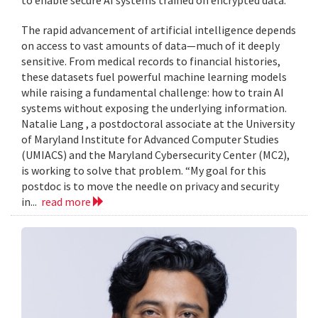
to enable secure AI systems trained on encrypted data.
The rapid advancement of artificial intelligence depends
on access to vast amounts of data—much of it deeply
sensitive. From medical records to financial histories,
these datasets fuel powerful machine learning models
while raising a fundamental challenge: how to train AI
systems without exposing the underlying information.
Natalie Lang , a postdoctoral associate at the University
of Maryland Institute for Advanced Computer Studies
(UMIACS) and the Maryland Cybersecurity Center (MC2),
is working to solve that problem. “My goal for this
postdoc is to move the needle on privacy and security
in...
read more