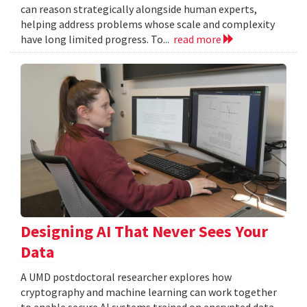
can reason strategically alongside human experts,
helping address problems whose scale and complexity
have long limited progress. To...
read more
Designing AI That Never Sees Your
Data
A UMD postdoctoral researcher explores how
cryptography and machine learning can work together