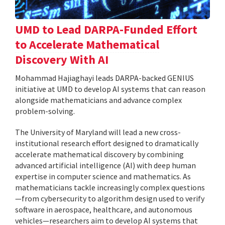
UMD to Lead DARPA-Funded Effort
to Accelerate Mathematical
Discovery With AI
Mohammad Hajiaghayi leads DARPA-backed GENIUS
initiative at UMD to develop AI systems that can reason
alongside mathematicians and advance complex
problem-solving.
The University of Maryland will lead a new cross-
institutional research effort designed to dramatically
accelerate mathematical discovery by combining
advanced artificial intelligence (AI) with deep human
expertise in computer science and mathematics. As
mathematicians tackle increasingly complex questions
—from cybersecurity to algorithm design used to verify
software in aerospace, healthcare, and autonomous
vehicles—researchers aim to develop AI systems that