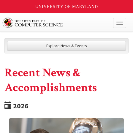
UNIVERSITY OF MARYLAND
Toggl
naviga
Explore News & Events
Recent News &
Accomplishments
2026