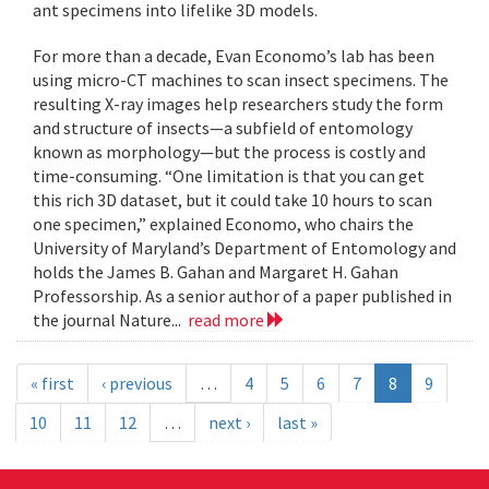
ant specimens into lifelike 3D models.
For more than a decade, Evan Economo’s lab has been
using micro-CT machines to scan insect specimens. The
resulting X-ray images help researchers study the form
and structure of insects—a subfield of entomology
known as morphology—but the process is costly and
time-consuming. “One limitation is that you can get
this rich 3D dataset, but it could take 10 hours to scan
one specimen,” explained Economo, who chairs the
University of Maryland’s Department of Entomology and
holds the James B. Gahan and Margaret H. Gahan
Professorship. As a senior author of a paper published in
the journal Nature...
read more
« first
‹ previous
…
4
5
6
7
8
9
10
11
12
…
next ›
last »