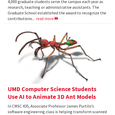
4,000 graduate students serve the campus each year as
research, teaching or administrative assistants. The
Graduate School established the award to recognize the
contributions...
read more
UMD Computer Science Students
Use AI to Animate 3D Ant Models
In CMSC 435, Associate Professor James Purtilo’s
software engineering class is helping transform scanned