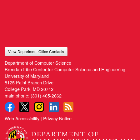
View Department Office Contacts
Department of Computer Science
Brendan Iribe Center for Computer Science and Engineering
University of Maryland
8125 Paint Branch Drive
College Park, MD 20742
main phone:
(301) 405-2662
Web Accessibility
|
Privacy Notice