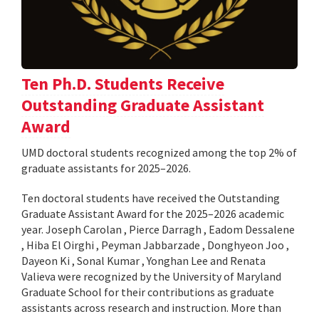
Ten Ph.D. Students Receive
Outstanding Graduate Assistant
Award
UMD doctoral students recognized among the top 2% of
graduate assistants for 2025–2026.
Ten doctoral students have received the Outstanding
Graduate Assistant Award for the 2025–2026 academic
year. Joseph Carolan , Pierce Darragh , Eadom Dessalene
, Hiba El Oirghi , Peyman Jabbarzade , Donghyeon Joo ,
Dayeon Ki , Sonal Kumar , Yonghan Lee and Renata
Valieva were recognized by the University of Maryland
Graduate School for their contributions as graduate
assistants across research and instruction. More than