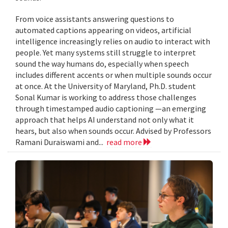
From voice assistants answering questions to
automated captions appearing on videos, artificial
intelligence increasingly relies on audio to interact with
people. Yet many systems still struggle to interpret
sound the way humans do, especially when speech
includes different accents or when multiple sounds occur
at once. At the University of Maryland, Ph.D. student
Sonal Kumar is working to address those challenges
through timestamped audio captioning —an emerging
approach that helps AI understand not only what it
hears, but also when sounds occur. Advised by Professors
Ramani Duraiswami and...
read more