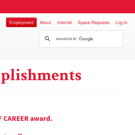
Employment
About
Internal
Space Requests
Log In
plishments
SF CAREER award.