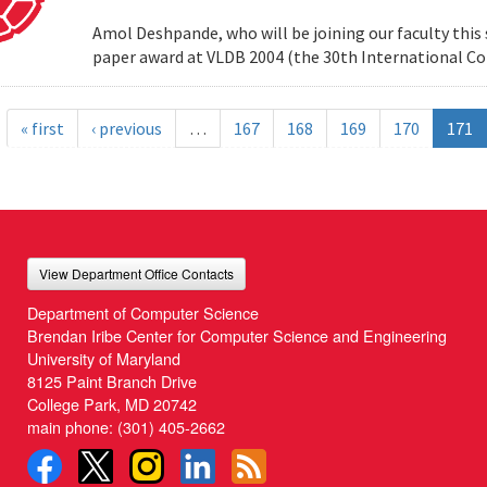
Amol Deshpande, who will be joining our faculty this
paper award at VLDB 2004 (the 30th International Co
« first
‹ previous
…
167
168
169
170
171
View Department Office Contacts
Department of Computer Science
Brendan Iribe Center for Computer Science and Engineering
University of Maryland
8125 Paint Branch Drive
College Park, MD 20742
main phone:
(301) 405-2662