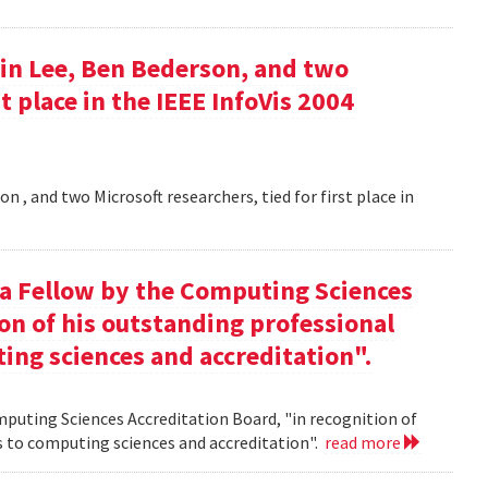
in Lee, Ben Bederson, and two
st place in the IEEE InfoVis 2004
 , and two Microsoft researchers, tied for first place in
 a Fellow by the Computing Sciences
on of his outstanding professional
ing sciences and accreditation".
mputing Sciences Accreditation Board, "in recognition of
s to computing sciences and accreditation".
read more