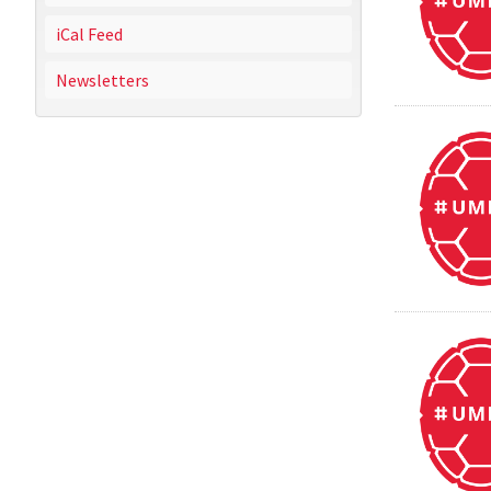
iCal Feed
Newsletters