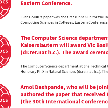
Eastern Conference.
Evan Golub 's paper was the first runner-up for the 
Computing Sciences in Colleges, Eastern Conference
The Computer Science department 
Kaiserslautern will award Vic Basi
(dr.rer.nat h.c.). The award cerem
The Computer Science department at the Technical Uni
Honorary PhD in Natural Sciences (dr.rer.nat h.c.). 
Amol Deshpande, who will be joinin
authored the paper that received
(the 30th International Conferenc