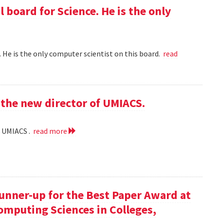
l board for Science. He is the only
 . He is the only computer scientist on this board.
read
the new director of UMIACS.
f UMIACS .
read more
runner-up for the Best Paper Award at
omputing Sciences in Colleges,