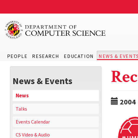
PEOPLE
RESEARCH
EDUCATION
NEWS & EVENT
Rec
News & Events
News
2004
Talks
Events Calendar
CS Video & Audio