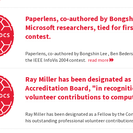
Paperlens, co-authored by Bongsh
Microsoft researchers, tied for fir
contest.
Paperlens, co-authored by Bongshin Lee , Ben Bederson
the IEEE InfoVis 2004 contest.
read more
Ray Miller has been designated as
Accreditation Board, "in recogniti
volunteer contributions to comput
Ray Miller has been designated as a Fellow by the Co
his outstanding professional volunteer contribution