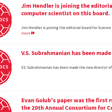
Jim Hendler is joining the editoria
computer scientist on this board.
Jim Hendler is joining the editorial board for Science
more
V.S. Subrahmanian has been made 
V.S. Subrahmanian has been made the new director o
Evan Golub's paper was the first 
the 20th Annual Consortium for C