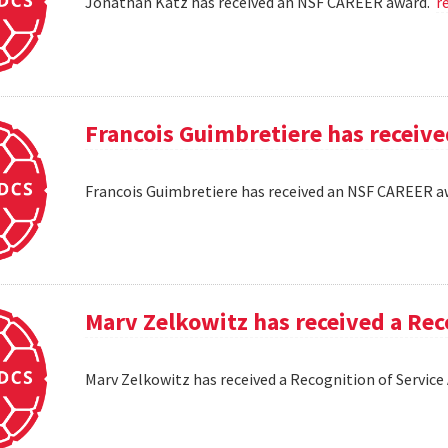
Jonathan Katz has received an NSF CAREER award.
r
Francois Guimbretiere has receiv
Francois Guimbretiere has received an NSF CAREER 
Marv Zelkowitz has received a Re
Marv Zelkowitz has received a Recognition of Servi