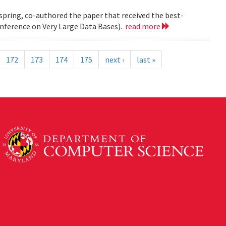
 spring, co-authored the paper that received the best-
nference on Very Large Data Bases).
read more
172
173
174
175
next ›
last »