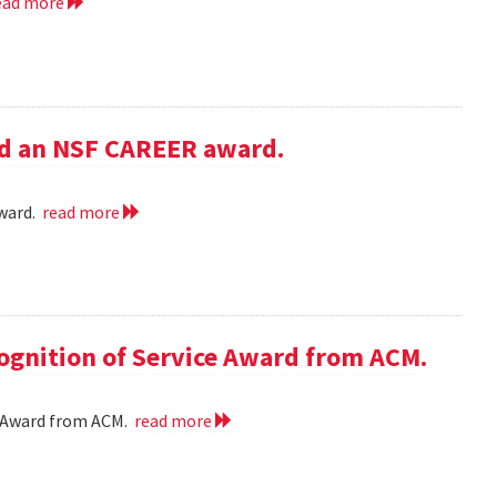
ead more
ed an NSF CAREER award.
award.
read more
cognition of Service Award from ACM.
ce Award from ACM.
read more