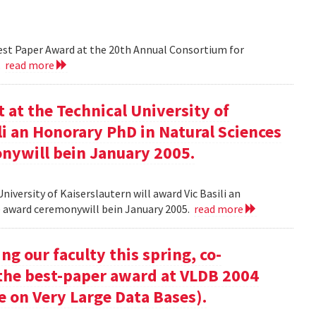
Best Paper Award at the 20th Annual Consortium for
.
read more
at the Technical University of
li an Honorary PhD in Natural Sciences
onywill bein January 2005.
versity of Kaiserslautern will award Vic Basili an
The award ceremonywill bein January 2005.
read more
g our faculty this spring, co-
 the best-paper award at VLDB 2004
e on Very Large Data Bases).