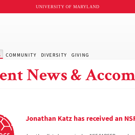
UNIVERSITY OF MARYLAND
S
COMMUNITY
DIVERSITY
GIVING
ent News & Accom
Jonathan Katz has received an N