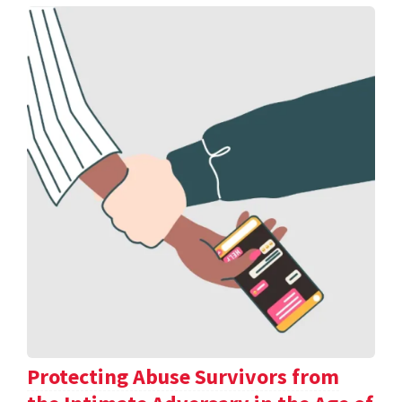
Protecting Abuse Survivors from