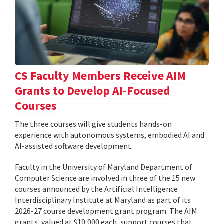
CS Faculty Members Receive AIM
Grants to Develop AI-Focused
Courses
The three courses will give students hands-on
experience with autonomous systems, embodied AI and
AI-assisted software development.
Faculty in the University of Maryland Department of
Computer Science are involved in three of the 15 new
courses announced by the Artificial Intelligence
Interdisciplinary Institute at Maryland as part of its
2026-27 course development grant program. The AIM
grants, valued at $10,000 each, support courses that