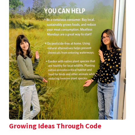
Growing Ideas Through Code