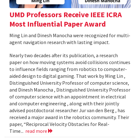
UMD Professors Receive IEEE ICRA
Most Influential Paper Award
Ming Lin and Dinesh Manocha were recognized for multi-
agent navigation research with lasting impact.
Nearly two decades after its publication, a research
paper on how moving systems avoid collisions continues
to influence fields ranging from robotics to computer-
aided design to digital gaming. That work by Ming Lin ,
Distinguished University Professor of computer science,
and Dinesh Manocha , Distinguished University Professor
of computer science with an appointment in electrical
and computer engineering , along with their jointly
advised postdoctoral researcher Jur van den Berg , has
received a major award in the robotics community. Their
paper, “Reciprocal Velocity Obstacles for Real-
Time...
read more