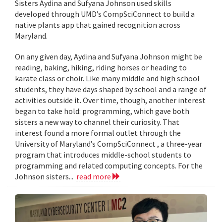
Sisters Aydina and Sufyana Johnson used skills
developed through UMD’s CompSciConnect to build a
native plants app that gained recognition across
Maryland.
On any given day, Aydina and Sufyana Johnson might be
reading, baking, hiking, riding horses or heading to
karate class or choir. Like many middle and high school
students, they have days shaped by school and a range of
activities outside it. Over time, though, another interest
began to take hold: programming, which gave both
sisters a new way to channel their curiosity. That
interest found a more formal outlet through the
University of Maryland’s CompSciConnect , a three-year
program that introduces middle-school students to
programming and related computing concepts. For the
Johnson sisters...
read more