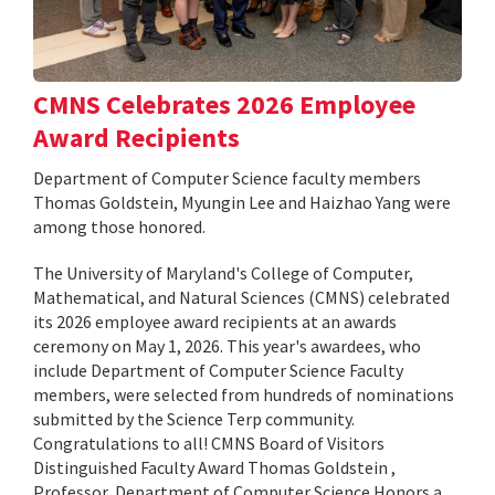
CMNS Celebrates 2026 Employee
Award Recipients
Department of Computer Science faculty members
Thomas Goldstein, Myungin Lee and Haizhao Yang were
among those honored.
The University of Maryland's College of Computer,
Mathematical, and Natural Sciences (CMNS) celebrated
its 2026 employee award recipients at an awards
ceremony on May 1, 2026. This year's awardees, who
include Department of Computer Science Faculty
members, were selected from hundreds of nominations
submitted by the Science Terp community.
Congratulations to all! CMNS Board of Visitors
Distinguished Faculty Award Thomas Goldstein ,
Professor, Department of Computer Science Honors a