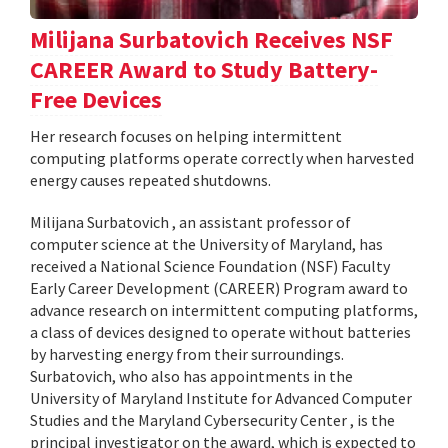
Milijana Surbatovich Receives NSF
CAREER Award to Study Battery-
Free Devices
Her research focuses on helping intermittent
computing platforms operate correctly when harvested
energy causes repeated shutdowns.
Milijana Surbatovich , an assistant professor of
computer science at the University of Maryland, has
received a National Science Foundation (NSF) Faculty
Early Career Development (CAREER) Program award to
advance research on intermittent computing platforms,
a class of devices designed to operate without batteries
by harvesting energy from their surroundings.
Surbatovich, who also has appointments in the
University of Maryland Institute for Advanced Computer
Studies and the Maryland Cybersecurity Center , is the
principal investigator on the award, which is expected to