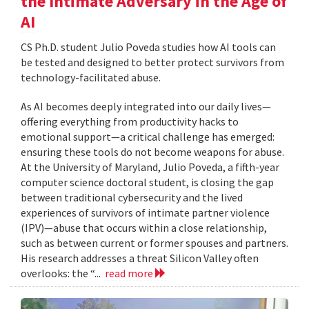
the Intimate Adversary in the Age of
AI
CS Ph.D. student Julio Poveda studies how AI tools can
be tested and designed to better protect survivors from
technology-facilitated abuse.
As AI becomes deeply integrated into our daily lives—
offering everything from productivity hacks to
emotional support—a critical challenge has emerged:
ensuring these tools do not become weapons for abuse.
At the University of Maryland, Julio Poveda, a fifth-year
computer science doctoral student, is closing the gap
between traditional cybersecurity and the lived
experiences of survivors of intimate partner violence
(IPV)—abuse that occurs within a close relationship,
such as between current or former spouses and partners.
His research addresses a threat Silicon Valley often
overlooks: the “...
read more