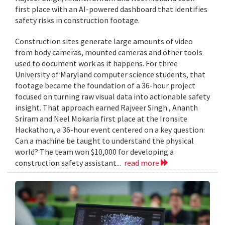
first place with an AI-powered dashboard that identifies
safety risks in construction footage.
Construction sites generate large amounts of video
from body cameras, mounted cameras and other tools
used to document work as it happens. For three
University of Maryland computer science students, that
footage became the foundation of a 36-hour project
focused on turning raw visual data into actionable safety
insight. That approach earned Rajveer Singh , Ananth
Sriram and Neel Mokaria first place at the Ironsite
Hackathon, a 36-hour event centered on a key question:
Can a machine be taught to understand the physical
world? The team won $10,000 for developing a
construction safety assistant...
read more