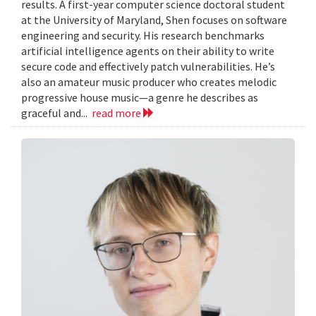
results. A first-year computer science doctoral student
at the University of Maryland, Shen focuses on software
engineering and security. His research benchmarks
artificial intelligence agents on their ability to write
secure code and effectively patch vulnerabilities. He’s
also an amateur music producer who creates melodic
progressive house music—a genre he describes as
graceful and...
read more