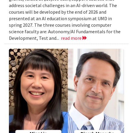
address societal challenges in an AI-driven world. The
courses will be developed by the end of 2026 and
presented at an AI education symposium at UMD in
spring 2027. The three courses involving computer
science faculty are: Autonomy/AI Fundamentals for the
Development, Test and...
read more