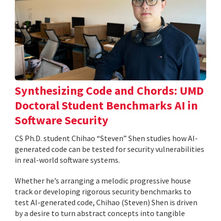
Synthesizing Code and Chords: UMD
Doctoral Student Benchmarks AI in
Software Security
CS Ph.D. student Chihao “Steven” Shen studies how AI-
generated code can be tested for security vulnerabilities
in real-world software systems.
Whether he’s arranging a melodic progressive house
track or developing rigorous security benchmarks to
test AI-generated code, Chihao (Steven) Shen is driven
by a desire to turn abstract concepts into tangible