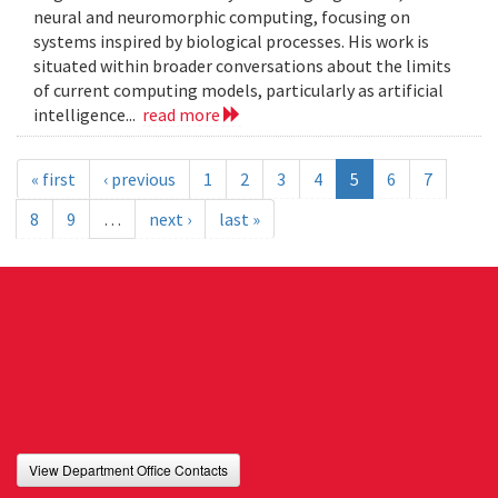
neural and neuromorphic computing, focusing on
systems inspired by biological processes. His work is
situated within broader conversations about the limits
of current computing models, particularly as artificial
intelligence...
read more
« first
‹ previous
1
2
3
4
5
6
7
8
9
…
next ›
last »
View Department Office Contacts