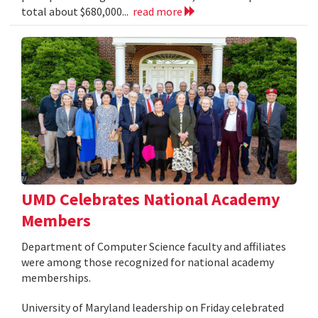
total about $680,000...
read more
UMD Celebrates National Academy
Members
Department of Computer Science faculty and affiliates
were among those recognized for national academy
memberships.
University of Maryland leadership on Friday celebrated