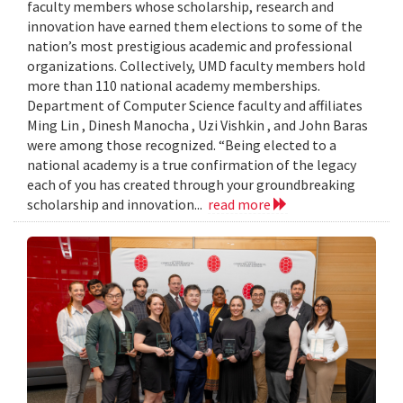
faculty members whose scholarship, research and
innovation have earned them elections to some of the
nation’s most prestigious academic and professional
organizations. Collectively, UMD faculty members hold
more than 110 national academy memberships.
Department of Computer Science faculty and affiliates
Ming Lin , Dinesh Manocha , Uzi Vishkin , and John Baras
were among those recognized. “Being elected to a
national academy is a true confirmation of the legacy
each of you has created through your groundbreaking
scholarship and innovation...
read more