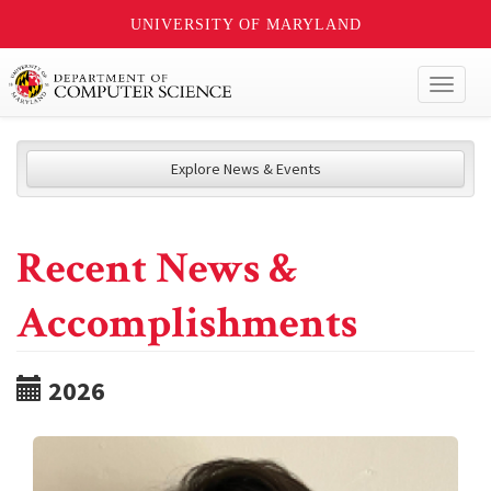
UNIVERSITY OF MARYLAND
Toggl
naviga
Explore News & Events
Recent News &
Accomplishments
2026