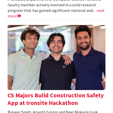
faculty member actively involved in a solid research
program that has gained significant national and...
read
more
CS Majors Build Construction Safety
App at Ironsite Hackathon
Rajveer Singh, Ananth Sriram and Neel Mokaria took