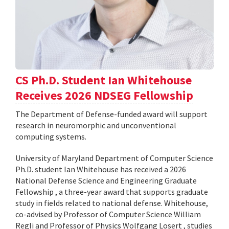
CS Ph.D. Student Ian Whitehouse
Receives 2026 NDSEG Fellowship
The Department of Defense-funded award will support
research in neuromorphic and unconventional
computing systems.
University of Maryland Department of Computer Science
Ph.D. student Ian Whitehouse has received a 2026
National Defense Science and Engineering Graduate
Fellowship , a three-year award that supports graduate
study in fields related to national defense. Whitehouse,
co-advised by Professor of Computer Science William
Regli and Professor of Physics Wolfgang Losert , studies