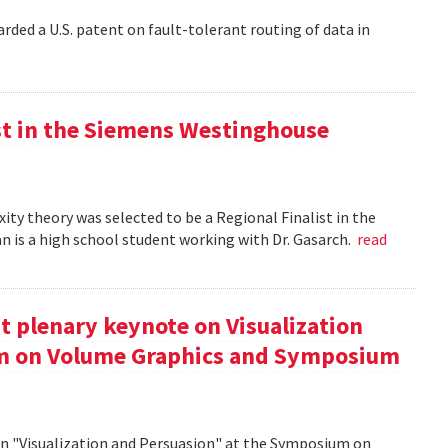
rded a U.S. patent on fault-tolerant routing of data in
st in the Siemens Westinghouse
ity theory was selected to be a Regional Finalist in the
is a high school student working with Dr. Gasarch.
read
t plenary keynote on Visualization
um on Volume Graphics and Symposium
on "Visualization and Persuasion" at the Symposium on