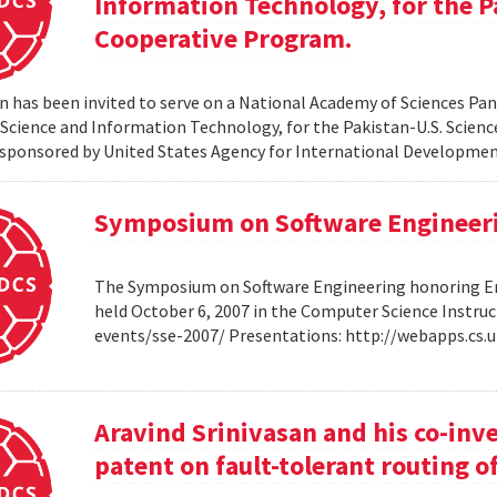
Information Technology, for the P
Cooperative Program.
 has been invited to serve on a National Academy of Sciences Pane
cience and Information Technology, for the Pakistan-U.S. Scien
sponsored by United States Agency for International Developme
Symposium on Software Engineer
The Symposium on Software Engineering honoring Eme
held October 6, 2007 in the Computer Science Instruc
events/sse-2007/ Presentations: http://webapps.cs
Aravind Srinivasan and his co-inv
patent on fault-tolerant routing o