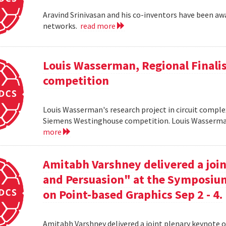
Aravind Srinivasan and his co-inventors have been awa
networks.
read more
Louis Wasserman, Regional Finali
competition
Louis Wasserman's research project in circuit complex
Siemens Westinghouse competition. Louis Wasserman 
more
Amitabh Varshney delivered a join
and Persuasion" at the Symposi
on Point-based Graphics Sep 2 - 4.
Amitabh Varshney delivered a joint plenary keynote 