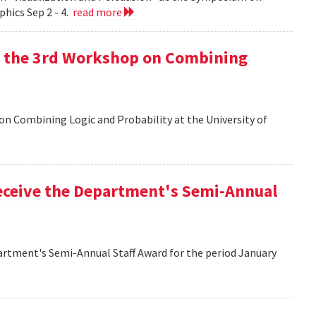
hics Sep 2 - 4.
read more
at the 3rd Workshop on Combining
 on Combining Logic and Probability at the University of
eceive the Department's Semi-Annual
artment's Semi-Annual Staff Award for the period January