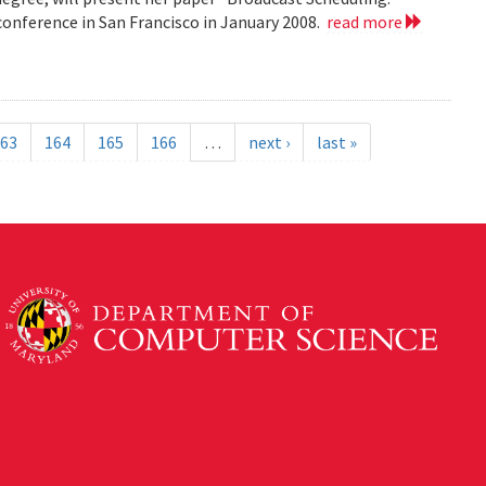
nference in San Francisco in January 2008.
read more
63
164
165
166
…
next ›
last »