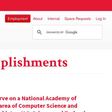
Employment
About
Internal
Space Requests
Log In
plishments
rve on a National Academy of
e area of Computer Science and