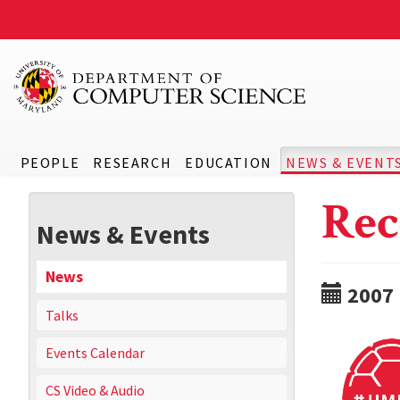
PEOPLE
RESEARCH
EDUCATION
NEWS & EVENT
Rec
News & Events
News
2007
Talks
Events Calendar
CS Video & Audio