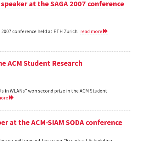
 speaker at the SAGA 2007 conference
A 2007 conference held at ETH Zurich.
read more
the ACM Student Research
ls in WLANs" won second prize in the ACM Student
more
aper at the ACM-SIAM SODA conference
egree, will present her paper "Broadcast Scheduling: