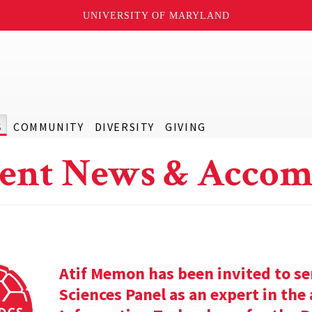
UNIVERSITY OF MARYLAND
S
COMMUNITY
DIVERSITY
GIVING
ent News & Accom
Atif Memon has been invited to se
Sciences Panel as an expert in th