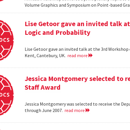
Volume Graphics and Symposium on Point-based Grap
Lise Getoor gave an invited talk 
Logic and Probability
Lise Getoor gave an invited talk at the 3rd Workshop
Kent, Cantebury, UK.
read more
Jessica Montgomery selected to r
Staff Award
Jessica Montgomery was selected to receive the Dep
through June 2007.
read more