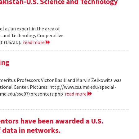
akistan-U.S. Science and Technology
l as an expert in the area of
ce and Technology Cooperative
nt (USAID).
read more
ing
ritus Professors Victor Basili and Marvin Zelkowitz was
tional Center. Pictures: http://www.cs.umd.edu/special-
.umd.edu/sse07/presenters.php
read more
entors have been awarded a U.S.
f data in networks.