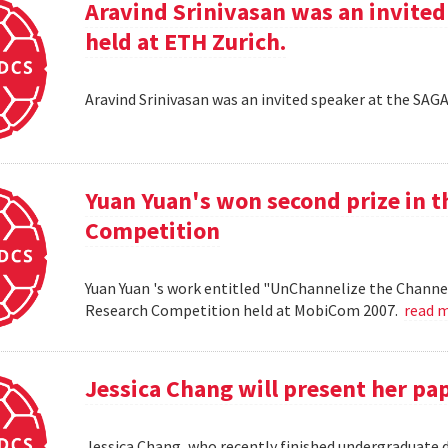
Aravind Srinivasan was an invited
held at ETH Zurich.
Aravind Srinivasan was an invited speaker at the SAG
Yuan Yuan's won second prize in 
Competition
Yuan Yuan 's work entitled "UnChannelize the Channe
Research Competition held at MobiCom 2007.
read 
Jessica Chang will present her p
Jessica Chang, who recently finished undergraduate d