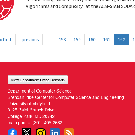
Algorithms and Complexity" at the ACM-SIAM SODA co
« first
‹ previous
…
158
159
160
161
162
1
View Department Office Contacts
Department of Computer Science
Brendan Iribe Center for Computer Science and Engineering
University of Maryland
8125 Paint Branch Drive
College Park, MD 20742
main phone:
(301) 405-2662