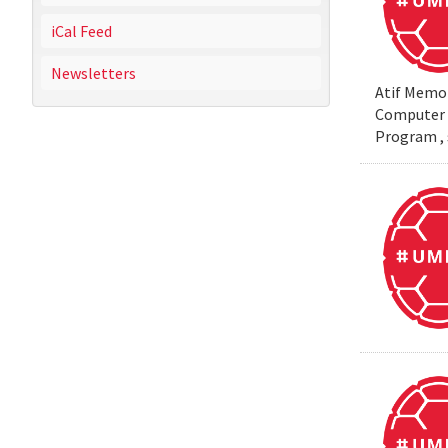
iCal Feed
Newsletters
Atif Memon
Computer S
Program , 