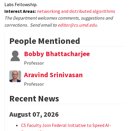
Labs Fellowship.
Interest Areas:
networking and distributed algorithms
The Department welcomes comments, suggestions and
corrections. Send email to
editor@cs.umd.edu
.
People Mentioned
Bobby Bhattacharjee
Professor
Aravind Srinivasan
Professor
Recent News
August 07, 2026
CS Faculty Join Federal Initiative to Speed AI-