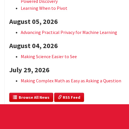
Powered Discovery
Learning When to Pivot
August 05, 2026
Advancing Practical Privacy for Machine Learning
August 04, 2026
Making Science Easier to See
July 29, 2026
Making Complex Math as Easy as Asking a Question
  Browse All News
 RSS Feed