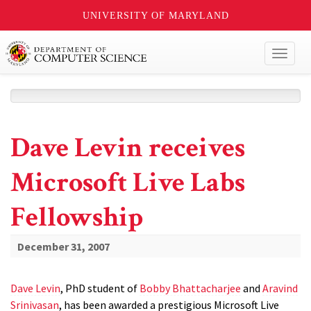
UNIVERSITY OF MARYLAND
Toggl
naviga
Dave Levin receives
Microsoft Live Labs
Fellowship
December 31, 2007
Dave Levin
, PhD student of
Bobby Bhattacharjee
and
Aravind
Srinivasan
, has been awarded a prestigious Microsoft Live