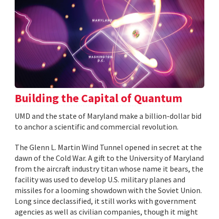
Building the Capital of Quantum
UMD and the state of Maryland make a billion-dollar bid
to anchor a scientific and commercial revolution.
The Glenn L. Martin Wind Tunnel opened in secret at the
dawn of the Cold War. A gift to the University of Maryland
from the aircraft industry titan whose name it bears, the
facility was used to develop U.S. military planes and
missiles for a looming showdown with the Soviet Union.
Long since declassified, it still works with government
agencies as well as civilian companies, though it might