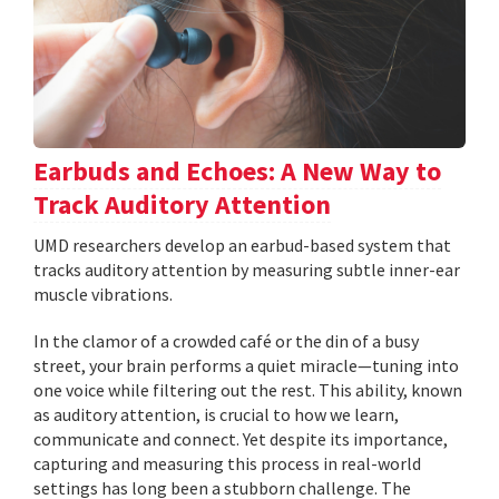
Earbuds and Echoes: A New Way to
Track Auditory Attention
UMD researchers develop an earbud-based system that
tracks auditory attention by measuring subtle inner-ear
muscle vibrations.
In the clamor of a crowded café or the din of a busy
street, your brain performs a quiet miracle—tuning into
one voice while filtering out the rest. This ability, known
as auditory attention, is crucial to how we learn,
communicate and connect. Yet despite its importance,
capturing and measuring this process in real-world
settings has long been a stubborn challenge. The