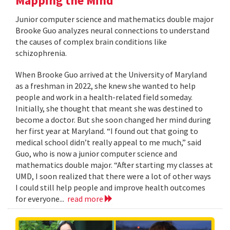
Mapping the Mind
Junior computer science and mathematics double major
Brooke Guo analyzes neural connections to understand
the causes of complex brain conditions like
schizophrenia.
When Brooke Guo arrived at the University of Maryland
as a freshman in 2022, she knew she wanted to help
people and work in a health-related field someday.
Initially, she thought that meant she was destined to
become a doctor. But she soon changed her mind during
her first year at Maryland. “I found out that going to
medical school didn’t really appeal to me much,” said
Guo, who is now a junior computer science and
mathematics double major. “After starting my classes at
UMD, I soon realized that there were a lot of other ways
I could still help people and improve health outcomes
for everyone...
read more