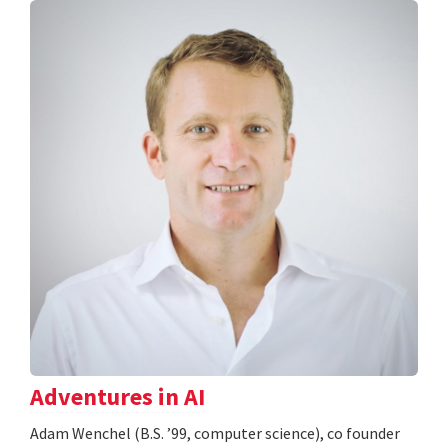
Adventures in AI
Adam Wenchel (B.S. ’99, computer science), co founder