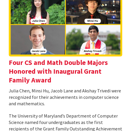
Four CS and Math Double Majors
Honored with Inaugural Grant
Family Award
Julia Chen, Minsi Hu, Jacob Lane and Akshay Trivedi were
recognized for their achievements in computer science
and mathematics.
The University of Maryland’s Department of Computer
Science named four undergraduates as the first
recipients of the Grant Family Outstanding Achievement