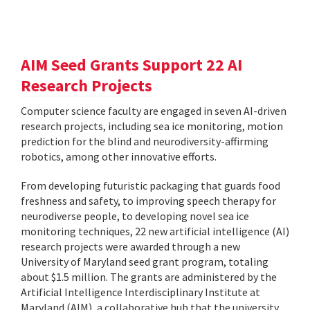
AIM Seed Grants Support 22 AI
Research Projects
Computer science faculty are engaged in seven AI-driven
research projects, including sea ice monitoring, motion
prediction for the blind and neurodiversity-affirming
robotics, among other innovative efforts.
From developing futuristic packaging that guards food
freshness and safety, to improving speech therapy for
neurodiverse people, to developing novel sea ice
monitoring techniques, 22 new artificial intelligence (AI)
research projects were awarded through a new
University of Maryland seed grant program, totaling
about $1.5 million. The grants are administered by the
Artificial Intelligence Interdisciplinary Institute at
Maryland (AIM), a collaborative hub that the university