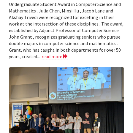
Undergraduate Student Award in Computer Science and
Mathematics . Julia Chen, Minsi Hu , Jacob Lane and
Akshay Trivedi were recognized for excelling in their
work at the intersection of these disciplines . The award,
established by Adjunct Professor of Computer Science
John Grant , recognizes graduating seniors who pursue
double majors in computer science and mathematics .
Grant, who has taught in both departments for over 50
years, created...
read more