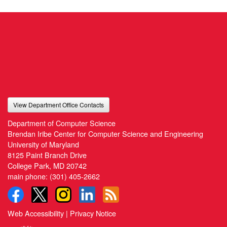
View Department Office Contacts
Department of Computer Science
Brendan Iribe Center for Computer Science and Engineering
University of Maryland
8125 Paint Branch Drive
College Park, MD 20742
main phone:
(301) 405-2662
Web Accessibility
|
Privacy Notice