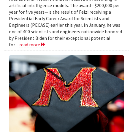
artificial intelligence models. The award—$200,000 per
year for five years—is the result of Feizi receiving a
Presidential Early Career Award for Scientists and
Engineers (PECASE) earlier this year. In January, he was
one of 400 scientists and engineers nationwide honored
by President Biden for their exceptional potential
for...
read more