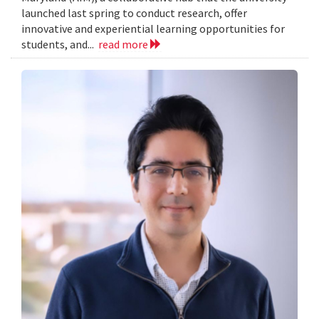
launched last spring to conduct research, offer
innovative and experiential learning opportunities for
students, and...
read more