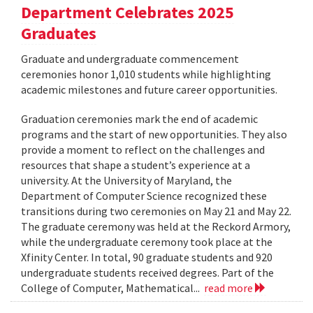
Department Celebrates 2025
Graduates
Graduate and undergraduate commencement
ceremonies honor 1,010 students while highlighting
academic milestones and future career opportunities.
Graduation ceremonies mark the end of academic
programs and the start of new opportunities. They also
provide a moment to reflect on the challenges and
resources that shape a student’s experience at a
university. At the University of Maryland, the
Department of Computer Science recognized these
transitions during two ceremonies on May 21 and May 22.
The graduate ceremony was held at the Reckord Armory,
while the undergraduate ceremony took place at the
Xfinity Center. In total, 90 graduate students and 920
undergraduate students received degrees. Part of the
College of Computer, Mathematical...
read more