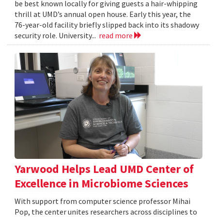
be best known locally for giving guests a hair-whipping
thrill at UMD’s annual open house. Early this year, the
76-year-old facility briefly slipped back into its shadowy
security role. University...
read more
Yarwood Helps Lead UMD Center of
Excellence in Microbiome Sciences
With support from computer science professor Mihai
Pop, the center unites researchers across disciplines to