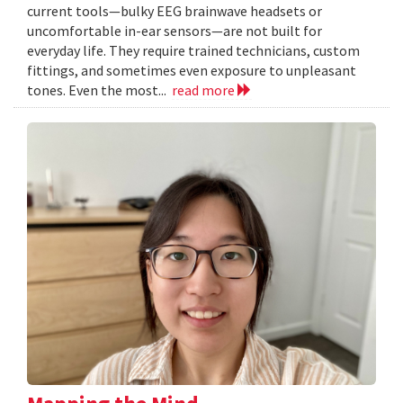
current tools—bulky EEG brainwave headsets or
uncomfortable in-ear sensors—are not built for
everyday life. They require trained technicians, custom
fittings, and sometimes even exposure to unpleasant
tones. Even the most...
read more