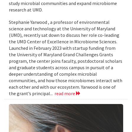
study microbial communities and expand microbiome
research at UMD.
Stephanie Yarwood , a professor of environmental
science and technology at the University of Maryland
(UMD), recently sat down to discuss her role co-leading
the UMD Center of Excellence in Microbiome Sciences.
Launched in February 2023 with startup funding from
the University of Maryland Grand Challenges Grants
program, the center joins faculty, postdoctoral scholars
and graduate students across campus in pursuit of a
deeper understanding of complex microbial
communities, and how those microbiomes interact with
each other and with our ecosystem. Yarwood is one of
the grant’s principal...
read more