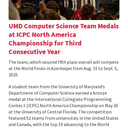
UMD Computer Science Team Medals
at ICPC North America
Championship for Third
Consecutive Year
The team, which secured fifth place overall will compete
at the World Finals in Azerbaijan from Aug. 31 to Sept. 5,
2025.
A student team from the University of Maryland’s
Department of Computer Science earned a bronze
medal at the International Collegiate Programming
Contes t (ICPC) North America Championship on May 26
at the University of Central Florida. The competition
featured 52 teams from universities in the United States
and Canada, with the top 19 advancing to the World