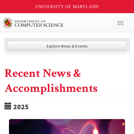
UNIVERSITY OF MARYLAND
Toggl
naviga
Explore News & Events
Recent News &
Accomplishments
2025