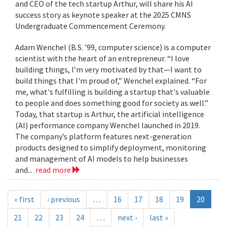
and CEO of the tech startup Arthur, will share his AI
success story as keynote speaker at the 2025 CMNS
Undergraduate Commencement Ceremony.
Adam Wenchel (B.S. ’99, computer science) is a computer
scientist with the heart of an entrepreneur. “I love
building things, I’m very motivated by that—I want to
build things that I'm proud of,” Wenchel explained. “For
me, what's fulfilling is building a startup that's valuable
to people and does something good for society as well.”
Today, that startup is Arthur, the artificial intelligence
(AI) performance company Wenchel launched in 2019.
The company’s platform features next-generation
products designed to simplify deployment, monitoring
and management of AI models to help businesses
and...
read more
« first
‹ previous
…
16
17
18
19
20
21
22
23
24
…
next ›
last »