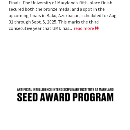
Finals. The University of Maryland’s fifth-place finish
secured both the bronze medal and a spot in the
upcoming finals in Baku, Azerbaijan, scheduled for Aug.
31 through Sept. 5, 2025. This marks the third
consecutive year that UMD has...
read more