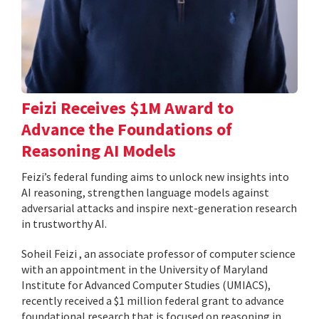
Feizi Receives $1M Award to
Advance the Foundations of
Reasoning AI Models
Feizi’s federal funding aims to unlock new insights into
AI reasoning, strengthen language models against
adversarial attacks and inspire next-generation research
in trustworthy AI.
Soheil Feizi , an associate professor of computer science
with an appointment in the University of Maryland
Institute for Advanced Computer Studies (UMIACS),
recently received a $1 million federal grant to advance
foundational research that is focused on reasoning in