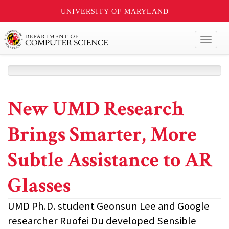
UNIVERSITY OF MARYLAND
Toggl
naviga
New UMD Research
Brings Smarter, More
Subtle Assistance to AR
Glasses
UMD Ph.D. student Geonsun Lee and Google
researcher Ruofei Du developed Sensible