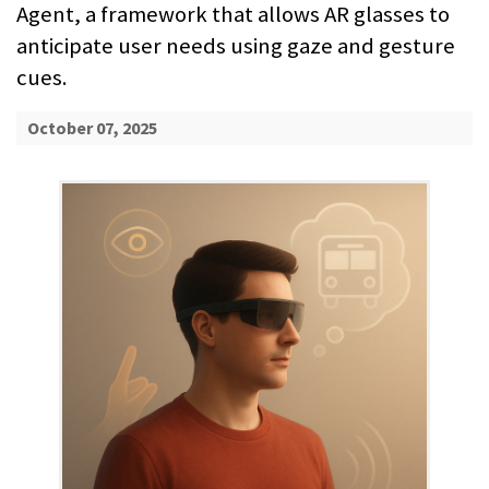
Agent, a framework that allows AR glasses to
anticipate user needs using gaze and gesture
cues.
October 07, 2025