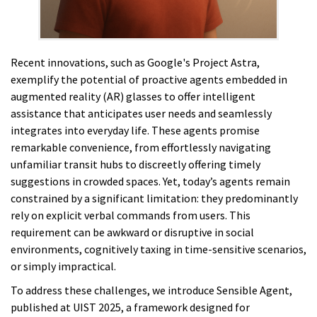
Recent innovations, such as Google's Project Astra,
exemplify the potential of proactive agents embedded in
augmented reality (AR) glasses to offer intelligent
assistance that anticipates user needs and seamlessly
integrates into everyday life. These agents promise
remarkable convenience, from effortlessly navigating
unfamiliar transit hubs to discreetly offering timely
suggestions in crowded spaces. Yet, today’s agents remain
constrained by a significant limitation: they predominantly
rely on explicit verbal commands from users. This
requirement can be awkward or disruptive in social
environments, cognitively taxing in time-sensitive scenarios,
or simply impractical.
To address these challenges, we introduce Sensible Agent,
published at UIST 2025, a framework designed for