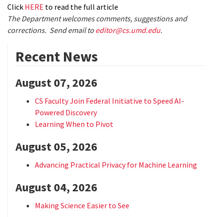
Click
HERE
to read the full article
The Department welcomes comments, suggestions and
corrections. Send email to
editor@cs.umd.edu
.
Recent News
August 07, 2026
CS Faculty Join Federal Initiative to Speed AI-
Powered Discovery
Learning When to Pivot
August 05, 2026
Advancing Practical Privacy for Machine Learning
August 04, 2026
Making Science Easier to See