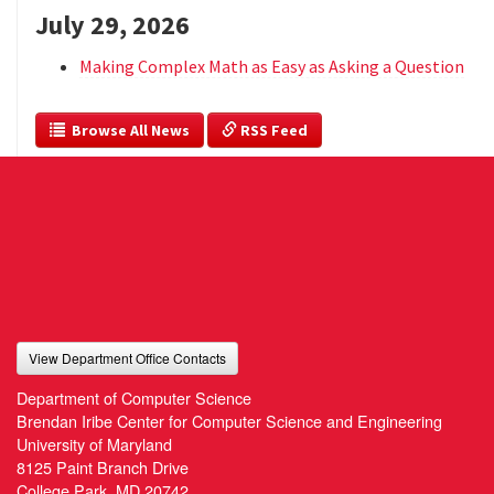
July 29, 2026
Making Complex Math as Easy as Asking a Question
  Browse All News
 RSS Feed
View Department Office Contacts
Department of Computer Science
Brendan Iribe Center for Computer Science and Engineering
University of Maryland
8125 Paint Branch Drive
College Park, MD 20742