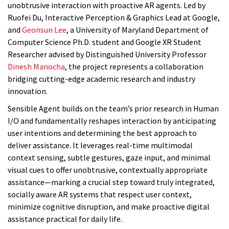
unobtrusive interaction with proactive AR agents. Led by
Ruofei Du, Interactive Perception & Graphics Lead at Google,
and
Geonsun Lee
, a University of Maryland Department of
Computer Science Ph.D. student and Google XR Student
Researcher advised by Distinguished University Professor
Dinesh Manocha
, the project represents a collaboration
bridging cutting-edge academic research and industry
innovation.
Sensible Agent builds on the team’s prior research in Human
I/O and fundamentally reshapes interaction by anticipating
user intentions and determining the best approach to
deliver assistance. It leverages real-time multimodal
context sensing, subtle gestures, gaze input, and minimal
visual cues to offer unobtrusive, contextually appropriate
assistance—marking a crucial step toward truly integrated,
socially aware AR systems that respect user context,
minimize cognitive disruption, and make proactive digital
assistance practical for daily life.