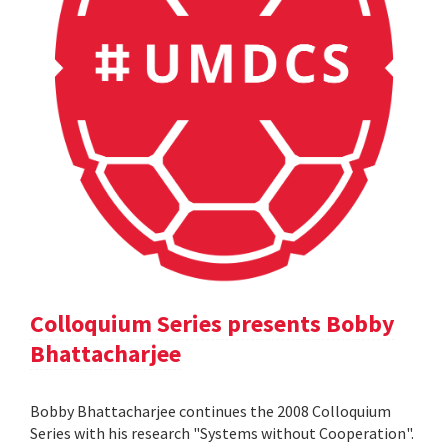
Colloquium Series presents Bobby
Bhattacharjee
Bobby Bhattacharjee continues the 2008 Colloquium
Series with his research "Systems without Cooperation".