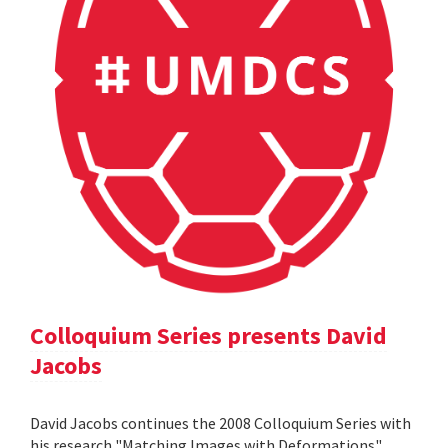
Colloquium Series presents David
Jacobs
David Jacobs continues the 2008 Colloquium Series with
his research "Matching Images with Deformations".