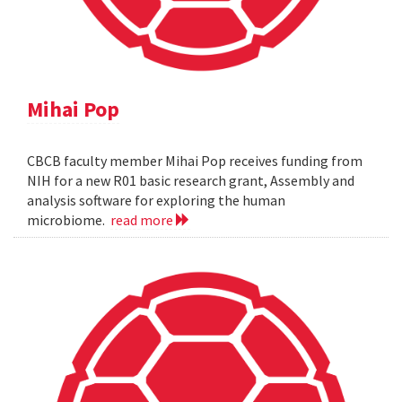
Mihai Pop
CBCB faculty member Mihai Pop receives funding from
NIH for a new R01 basic research grant, Assembly and
analysis software for exploring the human
microbiome.
read more