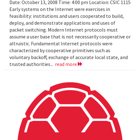
Date: October 13, 2008 Time: 4:00 pm Location: CSIC 1115
Early systems on the Internet were exercises in
feasibility: institutions and users cooperated to build,
deploy, and demonstrate applications and uses of
packet switching. Modern Internet protocols must
assume a user base that is not necessarily cooperative or
altruistic. Fundamental Internet protocols were
characterized by cooperative primitives such as
voluntary backoff, exchange of accurate local state, and
trusted authorities...
read more