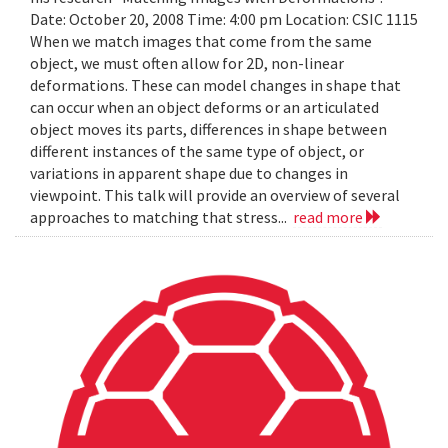
Date: October 20, 2008 Time: 4:00 pm Location: CSIC 1115
When we match images that come from the same
object, we must often allow for 2D, non-linear
deformations. These can model changes in shape that
can occur when an object deforms or an articulated
object moves its parts, differences in shape between
different instances of the same type of object, or
variations in apparent shape due to changes in
viewpoint. This talk will provide an overview of several
approaches to matching that stress...
read more