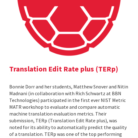
Translation Edit Rate plus (TERp)
Bonnie Dorr and her students, Matthew Snover and Nitin
Madnani (in collaboration with Rich Schwartz at BBN
Technologies) participated in the first ever NIST Metric
MATR workshop to evaluate and compare automatic
machine translation evaluation metrics. Their
submission, TERp (Translation Edit Rate plus), was
noted for its ability to automatically predict the quality
of a translation. TERp was one of the top performing