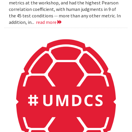
metrics at the workshop, and had the highest Pearson
correlation coefficient, with human judgments in 9 of
the 45 test conditions -- more than any other metric. In
addition, in...
read more