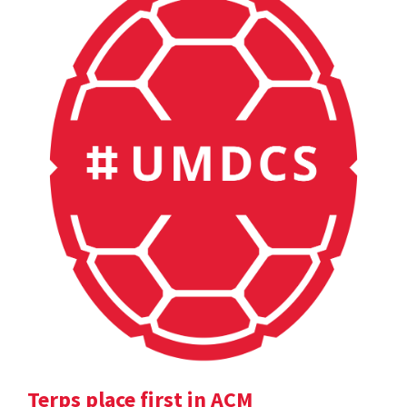
Terps place first in ACM