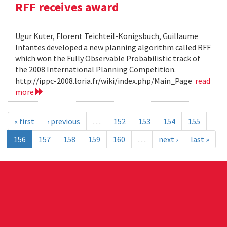
RFF receives award
Ugur Kuter, Florent Teichteil-Konigsbuch, Guillaume
Infantes developed a new planning algorithm called RFF
which won the Fully Observable Probabilistic track of
the 2008 International Planning Competition.
http://ippc-2008.loria.fr/wiki/index.php/Main_Page
read
more
« first
‹ previous
…
152
153
154
155
156
157
158
159
160
…
next ›
last »