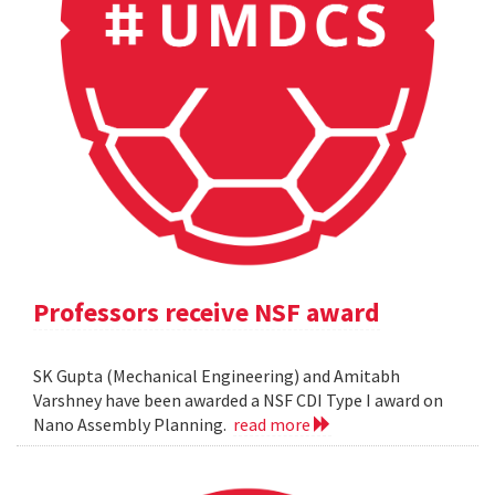
Professors receive NSF award
SK Gupta (Mechanical Engineering) and Amitabh
Varshney have been awarded a NSF CDI Type I award on
Nano Assembly Planning.
read more