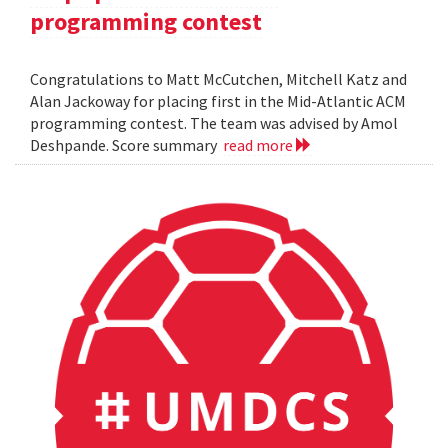
programming contest
Congratulations to Matt McCutchen, Mitchell Katz and
Alan Jackoway for placing first in the Mid-Atlantic ACM
programming contest. The team was advised by Amol
Deshpande. Score summary
read more