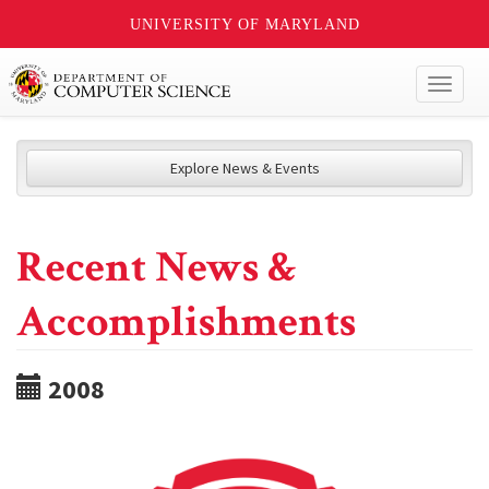
UNIVERSITY OF MARYLAND
Toggl
naviga
Explore News & Events
Recent News &
Accomplishments
2008