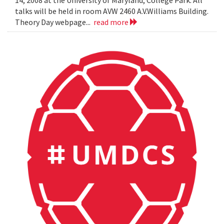
14, 2008 at the University of Maryland, College Park. All
talks will be held in room AVW 2460 A.V.Williams Building.
Theory Day webpage...
read more