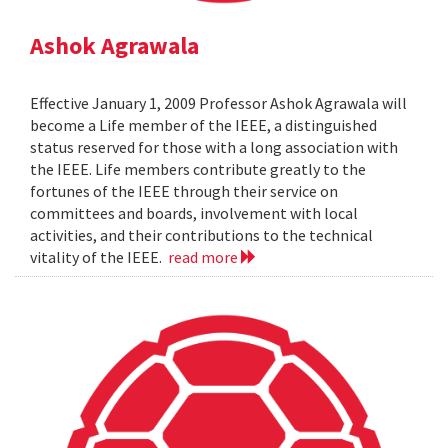
Ashok Agrawala
Effective January 1, 2009 Professor Ashok Agrawala will
become a Life member of the IEEE, a distinguished
status reserved for those with a long association with
the IEEE. Life members contribute greatly to the
fortunes of the IEEE through their service on
committees and boards, involvement with local
activities, and their contributions to the technical
vitality of the IEEE.
read more