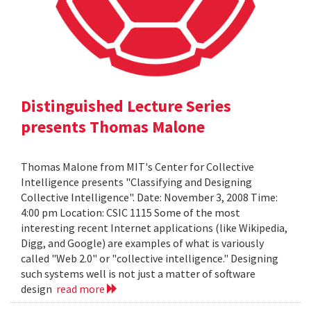
Distinguished Lecture Series
presents Thomas Malone
Thomas Malone from MIT's Center for Collective
Intelligence presents "Classifying and Designing
Collective Intelligence". Date: November 3, 2008 Time:
4:00 pm Location: CSIC 1115 Some of the most
interesting recent Internet applications (like Wikipedia,
Digg, and Google) are examples of what is variously
called "Web 2.0" or "collective intelligence." Designing
such systems well is not just a matter of software
design
read more