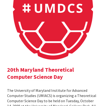
20th Maryland Theoretical
Computer Science Day
The University of Maryland Institute for Advanced
Computer Studies (UMIACS) is organizing a Theoretical
Computer Science Day to be held on Tuesday, October