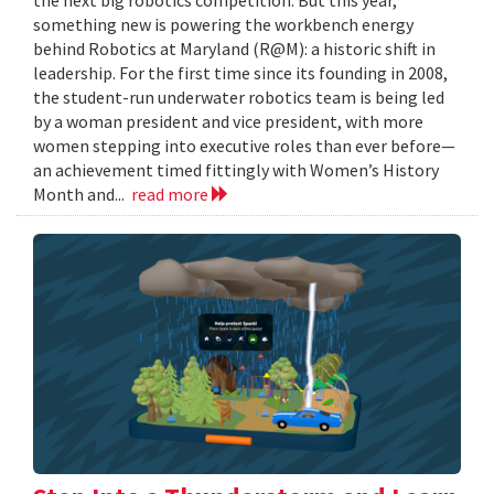
something new is powering the workbench energy
behind Robotics at Maryland (R@M): a historic shift in
leadership. For the first time since its founding in 2008,
the student-run underwater robotics team is being led
by a woman president and vice president, with more
women stepping into executive roles than ever before—
an achievement timed fittingly with Women’s History
Month and...
read more