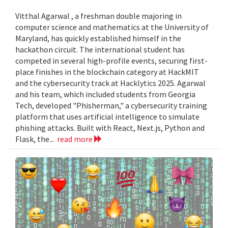
Vitthal Agarwal , a freshman double majoring in
computer science and mathematics at the University of
Maryland, has quickly established himself in the
hackathon circuit. The international student has
competed in several high-profile events, securing first-
place finishes in the blockchain category at HackMIT
and the cybersecurity track at Hacklytics 2025. Agarwal
and his team, which included students from Georgia
Tech, developed "Phisherman," a cybersecurity training
platform that uses artificial intelligence to simulate
phishing attacks. Built with React, Next.js, Python and
Flask, the...
read more