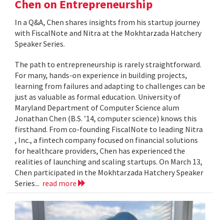
Chen on Entrepreneurship
In a Q&A, Chen shares insights from his startup journey
with FiscalNote and Nitra at the Mokhtarzada Hatchery
Speaker Series.
The path to entrepreneurship is rarely straightforward.
For many, hands-on experience in building projects,
learning from failures and adapting to challenges can be
just as valuable as formal education. University of
Maryland Department of Computer Science alum
Jonathan Chen (B.S. ’14, computer science) knows this
firsthand. From co-founding FiscalNote to leading Nitra
, Inc., a fintech company focused on financial solutions
for healthcare providers, Chen has experienced the
realities of launching and scaling startups. On March 13,
Chen participated in the Mokhtarzada Hatchery Speaker
Series...
read more