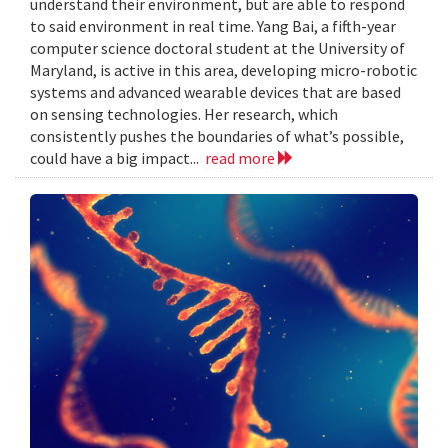
understand their environment, but are able to respond
to said environment in real time. Yang Bai, a fifth-year
computer science doctoral student at the University of
Maryland, is active in this area, developing micro-robotic
systems and advanced wearable devices that are based
on sensing technologies. Her research, which
consistently pushes the boundaries of what’s possible,
could have a big impact...
read more