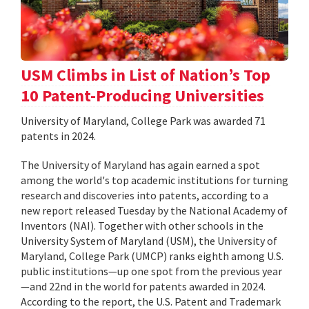
USM Climbs in List of Nation’s Top
10 Patent-Producing Universities
University of Maryland, College Park was awarded 71
patents in 2024.
The University of Maryland has again earned a spot
among the world's top academic institutions for turning
research and discoveries into patents, according to a
new report released Tuesday by the National Academy of
Inventors (NAI). Together with other schools in the
University System of Maryland (USM), the University of
Maryland, College Park (UMCP) ranks eighth among U.S.
public institutions—up one spot from the previous year
—and 22nd in the world for patents awarded in 2024.
According to the report, the U.S. Patent and Trademark