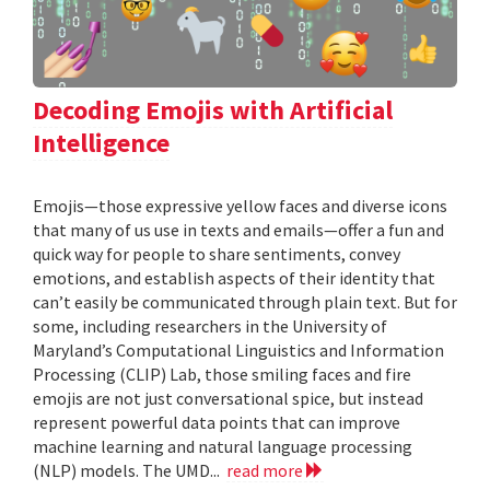
Decoding Emojis with Artificial
Intelligence
Emojis—those expressive yellow faces and diverse icons
that many of us use in texts and emails—offer a fun and
quick way for people to share sentiments, convey
emotions, and establish aspects of their identity that
can’t easily be communicated through plain text. But for
some, including researchers in the University of
Maryland’s Computational Linguistics and Information
Processing (CLIP) Lab, those smiling faces and fire
emojis are not just conversational spice, but instead
represent powerful data points that can improve
machine learning and natural language processing
(NLP) models. The UMD...
read more