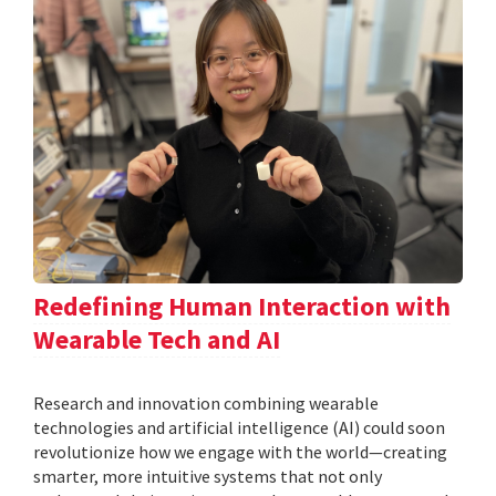
Redefining Human Interaction with
Wearable Tech and AI
Research and innovation combining wearable
technologies and artificial intelligence (AI) could soon
revolutionize how we engage with the world—creating
smarter, more intuitive systems that not only