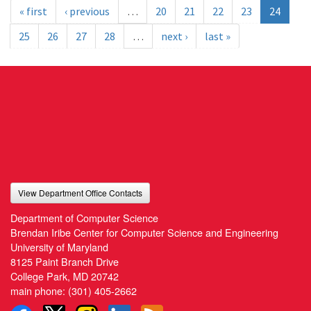
« first
‹ previous
…
20
21
22
23
24
25
26
27
28
…
next ›
last »
View Department Office Contacts
Department of Computer Science
Brendan Iribe Center for Computer Science and Engineering
University of Maryland
8125 Paint Branch Drive
College Park, MD 20742
main phone:
(301) 405-2662