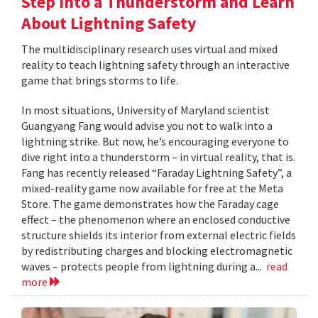
Step Into a Thunderstorm and Learn
About Lightning Safety
The multidisciplinary research uses virtual and mixed
reality to teach lightning safety through an interactive
game that brings storms to life.
In most situations, University of Maryland scientist
Guangyang Fang would advise you not to walk into a
lightning strike. But now, he’s encouraging everyone to
dive right into a thunderstorm – in virtual reality, that is.
Fang has recently released “Faraday Lightning Safety”, a
mixed-reality game now available for free at the Meta
Store. The game demonstrates how the Faraday cage
effect – the phenomenon where an enclosed conductive
structure shields its interior from external electric fields
by redistributing charges and blocking electromagnetic
waves – protects people from lightning during a...
read
more