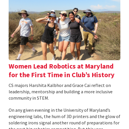
Women Lead Robotics at Maryland
for the First Time in Club’s History
CS majors Harshita Kalbhor and Grace Cai reflect on
leadership, mentorship and building a more inclusive
community in STEM.
On any given evening in the University of Maryland’s
engineering labs, the hum of 3D printers and the glow of
soldering irons signal another round of preparations for
the next big robotics competition. But this year,