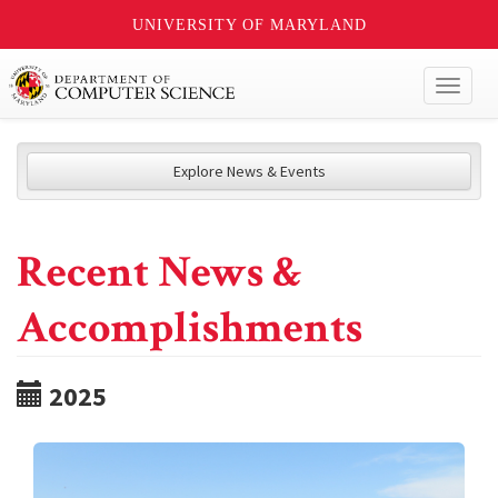
UNIVERSITY OF MARYLAND
Toggl
naviga
Explore News & Events
Recent News &
Accomplishments
2025