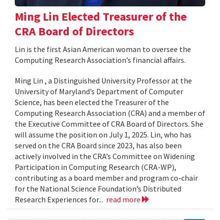
Ming Lin Elected Treasurer of the
CRA Board of Directors
Lin is the first Asian American woman to oversee the
Computing Research Association’s financial affairs.
Ming Lin , a Distinguished University Professor at the
University of Maryland’s Department of Computer
Science, has been elected the Treasurer of the
Computing Research Association (CRA) and a member of
the Executive Committee of CRA Board of Directors. She
will assume the position on July 1, 2025. Lin, who has
served on the CRA Board since 2023, has also been
actively involved in the CRA’s Committee on Widening
Participation in Computing Research (CRA-WP),
contributing as a board member and program co-chair
for the National Science Foundation’s Distributed
Research Experiences for...
read more