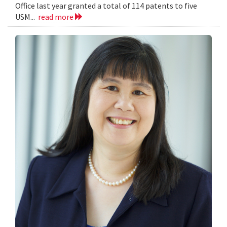
Office last year granted a total of 114 patents to five
USM...
read more