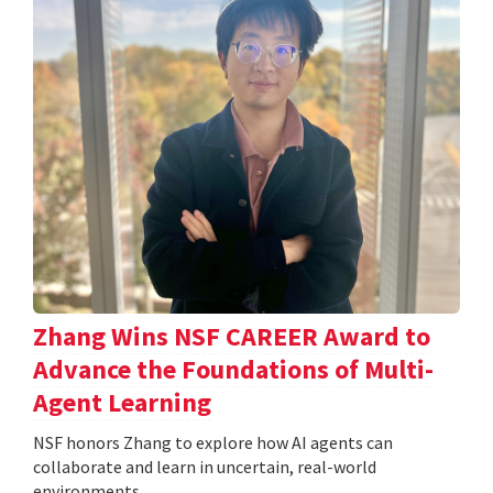
Zhang Wins NSF CAREER Award to
Advance the Foundations of Multi-
Agent Learning
NSF honors Zhang to explore how AI agents can
collaborate and learn in uncertain, real-world
environments.