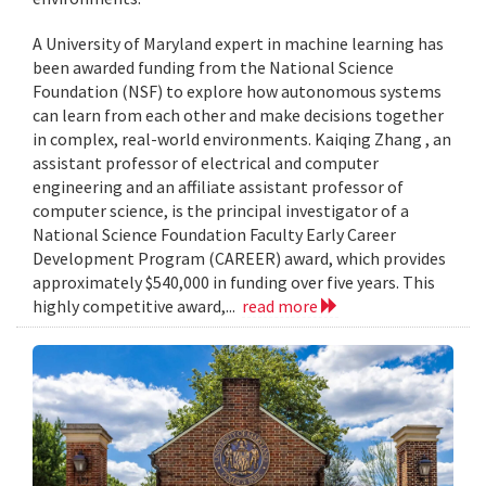
A University of Maryland expert in machine learning has
been awarded funding from the National Science
Foundation (NSF) to explore how autonomous systems
can learn from each other and make decisions together
in complex, real-world environments. Kaiqing Zhang , an
assistant professor of electrical and computer
engineering and an affiliate assistant professor of
computer science, is the principal investigator of a
National Science Foundation Faculty Early Career
Development Program (CAREER) award, which provides
approximately $540,000 in funding over five years. This
highly competitive award,...
read more