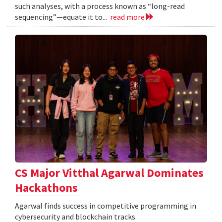
such analyses, with a process known as “long-read
sequencing”—equate it to...
read more
CS Major Vitthal Agarwal Dominates
Hackathons
Agarwal finds success in competitive programming in
cybersecurity and blockchain tracks.