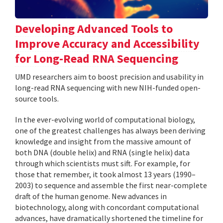
Developing Advanced Tools to
Improve Accuracy and Accessibility
for Long-Read RNA Sequencing
UMD researchers aim to boost precision and usability in
long-read RNA sequencing with new NIH-funded open-
source tools.
In the ever-evolving world of computational biology,
one of the greatest challenges has always been deriving
knowledge and insight from the massive amount of
both DNA (double helix) and RNA (single helix) data
through which scientists must sift. For example, for
those that remember, it took almost 13 years (1990–
2003) to sequence and assemble the first near-complete
draft of the human genome. New advances in
biotechnology, along with concordant computational
advances, have dramatically shortened the timeline for