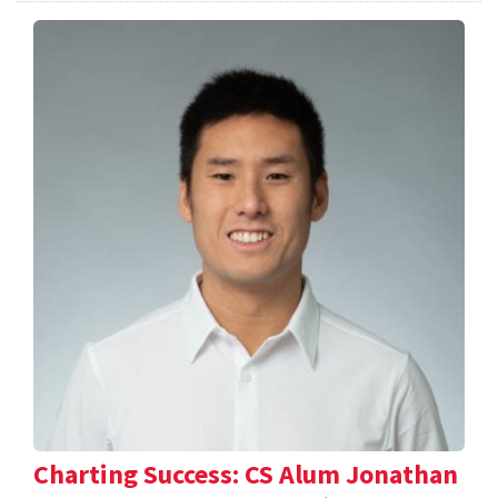
Charting Success: CS Alum Jonathan