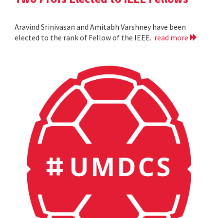
Aravind Srinivasan and Amitabh Varshney have been
elected to the rank of Fellow of the IEEE.
read more