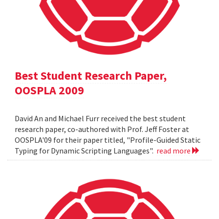
Best Student Research Paper,
OOSPLA 2009
David An and Michael Furr received the best student
research paper, co-authored with Prof. Jeff Foster at
OOSPLA'09 for their paper titled, "Profile-Guided Static
Typing for Dynamic Scripting Languages".
read more