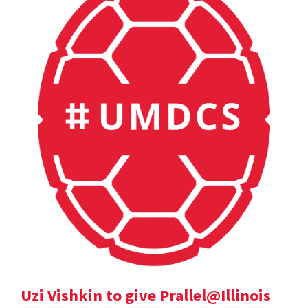
Uzi Vishkin to give Prallel@Illinois