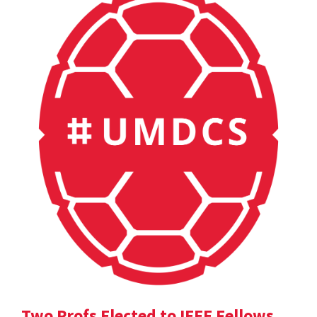
Two Profs Elected to IEEE Fellows