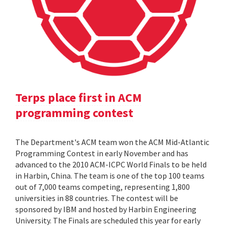
Terps place first in ACM
programming contest
The Department's ACM team won the ACM Mid-Atlantic
Programming Contest in early November and has
advanced to the 2010 ACM-ICPC World Finals to be held
in Harbin, China. The team is one of the top 100 teams
out of 7,000 teams competing, representing 1,800
universities in 88 countries. The contest will be
sponsored by IBM and hosted by Harbin Engineering
University. The Finals are scheduled this year for early