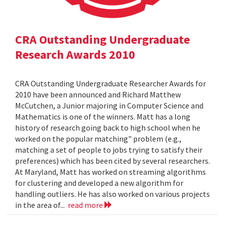
CRA Outstanding Undergraduate
Research Awards 2010
CRA Outstanding Undergraduate Researcher Awards for
2010 have been announced and Richard Matthew
McCutchen, a Junior majoring in Computer Science and
Mathematics is one of the winners. Matt has a long
history of research going back to high school when he
worked on the popular matching" problem (e.g.,
matching a set of people to jobs trying to satisfy their
preferences) which has been cited by several researchers.
At Maryland, Matt has worked on streaming algorithms
for clustering and developed a new algorithm for
handling outliers. He has also worked on various projects
in the area of...
read more