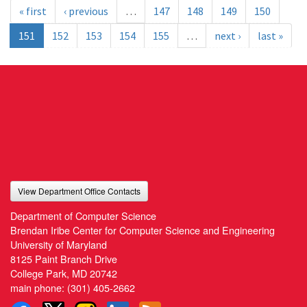
« first
‹ previous
…
147
148
149
150
151
152
153
154
155
…
next ›
last »
View Department Office Contacts
Department of Computer Science
Brendan Iribe Center for Computer Science and Engineering
University of Maryland
8125 Paint Branch Drive
College Park, MD 20742
main phone:
(301) 405-2662