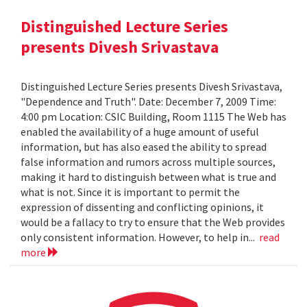
Distinguished Lecture Series
presents Divesh Srivastava
Distinguished Lecture Series presents Divesh Srivastava,
"Dependence and Truth". Date: December 7, 2009 Time:
4:00 pm Location: CSIC Building, Room 1115 The Web has
enabled the availability of a huge amount of useful
information, but has also eased the ability to spread
false information and rumors across multiple sources,
making it hard to distinguish between what is true and
what is not. Since it is important to permit the
expression of dissenting and conflicting opinions, it
would be a fallacy to try to ensure that the Web provides
only consistent information. However, to help in...
read
more