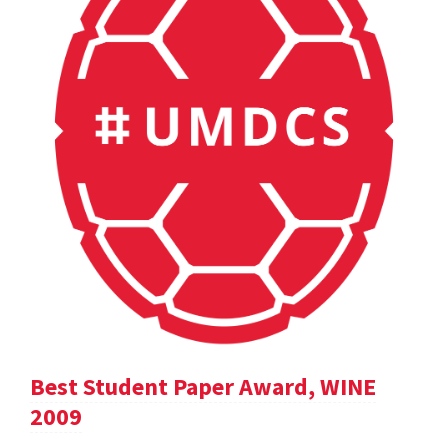
Best Student Paper Award, WINE
2009