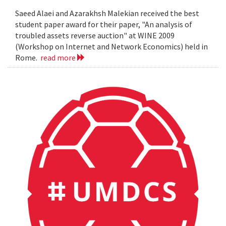
Saeed Alaei and Azarakhsh Malekian received the best
student paper award for their paper, "An analysis of
troubled assets reverse auction" at WINE 2009
(Workshop on Internet and Network Economics) held in
Rome.
read more