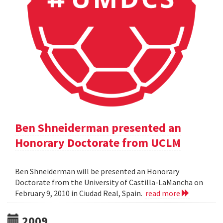
Ben Shneiderman presented an
Honorary Doctorate from UCLM
Ben Shneiderman will be presented an Honorary
Doctorate from the University of Castilla-LaMancha on
February 9, 2010 in Ciudad Real, Spain.
read more
2009