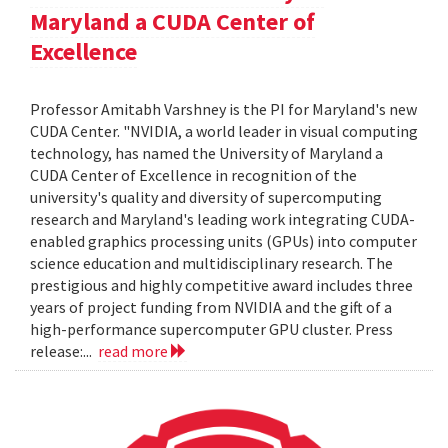
Maryland a CUDA Center of
Excellence
Professor Amitabh Varshney is the PI for Maryland's new
CUDA Center. "NVIDIA, a world leader in visual computing
technology, has named the University of Maryland a
CUDA Center of Excellence in recognition of the
university's quality and diversity of supercomputing
research and Maryland's leading work integrating CUDA-
enabled graphics processing units (GPUs) into computer
science education and multidisciplinary research. The
prestigious and highly competitive award includes three
years of project funding from NVIDIA and the gift of a
high-performance supercomputer GPU cluster. Press
release:...
read more