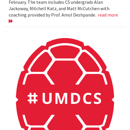
February. The team includes CS undergrads Alan
Jackoway, Mitchell Katz, and Matt McCutchen with
coaching provided by Prof. Amol Deshpande.
read more