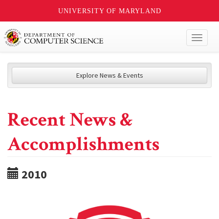
UNIVERSITY OF MARYLAND
Toggl
naviga
Explore News & Events
Recent News &
Accomplishments
2010