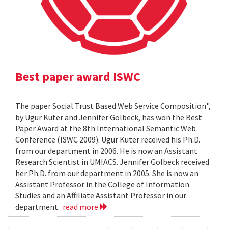
Best paper award ISWC
The paper Social Trust Based Web Service Composition",
by Ugur Kuter and Jennifer Golbeck, has won the Best
Paper Award at the 8th International Semantic Web
Conference (ISWC 2009). Ugur Kuter received his Ph.D.
from our department in 2006. He is now an Assistant
Research Scientist in UMIACS. Jennifer Golbeck received
her Ph.D. from our department in 2005. She is now an
Assistant Professor in the College of Information
Studies and an Affiliate Assistant Professor in our
department.
read more