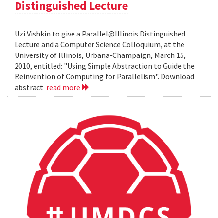
Distinguished Lecture
Uzi Vishkin to give a Parallel@Illinois Distinguished
Lecture and a Computer Science Colloquium, at the
University of Illinois, Urbana-Champaign, March 15,
2010, entitled: "Using Simple Abstraction to Guide the
Reinvention of Computing for Parallelism". Download
abstract
read more