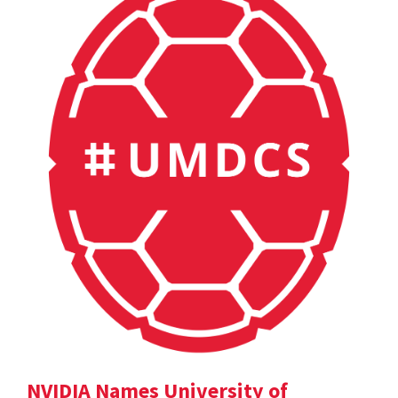
NVIDIA Names University of