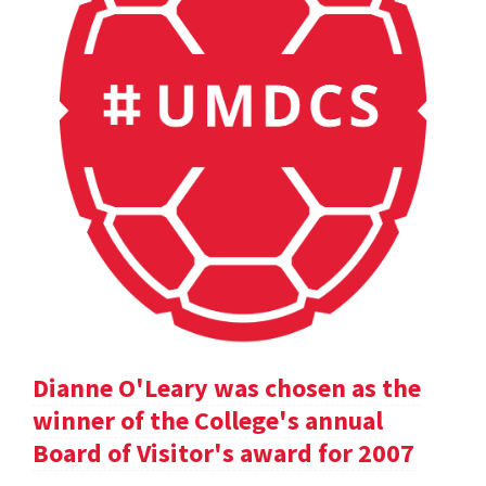
Dianne O'Leary was chosen as the
winner of the College's annual
Board of Visitor's award for 2007