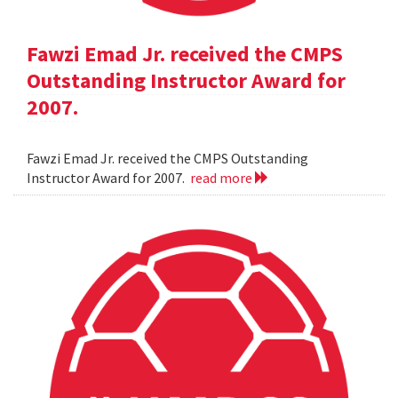
Fawzi Emad Jr. received the CMPS
Outstanding Instructor Award for
2007.
Fawzi Emad Jr. received the CMPS Outstanding
Instructor Award for 2007.
read more