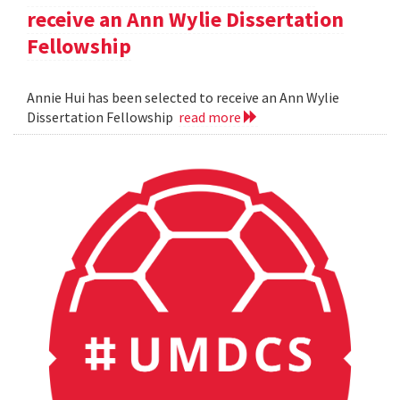
receive an Ann Wylie Dissertation
Fellowship
Annie Hui has been selected to receive an Ann Wylie
Dissertation Fellowship
read more