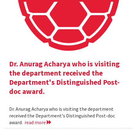
Dr. Anurag Acharya who is visiting
the department received the
Department's Distinguished Post-
doc award.
Dr. Anurag Acharya who is visiting the department
received the Department's Distinguished Post-doc
award.
read more