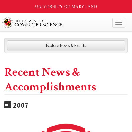
UNIVERSITY OF MARYLAND
Toggl
naviga
Explore News & Events
Recent News &
Accomplishments
2007