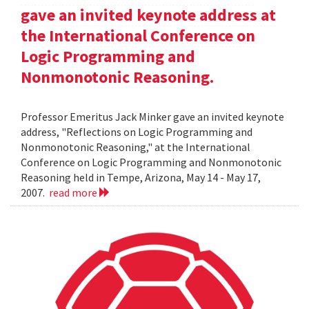
gave an invited keynote address at
the International Conference on
Logic Programming and
Nonmonotonic Reasoning.
Professor Emeritus Jack Minker gave an invited keynote
address, "Reflections on Logic Programming and
Nonmonotonic Reasoning," at the International
Conference on Logic Programming and Nonmonotonic
Reasoning held in Tempe, Arizona, May 14 - May 17,
2007.
read more