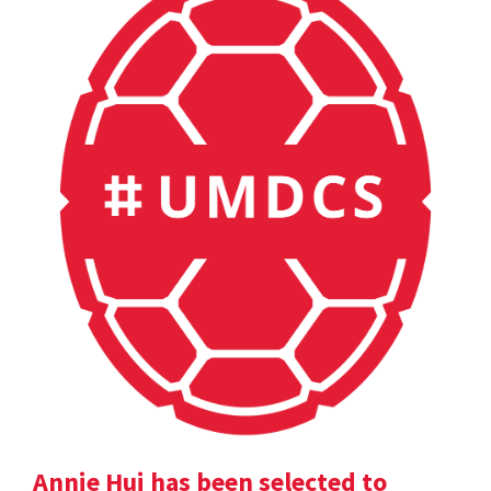
Annie Hui has been selected to