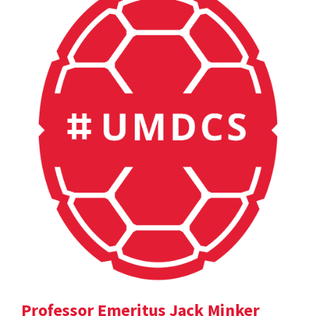
Professor Emeritus Jack Minker