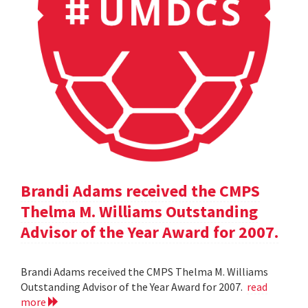
Brandi Adams received the CMPS
Thelma M. Williams Outstanding
Advisor of the Year Award for 2007.
Brandi Adams received the CMPS Thelma M. Williams
Outstanding Advisor of the Year Award for 2007.
read
more