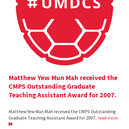
Matthew Yew Mun Mah received the
CMPS Outstanding Graduate
Teaching Assistant Award for 2007.
Matthew Yew Mun Mah received the CMPS Outstanding
Graduate Teaching Assistant Award for 2007.
read more