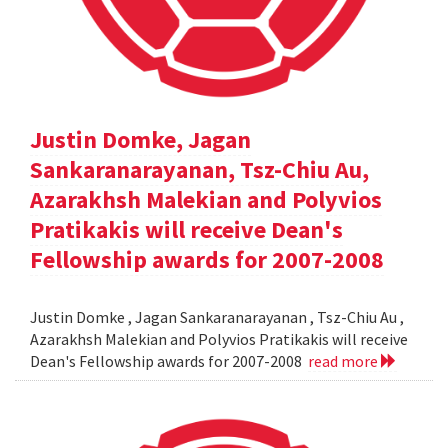
Justin Domke, Jagan
Sankaranarayanan, Tsz-Chiu Au,
Azarakhsh Malekian and Polyvios
Pratikakis will receive Dean's
Fellowship awards for 2007-2008
Justin Domke , Jagan Sankaranarayanan , Tsz-Chiu Au ,
Azarakhsh Malekian and Polyvios Pratikakis will receive
Dean's Fellowship awards for 2007-2008
read more