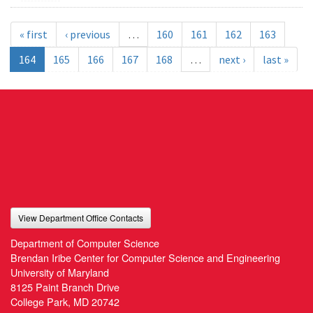
« first
‹ previous
…
160
161
162
163
164
165
166
167
168
…
next ›
last »
View Department Office Contacts
Department of Computer Science
Brendan Iribe Center for Computer Science and Engineering
University of Maryland
8125 Paint Branch Drive
College Park, MD 20742