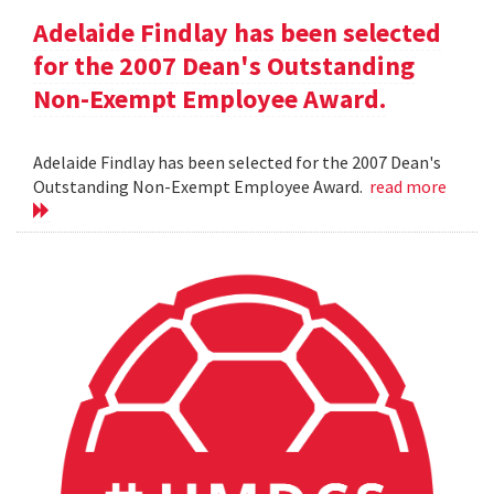
Adelaide Findlay has been selected
for the 2007 Dean's Outstanding
Non-Exempt Employee Award.
Adelaide Findlay has been selected for the 2007 Dean's
Outstanding Non-Exempt Employee Award.
read more