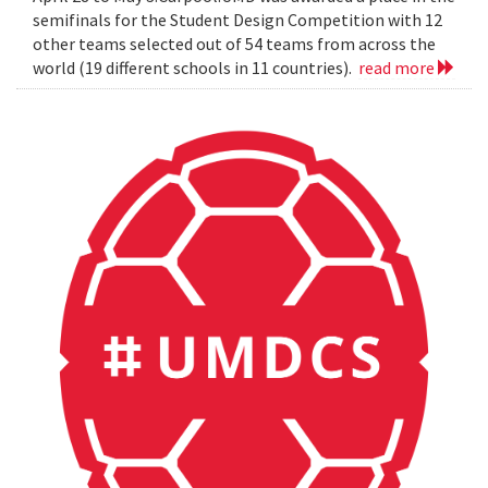
semifinals for the Student Design Competition with 12
other teams selected out of 54 teams from across the
world (19 different schools in 11 countries).
read more