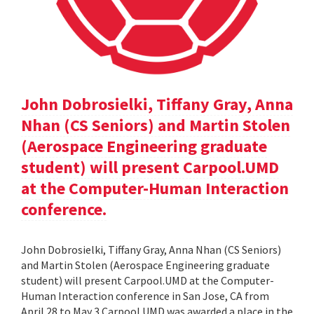
John Dobrosielki, Tiffany Gray, Anna
Nhan (CS Seniors) and Martin Stolen
(Aerospace Engineering graduate
student) will present Carpool.UMD
at the Computer-Human Interaction
conference.
John Dobrosielki, Tiffany Gray, Anna Nhan (CS Seniors)
and Martin Stolen (Aerospace Engineering graduate
student) will present Carpool.UMD at the Computer-
Human Interaction conference in San Jose, CA from
April 28 to May 3.Carpool.UMD was awarded a place in the