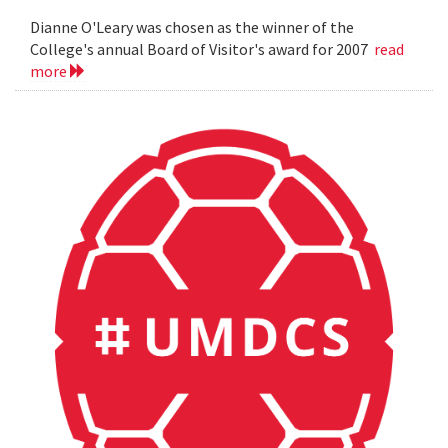
Dianne O'Leary was chosen as the winner of the
College's annual Board of Visitor's award for 2007
read
more