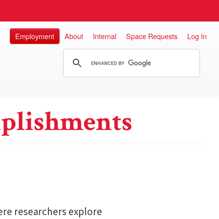
Employment
About
Internal
Space Requests
Log In
plishments
here researchers explore