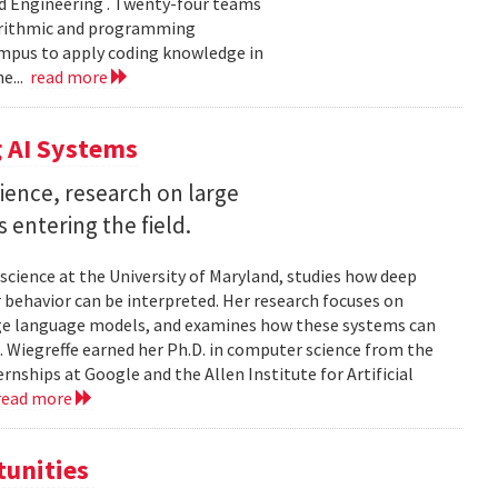
d Engineering . Twenty-four teams
gorithmic and programming
ampus to apply coding knowledge in
e...
read more
 AI Systems
ience, research on large
entering the field.
science at the University of Maryland, studies how deep
 behavior can be interpreted. Her research focuses on
large language models, and examines how these systems can
 Wiegreffe earned her Ph.D. in computer science from the
rnships at Google and the Allen Institute for Artificial
read more
tunities