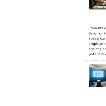
Students c
Union on M
Spring Car
employmen
and engine
potential 