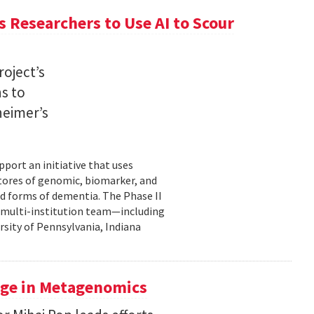
 Researchers to Use AI to Scour
oject’s
ns to
heimer’s
pport an initiative that uses
 stores of genomic, biomarker, and
ted forms of dementia. The Phase II
a multi-institution team—including
rsity of Pennsylvania, Indiana
uge in Metagenomics