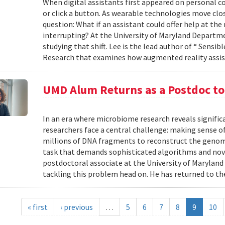
When digital assistants first appeared on personal 
or click a button. As wearable technologies move clos
question: What if an assistant could offer help at t
interrupting? At the University of Maryland Departm
studying that shift. Lee is the lead author of “ Sensi
Research that examines how augmented reality assis
UMD Alum Returns as a Postdoc t
In an era where microbiome research reveals signific
researchers face a central challenge: making sense 
millions of DNA fragments to reconstruct the geno
task that demands sophisticated algorithms and nove
postdoctoral associate at the University of Maryland
tackling this problem head on. He has returned to the
« first
‹ previous
…
5
6
7
8
9
10