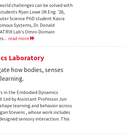
world challenges can be solved with
 students Ryan Lowe (M.Eng. ’26,
uter Science PhD student Kasra
nomous Systems, Dr. Donald
 MATRIX Lab's Omni-Domain
s...
read more
cs Laboratory
igate how bodies, senses
learning.
rs in the Embodied Dynamics
 Led by Assistant Professor Jun
shape learning and behavior across
ogan Stevens , whose work includes
designed sensory interaction. This