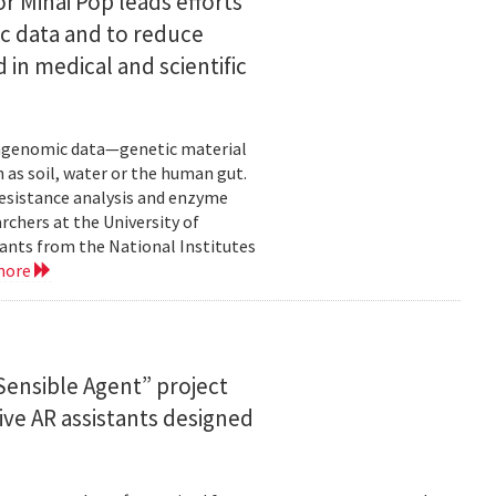
or Mihai Pop leads efforts
ic data and to reduce
 in medical and scientific
etagenomic data—genetic material
 as soil, water or the human gut.
resistance analysis and enzyme
rchers at the University of
ants from the National Institutes
more
ensible Agent” project
ve AR assistants designed