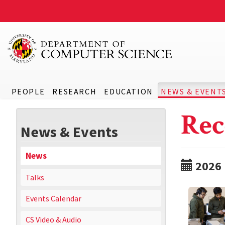
PEOPLE
RESEARCH
EDUCATION
NEWS & EVENT
Rec
News & Events
News
2026
Talks
Events Calendar
CS Video & Audio