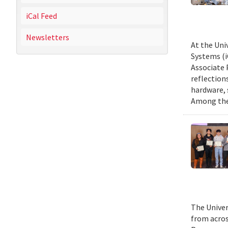
iCal Feed
Newsletters
At the Uni
Systems (i
Associate 
reflection
hardware, 
Among them
The Univer
from acros