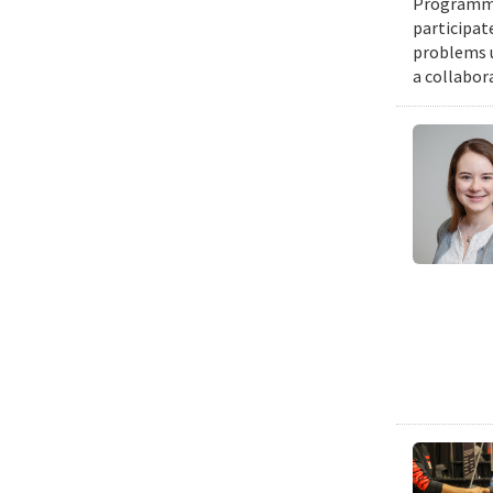
Programmin
participat
problems u
a collabor