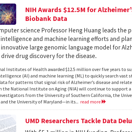
NIH Awards $12.5M for Alzheimer’s
Biobank Data
puter science Professor Heng Huang leads the pr
al intelligence and machine learning efforts and pla
n innovative large genomic language model for Alz
l drive drug discovery for the disease.
al Institutes of Health awarded $12.5 million over five years to su
 intelligence (AI) and machine learning (ML) to quickly search vast
data for patterns that signal risk of Alzheimer’s disease and rela
 the National Institute on Aging (NIA) will continue to support 
investigators from the University of Southern California, the Unive
 and the University of Maryland—in its...
read more
UMD Researchers Tackle Data Del