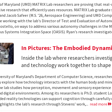
 of Maryland (UMD) MATRIX Lab researchers are proving that real-
tive research that efficiently uses resources. MATRIX Lab graduate
and Jacob Safeer (M.S. ’26, Aerospace Engineering) and UMD Comp
re working with the lab's Director of Test and Evaluation of Auto
ostello, on ways to address various autonomy challenges in the
 Systems Integration Space (OASIS). Ryan's research investigate
In Pictures: The Embodied Dynami
Inside the lab where researchers invest
and technology work together to shape 
versity of Maryland’s Department of Computer Science, researche
 explore how technology interacts with the human body and mind.
the lab studies how perception, movement and sensory experience 
nd digital environments. Among its researchers is Ph.D. student L
ed reality technologies can support cognition through carefully 
ighlights the lab’s research through Stevens’ work,...
read more