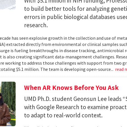
With $5.1 million in NIH funding, Profess
to build better tools for analyzing genet
errors in public biological databases used
research.
ecade has seen explosive growth in the collection and use of m
A) extracted directly from environmental or clinical samples such
surge is fueling breakthroughs in disease tracking, antimicrobial 
 it is also creating significant data-management challenges. Resea
re working to address those challenges with support from two gr
totaling $5.1 million. The team is developing open-source...
read 
When AR Knows Before You Ask
UMD Ph.D. student Geonsun Lee leads “S
with Google Research to examine proacti
to adapt to real-world context.