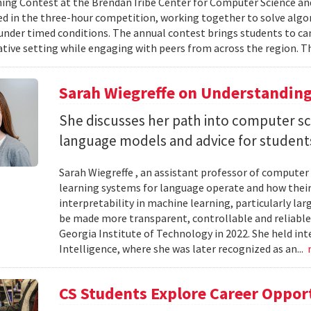
g Contest at the Brendan Iribe Center for Computer Science an
ed in the three-hour competition, working together to solve al
nder timed conditions. The annual contest brings students to c
ative setting while engaging with peers from across the region. Th
Sarah Wiegreffe on Understanding
She discusses her path into computer sc
language models and advice for students 
Sarah Wiegreffe , an assistant professor of computer 
learning systems for language operate and how their
interpretability in machine learning, particularly 
be made more transparent, controllable and reliable.
Georgia Institute of Technology in 2022. She held inte
Intelligence, where she was later recognized as an...
CS Students Explore Career Oppor