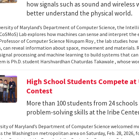
how signals such as sound and wireless
better understand the physical world.
versity of Maryland’s Department of Computer Science, the Intel
CoSMoS) Lab explores how machines can sense and interpret the
Professor of Computer Science Nirupam Roy , the lab studies how s
s, can reveal information about space, movement and materials.
signal processing and machine learning to build systems that can
 is Ph.D. student Harshvardhan Chaturdas Takawale , whose wor
High School Students Compete at
Contest
More than 100 students from 24 schools
problem-solving skills at the Iribe Center
sity of Maryland’s Department of Computer Science welcomed mo
s the Washington metropolitan area on Saturday, Feb. 28, 2026, f