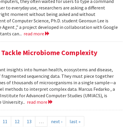
computers, they often waited for users to type a command
er to everyday use, researchers are asking a different
he right moment without being asked and without
ent of Computer Science, Ph.D. student Geonsun Lee is
ble Agent ,” a project developed in collaboration with Google
tants can...
read more
o Tackle Microbiome Complexity
ant insights into human health, ecosystems and disease,
of fragmented sequencing data. They must piece together
mes of thousands of microorganisms in a single sample—a
l methods to interpret complex data. Marcus Fedarko , a
 Institute for Advanced Computer Studies (UMIACS), is
 University...
read more
11
12
13
…
next ›
last »