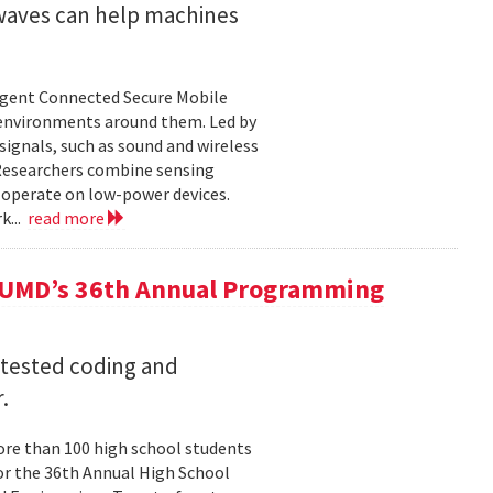
 waves can help machines
ligent Connected Secure Mobile
 environments around them. Led by
ignals, such as sound and wireless
 Researchers combine sensing
 operate on low-power devices.
k...
read more
 UMD’s 36th Annual Programming
 tested coding and
.
re than 100 high school students
or the 36th Annual High School