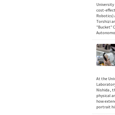
University
cost-effec
Robotics) 
Torshizi a
"Bucket" C
Autonomous
At the Uni
Laboratory
Nishida , 
physical a
how extend
portrait h