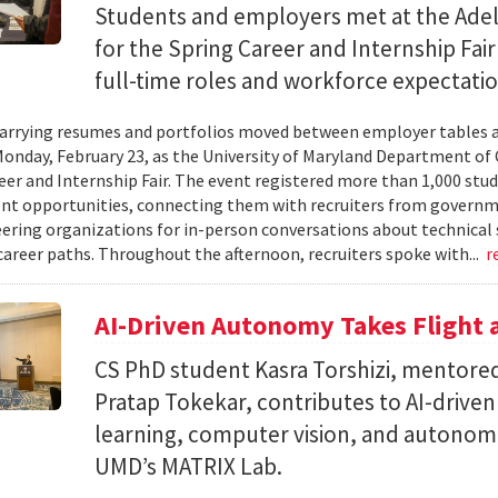
Students and employers met at the Ade
for the Spring Career and Internship Fair
full-time roles and workforce expectatio
arrying resumes and portfolios moved between employer tables a
onday, February 23, as the University of Maryland Department of
eer and Internship Fair. The event registered more than 1,000 stu
t opportunities, connecting them with recruiters from governm
ering organizations for in-person conversations about technical 
career paths. Throughout the afternoon, recruiters spoke with...
r
AI-Driven Autonomy Takes Flight
CS PhD student Kasra Torshizi, mentored
Pratap Tokekar, contributes to AI-drive
learning, computer vision, and autonom
UMD’s MATRIX Lab.