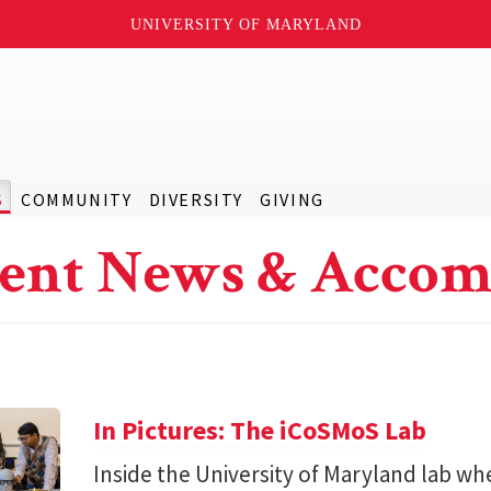
UNIVERSITY OF MARYLAND
S
COMMUNITY
DIVERSITY
GIVING
ent News & Accom
In Pictures: The iCoSMoS Lab
Inside the University of Maryland lab w