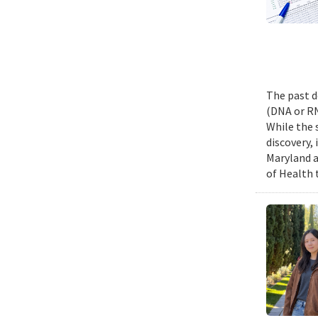
The past d
(DNA or RN
While the 
discovery,
Maryland a
of Health 