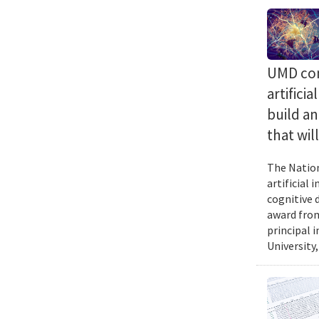
UMD com
artifici
build a
that wil
The Nation
artificial
cognitive 
award from
principal 
University,