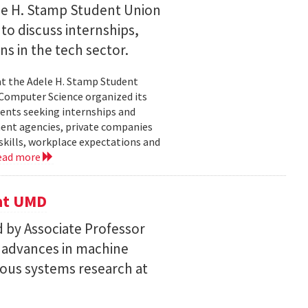
le H. Stamp Student Union
 to discuss internships,
ns in the tech sector.
t the Adele H. Stamp Student
 Computer Science organized its
dents seeking internships and
ent agencies, private companies
skills, workplace expectations and
ead more
 at UMD
 by Associate Professor
n advances in machine
ous systems research at