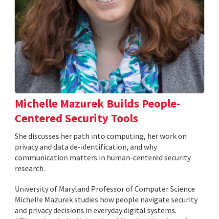
Michelle Mazurek Builds People-
Centered Security Tools
She discusses her path into computing, her work on
privacy and data de-identification, and why
communication matters in human-centered security
research.
University of Maryland Professor of Computer Science
Michelle Mazurek studies how people navigate security
and privacy decisions in everyday digital systems.