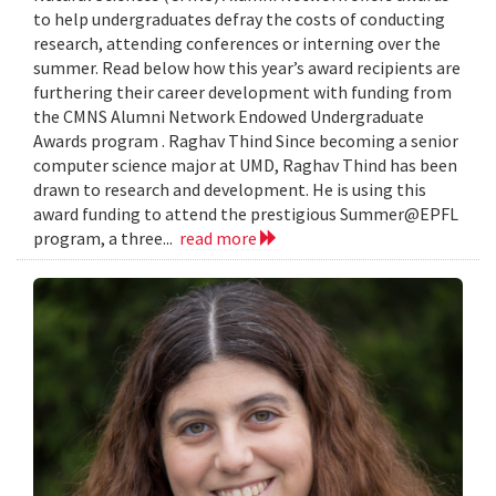
to help undergraduates defray the costs of conducting
research, attending conferences or interning over the
summer. Read below how this year’s award recipients are
furthering their career development with funding from
the CMNS Alumni Network Endowed Undergraduate
Awards program . Raghav Thind Since becoming a senior
computer science major at UMD, Raghav Thind has been
drawn to research and development. He is using this
award funding to attend the prestigious Summer@EPFL
program, a three...
read more