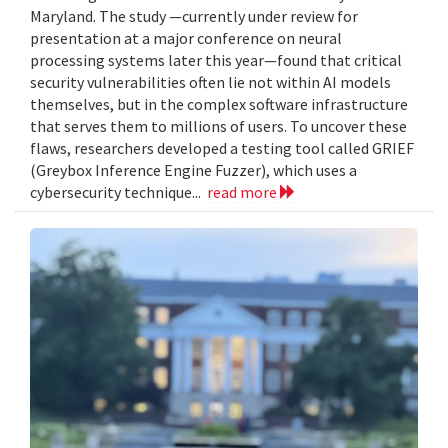
Maryland. The study —currently under review for
presentation at a major conference on neural
processing systems later this year—found that critical
security vulnerabilities often lie not within AI models
themselves, but in the complex software infrastructure
that serves them to millions of users. To uncover these
flaws, researchers developed a testing tool called GRIEF
(Greybox Inference Engine Fuzzer), which uses a
cybersecurity technique...
read more