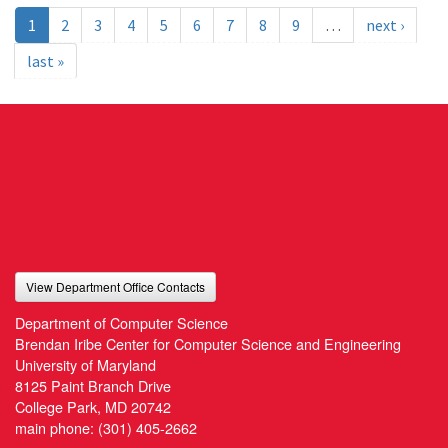
1
2
3
4
5
6
7
8
9
…
next ›
last »
View Department Office Contacts
Department of Computer Science
Brendan Iribe Center for Computer Science and Engineering
University of Maryland
8125 Paint Branch Drive
College Park, MD 20742
main phone:
(301) 405-2662