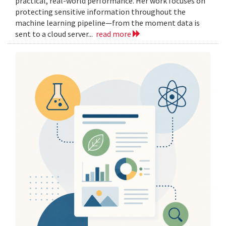
practical, real-world performance. Her work focuses on
protecting sensitive information throughout the
machine learning pipeline—from the moment data is
sent to a cloud server...
read more