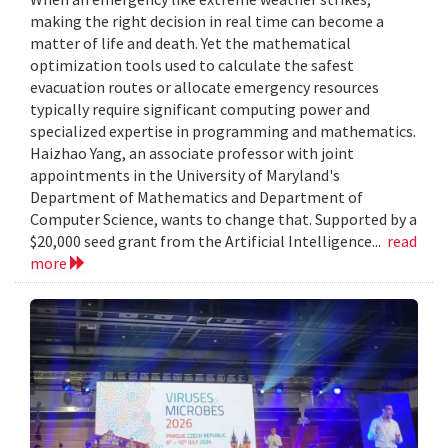
making the right decision in real time can become a
matter of life and death. Yet the mathematical
optimization tools used to calculate the safest
evacuation routes or allocate emergency resources
typically require significant computing power and
specialized expertise in programming and mathematics.
Haizhao Yang, an associate professor with joint
appointments in the University of Maryland's
Department of Mathematics and Department of
Computer Science, wants to change that. Supported by a
$20,000 seed grant from the Artificial Intelligence...
read
more