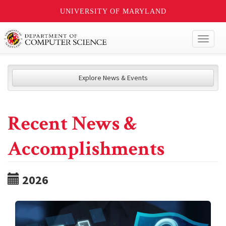
UNIVERSITY OF MARYLAND
Toggl
naviga
Explore News & Events
Recent News &
Accomplishments
2026