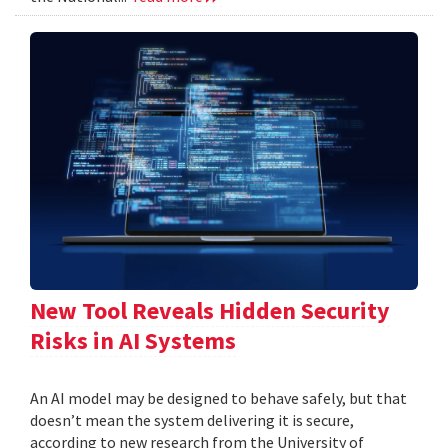
New Tool Reveals Hidden Security
Risks in AI Systems
An AI model may be designed to behave safely, but that
doesn’t mean the system delivering it is secure,
according to new research from the University of