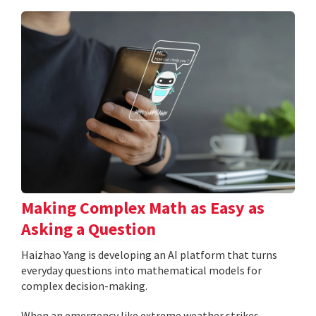
Making Complex Math as Easy as
Asking a Question
Haizhao Yang is developing an AI platform that turns
everyday questions into mathematical models for
complex decision-making.
When an emergency like extreme weather strikes,