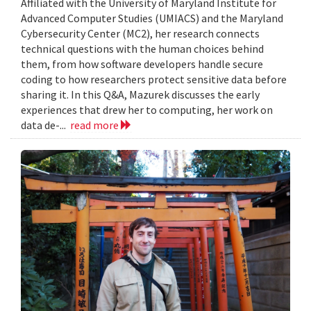
Affiliated with the University of Maryland Institute for
Advanced Computer Studies (UMIACS) and the Maryland
Cybersecurity Center (MC2), her research connects
technical questions with the human choices behind
them, from how software developers handle secure
coding to how researchers protect sensitive data before
sharing it. In this Q&A, Mazurek discusses the early
experiences that drew her to computing, her work on
data de-...
read more