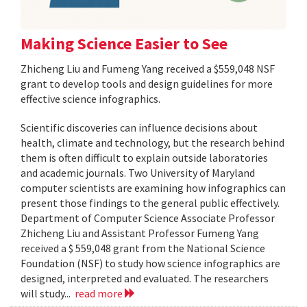
Making Science Easier to See
Zhicheng Liu and Fumeng Yang received a $559,048 NSF
grant to develop tools and design guidelines for more
effective science infographics.
Scientific discoveries can influence decisions about
health, climate and technology, but the research behind
them is often difficult to explain outside laboratories
and academic journals. Two University of Maryland
computer scientists are examining how infographics can
present those findings to the general public effectively.
Department of Computer Science Associate Professor
Zhicheng Liu and Assistant Professor Fumeng Yang
received a $ 559,048 grant from the National Science
Foundation (NSF) to study how science infographics are
designed, interpreted and evaluated. The researchers
will study...
read more