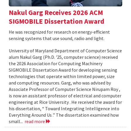
Nakul Garg Receives 2026 ACM
SIGMOBILE Dissertation Award
He was recognized for research on energy-efficient
sensing systems that use sound, radio and light.
University of Maryland Department of Computer Science
alum Nakul Garg (Ph.D. '25, computer science) received
the 2026 Association for Computing Machinery
SIGMOBILE Dissertation Award for developing sensing
technologies that operate within limited power, size
and computing resources. Garg, who was advised by
Associate Professor of Computer Science Nirupam Roy ,
is now an assistant professor of electrical and computer
engineering at Rice University . He received the award for
his dissertation, “ Toward Integrating Intelligence into
Everything Around Us .” The dissertation examined how
small...
read more