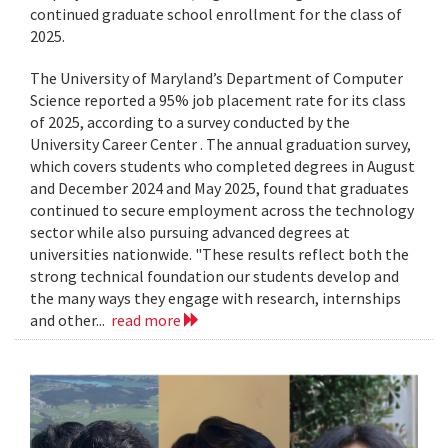
continued graduate school enrollment for the class of
2025.
The University of Maryland’s Department of Computer
Science reported a 95% job placement rate for its class
of 2025, according to a survey conducted by the
University Career Center . The annual graduation survey,
which covers students who completed degrees in August
and December 2024 and May 2025, found that graduates
continued to secure employment across the technology
sector while also pursuing advanced degrees at
universities nationwide. "These results reflect both the
strong technical foundation our students develop and
the many ways they engage with research, internships
and other...
read more