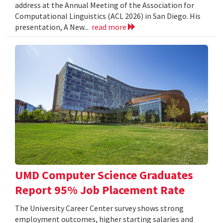
address at the Annual Meeting of the Association for
Computational Linguistics (ACL 2026) in San Diego. His
presentation, A New...
read more
UMD Computer Science Graduates
Report 95% Job Placement Rate
The University Career Center survey shows strong
employment outcomes, higher starting salaries and