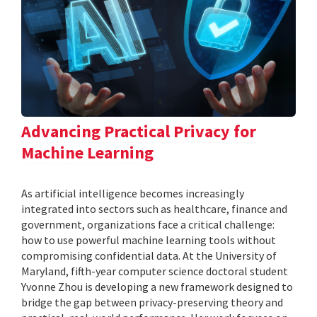
Advancing Practical Privacy for
Machine Learning
As artificial intelligence becomes increasingly
integrated into sectors such as healthcare, finance and
government, organizations face a critical challenge:
how to use powerful machine learning tools without
compromising confidential data. At the University of
Maryland, fifth-year computer science doctoral student
Yvonne Zhou is developing a new framework designed to
bridge the gap between privacy-preserving theory and