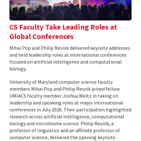
CS Faculty Take Leading Roles at
Global Conferences
Mihai Pop and Philip Resnik delivered keynote addresses
and held leadership roles at international conferences
focused on artificial intelligence and computational
biology.
University of Maryland computer science faculty
members Mihai Pop and Philip Resnik joined fellow
UMIACS faculty member Joshua Weitz in taking on
leadership and speaking roles at major international
conferences in July 2026. Their participation highlighted
research across artificial intelligence, computational
biology and microbiome science. Philip Resnik, a
professor of linguistics and an affiliate professor of
computer science, delivered the opening keynote