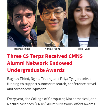
Three CS Terps Received CMNS
Alumni Network Endowed
Undergraduate Awards
Raghav Thind, Nghia Truong and Priya Tyagi received
funding to support summer research, conference travel
and career development.
Every year, the College of Computer, Mathematical, and
Natural Sciences (CMNS) Alumni Network offers awards