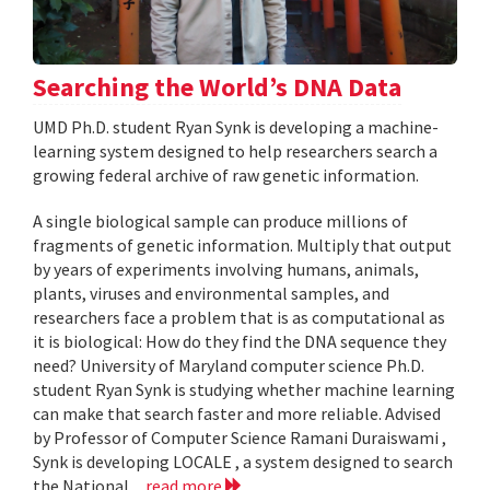
Searching the World’s DNA Data
UMD Ph.D. student Ryan Synk is developing a machine-
learning system designed to help researchers search a
growing federal archive of raw genetic information.
A single biological sample can produce millions of
fragments of genetic information. Multiply that output
by years of experiments involving humans, animals,
plants, viruses and environmental samples, and
researchers face a problem that is as computational as
it is biological: How do they find the DNA sequence they
need? University of Maryland computer science Ph.D.
student Ryan Synk is studying whether machine learning
can make that search faster and more reliable. Advised
by Professor of Computer Science Ramani Duraiswami ,
Synk is developing LOCALE , a system designed to search
the National...
read more