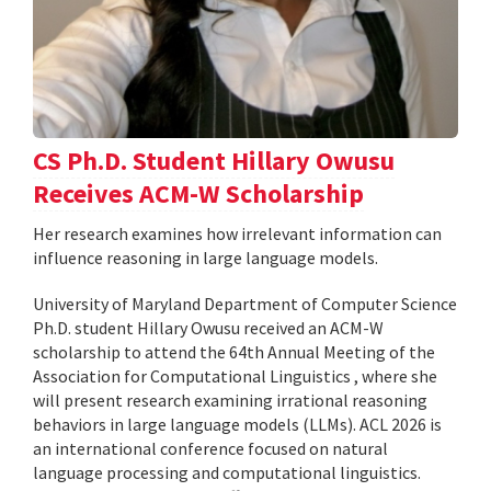
CS Ph.D. Student Hillary Owusu
Receives ACM-W Scholarship
Her research examines how irrelevant information can
influence reasoning in large language models.
University of Maryland Department of Computer Science
Ph.D. student Hillary Owusu received an ACM-W
scholarship to attend the 64th Annual Meeting of the
Association for Computational Linguistics , where she
will present research examining irrational reasoning
behaviors in large language models (LLMs). ACL 2026 is
an international conference focused on natural
language processing and computational linguistics.