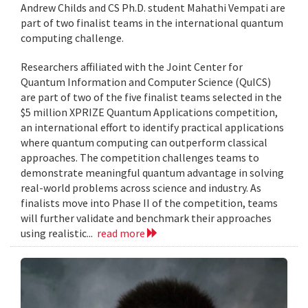
Andrew Childs and CS Ph.D. student Mahathi Vempati are
part of two finalist teams in the international quantum
computing challenge.
Researchers affiliated with the Joint Center for
Quantum Information and Computer Science (QuICS)
are part of two of the five finalist teams selected in the
$5 million XPRIZE Quantum Applications competition,
an international effort to identify practical applications
where quantum computing can outperform classical
approaches. The competition challenges teams to
demonstrate meaningful quantum advantage in solving
real-world problems across science and industry. As
finalists move into Phase II of the competition, teams
will further validate and benchmark their approaches
using realistic...
read more