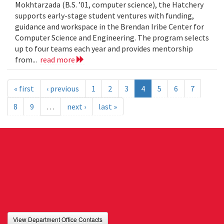
Mokhtarzada (B.S. ’01, computer science), the Hatchery
supports early-stage student ventures with funding,
guidance and workspace in the Brendan Iribe Center for
Computer Science and Engineering. The program selects
up to four teams each year and provides mentorship
from...
read more
« first
‹ previous
1
2
3
4
5
6
7
8
9
…
next ›
last »
View Department Office Contacts