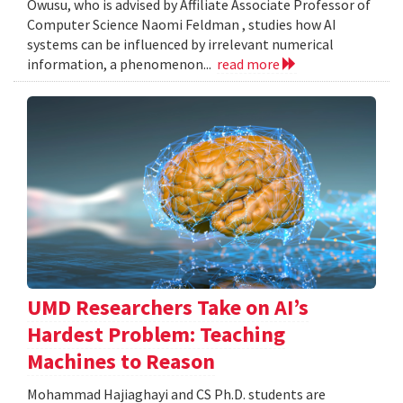
Owusu, who is advised by Affiliate Associate Professor of
Computer Science Naomi Feldman , studies how AI
systems can be influenced by irrelevant numerical
information, a phenomenon...
read more
UMD Researchers Take on AI’s
Hardest Problem: Teaching
Machines to Reason
Mohammad Hajiaghayi and CS Ph.D. students are