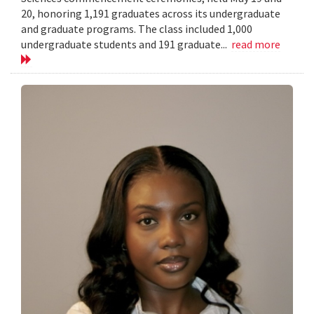
20, honoring 1,191 graduates across its undergraduate
and graduate programs. The class included 1,000
undergraduate students and 191 graduate...
read more