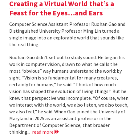
Creating a Virtual World that’s a
Feast for the Eyes…and Ears
Computer Science Assistant Professor Ruohan Gao and
Distinguished University Professor Ming Lin turned a
single image into an explorable world that sounds like
the real thing.
Ruohan Gao didn’t set out to study sound. He began his
work in computer vision, drawn to what he calls the
most “obvious” way humans understand the world: by
sight. “Vision is so fundamental for many creatures,
certainly for humans,” he said. “Think of how much
vision has shaped the evolution of living things!” But he
knew that perspective was incomplete. “Of course, when
we interact with the world, we also listen, we also touch,
we also feel,” he said. When Gao joined the University of
Maryland in 2025 as an assistant professor in the
Department of Computer Science, that broader
thinking...
read more