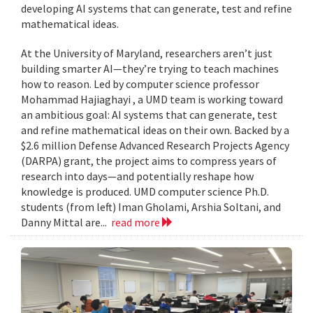
developing AI systems that can generate, test and refine
mathematical ideas.
At the University of Maryland, researchers aren’t just
building smarter AI—they’re trying to teach machines
how to reason. Led by computer science professor
Mohammad Hajiaghayi , a UMD team is working toward
an ambitious goal: AI systems that can generate, test
and refine mathematical ideas on their own. Backed by a
$2.6 million Defense Advanced Research Projects Agency
(DARPA) grant, the project aims to compress years of
research into days—and potentially reshape how
knowledge is produced. UMD computer science Ph.D.
students (from left) Iman Gholami, Arshia Soltani, and
Danny Mittal are...
read more