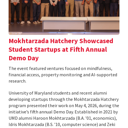
Mokhtarzada Hatchery Showcased
Student Startups at Fifth Annual
Demo Day
The event featured ventures focused on mindfulness,
financial access, property monitoring and AI-supported
research.
University of Maryland students and recent alumni
developing startups through the Mokhtarzada Hatchery
program presented their work on May 4, 2026, during the
initiative’s fifth annual Demo Day. Established in 2021 by
UMD alumni Haroon Mokhtarzada (B.A. ’01, economics),
Idris Mokhtarzada (B.S. ’10, computer science) and Zeki