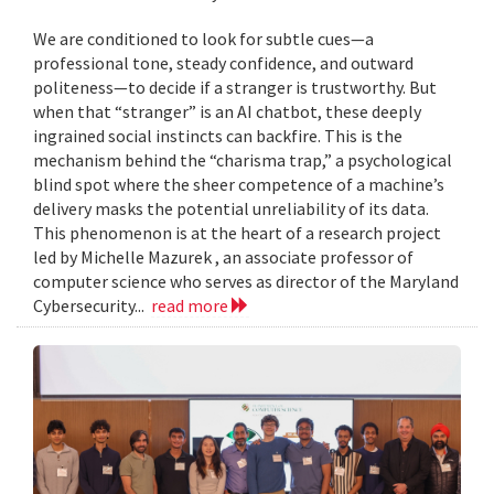
We are conditioned to look for subtle cues—a
professional tone, steady confidence, and outward
politeness—to decide if a stranger is trustworthy. But
when that “stranger” is an AI chatbot, these deeply
ingrained social instincts can backfire. This is the
mechanism behind the “charisma trap,” a psychological
blind spot where the sheer competence of a machine’s
delivery masks the potential unreliability of its data.
This phenomenon is at the heart of a research project
led by Michelle Mazurek , an associate professor of
computer science who serves as director of the Maryland
Cybersecurity...
read more