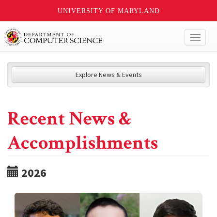
UNIVERSITY OF MARYLAND
Toggl
naviga
Explore News & Events
Recent News &
Accomplishments
2026