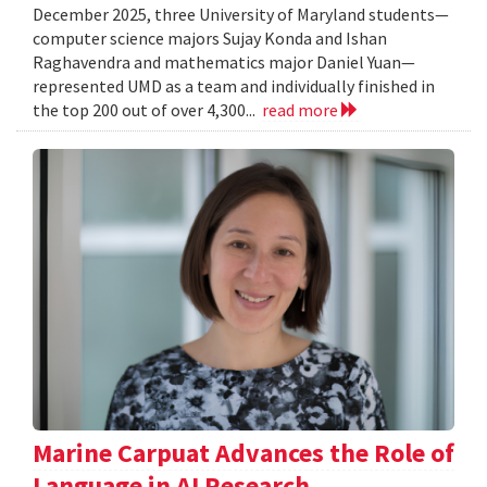
December 2025, three University of Maryland students—
computer science majors Sujay Konda and Ishan
Raghavendra and mathematics major Daniel Yuan—
represented UMD as a team and individually finished in
the top 200 out of over 4,300...
read more
Marine Carpuat Advances the Role of
Language in AI Research