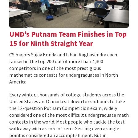
UMD’s Putnam Team Finishes in Top
15 for Ninth Straight Year
CS majors Sujay Konda and Ishan Raghavendra each
ranked in the top 200 out of more than 4,300
competitors in one of the most prestigious
mathematics contests for undergraduates in North
America.
Every winter, thousands of college students across the
United States and Canada sit down for six hours to take
the 12-question Putnam Competition exam, widely
considered one of the most difficult undergraduate math
contests in the world. Most people who tackle the test
walk away with a score of zero. Getting even a single
point is considered an accomplishment. But in