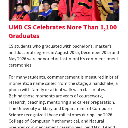
UMD CS Celebrates More Than 1,100
Graduates
CS students who graduated with bachelor’s, master’s
and doctoral degrees in August 2025, December 2025 and
May 2026 were honored at last month’s commencement
ceremonies.
For many students, commencement is measured in brief
moments: a name called from the stage, a handshake, a
photo with family or a final walk with classmates.
Behind those moments are years of coursework,
research, teaching, mentoring and career preparation.
The University of Maryland Department of Computer
Science recognized those milestones during the 2026
College of Computer, Mathematical, and Natural
Sciences commencement ceremonies, held May 19 and