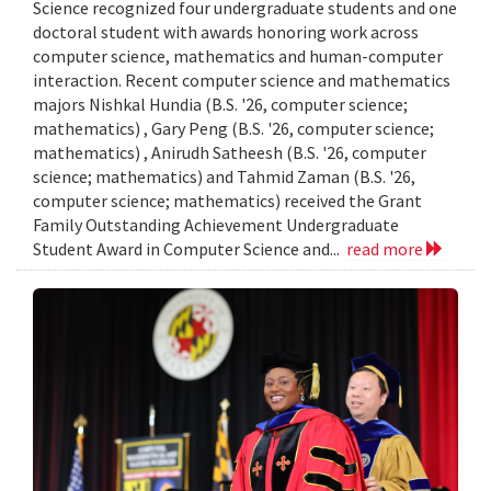
Science recognized four undergraduate students and one
doctoral student with awards honoring work across
computer science, mathematics and human-computer
interaction. Recent computer science and mathematics
majors Nishkal Hundia (B.S. '26, computer science;
mathematics) , Gary Peng (B.S. '26, computer science;
mathematics) , Anirudh Satheesh (B.S. '26, computer
science; mathematics) and Tahmid Zaman (B.S. '26,
computer science; mathematics) received the Grant
Family Outstanding Achievement Undergraduate
Student Award in Computer Science and...
read more