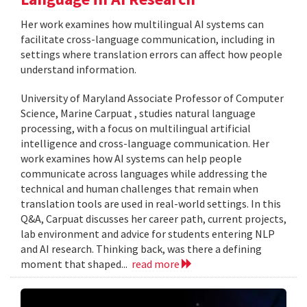
Her work examines how multilingual AI systems can
facilitate cross-language communication, including in
settings where translation errors can affect how people
understand information.
University of Maryland Associate Professor of Computer
Science, Marine Carpuat , studies natural language
processing, with a focus on multilingual artificial
intelligence and cross-language communication. Her
work examines how AI systems can help people
communicate across languages while addressing the
technical and human challenges that remain when
translation tools are used in real-world settings. In this
Q&A, Carpuat discusses her career path, current projects,
lab environment and advice for students entering NLP
and AI research. Thinking back, was there a defining
moment that shaped...
read more