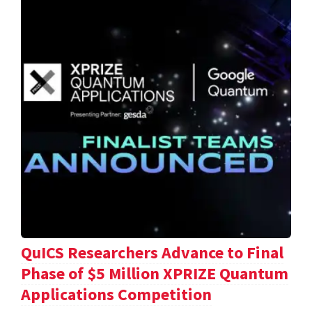
QuICS Researchers Advance to Final
Phase of $5 Million XPRIZE Quantum
Applications Competition