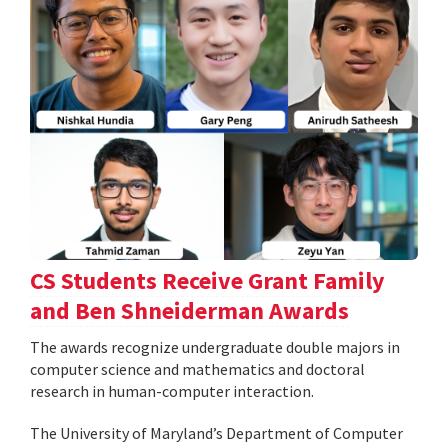
CS Students Receive Grant Family
and Ben Shneiderman Awards
The awards recognize undergraduate double majors in
computer science and mathematics and doctoral
research in human-computer interaction.
The University of Maryland’s Department of Computer