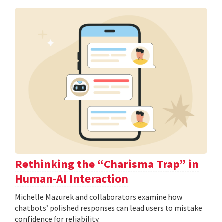
Rethinking the “Charisma Trap” in
Human-AI Interaction
Michelle Mazurek and collaborators examine how
chatbots’ polished responses can lead users to mistake
confidence for reliability.